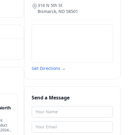
316 N 5th St
Bismarck
,
ND
58501
Get Directions →
Send a Message
North
nt
nduct
-2024
eshold