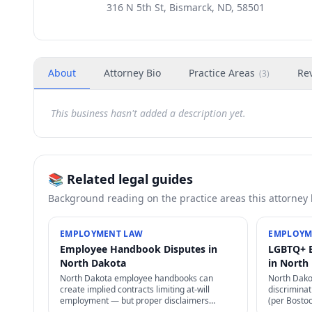
316 N 5th St, Bismarck, ND, 58501
About
Attorney Bio
Practice Areas
Re
(
3
)
This business hasn't added a description yet.
📚 Related legal guides
Background reading on the practice areas this attorney
EMPLOYMENT LAW
EMPLOYM
Employee Handbook Disputes in
LGBTQ+ 
North Dakota
in North
North Dakota employee handbooks can
North Dak
create implied contracts limiting at-will
discriminati
employment — but proper disclaimers
(per Bosto
preserve at-will status. NLRA also restricts
state laws 