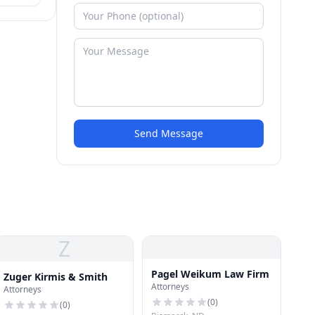
Send Message
Z
Pagel Weikum Law Firm
Zuger Kirmis & Smith
Attorneys
Attorneys
(
0
)
(
0
)