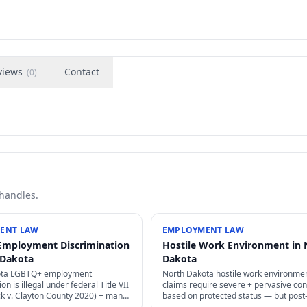
views
Contact
(
0
)
 handles.
ENT LAW
EMPLOYMENT LAW
Employment Discrimination
Hostile Work Environment in 
 Dakota
Dakota
ota LGBTQ+ employment
North Dakota hostile work environme
on is illegal under federal Title VII
claims require severe + pervasive co
ck v. Clayton County 2020) + many
based on protected status — but post
— sexual orientation + gender
EEOC guidance has lowered some thr