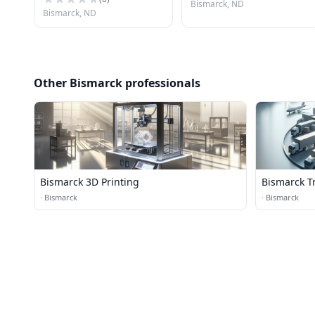
Bismarck, ND
Bismarck, ND
Other Bismarck professionals
Bismarck 3D Printing
Bismarck Tr
·
Bismarck
·
Bismarck