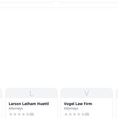
otected as "sex" discrimination.
standards.
L
V
Larson Latham Huettl
Vogel Law Firm
Attorneys
Attorneys
(
0
)
(
0
)