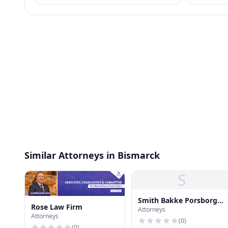
certain handbook policies for employees.
identity pr
Similar Attorneys in Bismarck
S
Smith Bakke Porsborg
Rose Law Firm
Attorneys
Schweiger
Attorneys
(
0
)
(
0
)