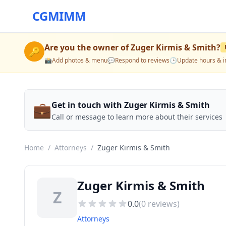
CGMIMM
Are you the owner of
Zuger Kirmis & Smith
?
🔑
📸
Add photos & menu
💬
Respond to reviews
🕒
Update hours & i
💼
Get in touch with Zuger Kirmis & Smith
Call or message to learn more about their services
Home
/
Attorneys
/
Zuger Kirmis & Smith
Zuger Kirmis & Smith
Z
0.0
(
0
reviews)
Attorneys