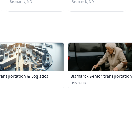
Bismarck, ND
Bismarck, ND
ansportation & Logistics
Bismarck Senior transportation
·
Bismarck