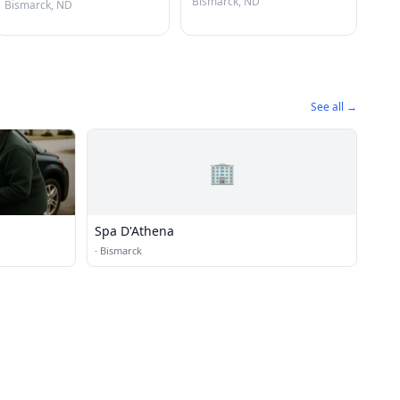
Bismarck, ND
Bismarck, ND
See all →
🏢
Spa D'Athena
·
Bismarck