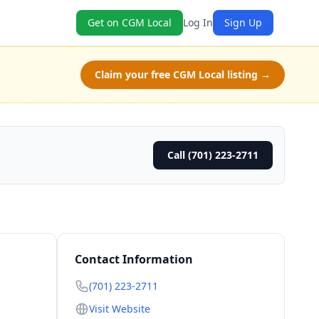
Get on CGM Local
Log In
Sign Up
Claim your free CGM Local listing →
Call (701) 223-2711
Contact Information
(701) 223-2711
Visit Website