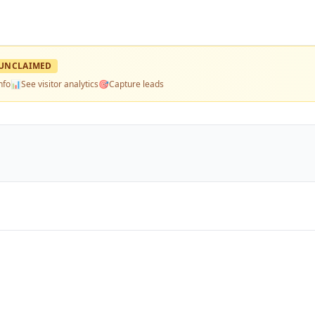
UNCLAIMED
nfo
📊
See visitor analytics
🎯
Capture leads