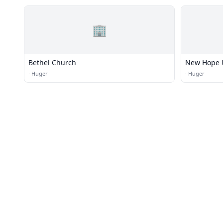
🏢
Bethel Church
New Hope U
·
Huger
·
Huger