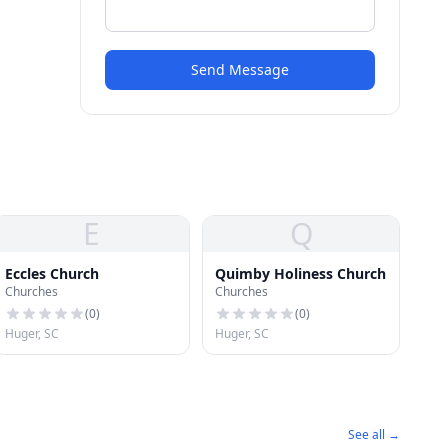
Send Message
E
Q
Eccles Church
Quimby Holiness Church
Churches
Churches
(
0
)
(
0
)
Huger, SC
Huger, SC
See all →