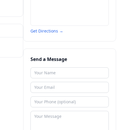
Get Directions →
Send a Message