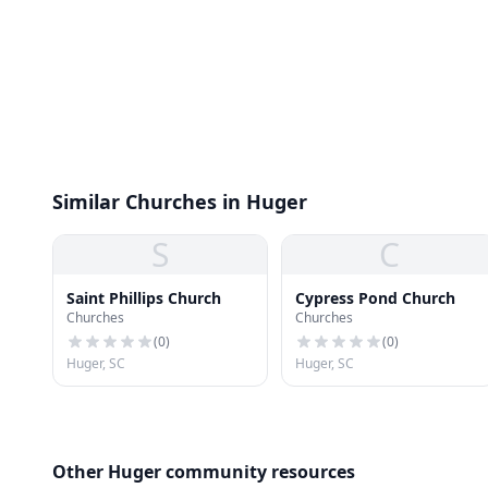
Similar Churches in Huger
S
C
Saint Phillips Church
Cypress Pond Church
Churches
Churches
(
0
)
(
0
)
Huger, SC
Huger, SC
Other Huger community resources