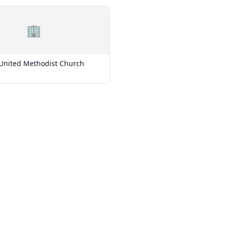
🏢
nited Methodist Church