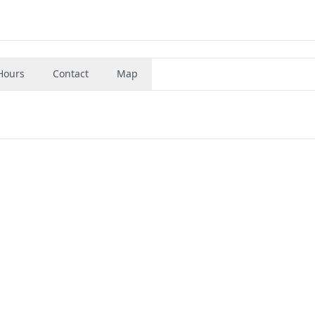
Hours
Contact
Map