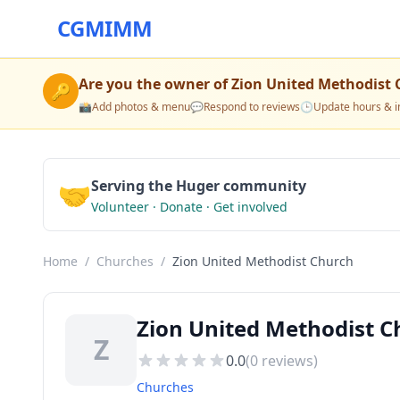
CGMIMM
Are you the owner of
Zion United Methodist
🔑
📸
Add photos & menu
💬
Respond to reviews
🕒
Update hours & i
🤝
Serving the Huger community
Volunteer · Donate · Get involved
Home
/
Churches
/
Zion United Methodist Church
Zion United Methodist C
Z
0.0
(
0
reviews)
Churches