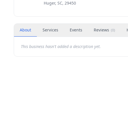
Huger, SC, 29450
About
Services
Events
Reviews
(
0
)
This business hasn't added a description yet.