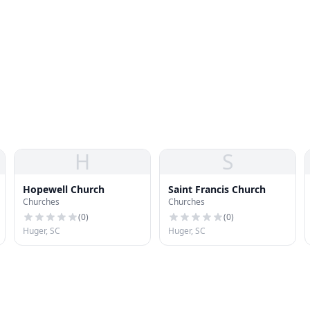
H
S
Hopewell Church
Saint Francis Church
Churches
Churches
(
0
)
(
0
)
Huger, SC
Huger, SC