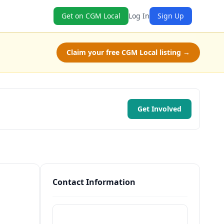
Get on CGM Local
Log In
Sign Up
Claim your free CGM Local listing →
Get Involved
Contact Information