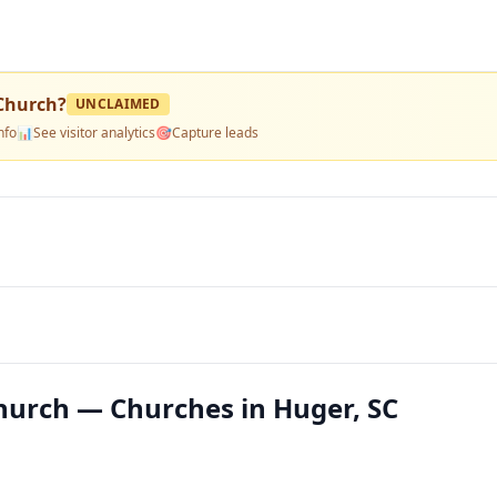
 Church
?
UNCLAIMED
nfo
📊
See visitor analytics
🎯
Capture leads
hurch — Churches in Huger, SC