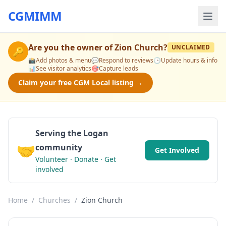
CGMIMM
Are you the owner of
Zion Church
?
UNCLAIMED
🔑
📸
Add photos & menu
💬
Respond to reviews
🕒
Update hours & info
📊
See visitor analytics
🎯
Capture leads
Claim your free CGM Local listing →
Serving the Logan
🤝
community
Get Involved
Volunteer · Donate · Get
involved
Home
/
Churches
/
Zion Church