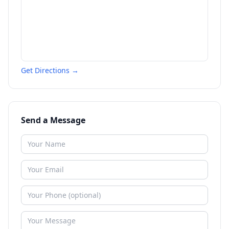
Get Directions →
Send a Message