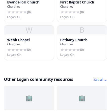
Evangelical Church
First Baptist Church
Churches
Churches
(
0
)
(
0
)
Logan, OH
Logan, OH
W
B
Webb Chapel
Bethany Church
Churches
Churches
(
0
)
(
0
)
Logan, OH
Logan, OH
Other Logan community resources
See all →
🏢
🏢