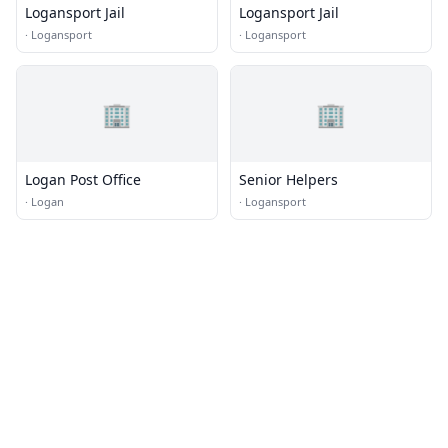
Logansport Jail
Logansport Jail
·
Logansport
·
Logansport
🏢
🏢
Logan Post Office
Senior Helpers
·
Logan
·
Logansport