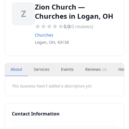
Zion Church —
Z
Churches in Logan, OH
0.0
(
0
reviews)
Churches
Logan, OH, 43138
About
Services
Events
Reviews
Hour
(
0
)
This business hasn't added a description yet.
Contact Information