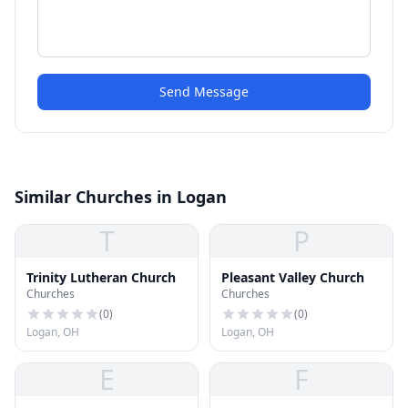
Send Message
Similar Churches in Logan
T
P
Trinity Lutheran Church
Pleasant Valley Church
Churches
Churches
(
0
)
(
0
)
Logan, OH
Logan, OH
E
F