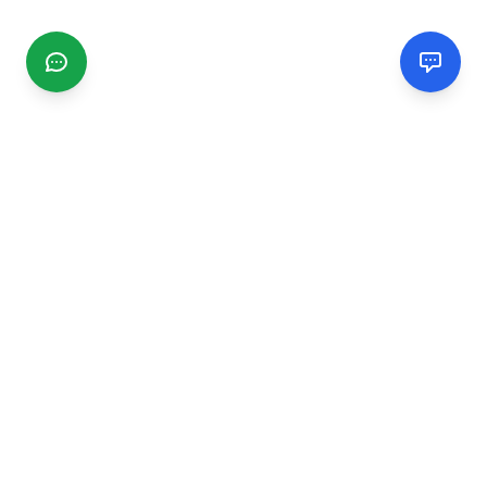
CGMIMM
Find and review local businesses. Connect with service
providers in your area.
EXPLORE
Search Businesses
Categories