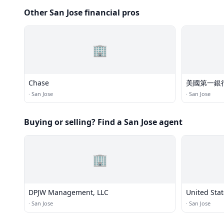
Other San Jose financial pros
🏢
Chase
美國第一銀
·
San Jose
·
San Jose
Buying or selling? Find a San Jose agent
🏢
DPJW Management, LLC
United Stat
·
San Jose
·
San Jose