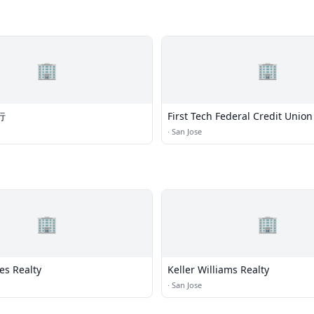
🏢
🏢
行
First Tech Federal Credit Union
·
San Jose
🏢
🏢
es Realty
Keller Williams Realty
·
San Jose