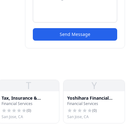
Send Message
T
Y
Tax, Insurance &
Yoshihara Financial
Financial Services
Financial Services
Financial Services
Group
(
0
)
(
0
)
San Jose, CA
San Jose, CA