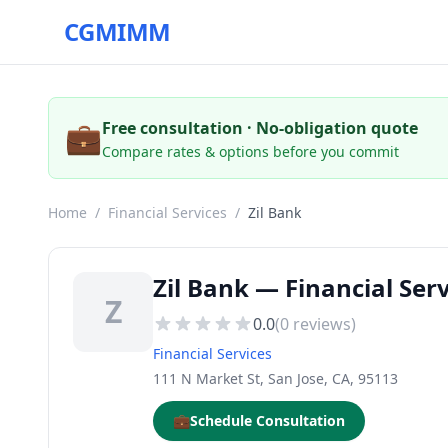
CGMIMM
💼
Free consultation · No-obligation quote
Compare rates & options before you commit
Home
/
Financial Services
/
Zil Bank
Zil Bank — Financial Serv
Z
0.0
(
0
reviews)
Financial Services
111 N Market St, San Jose, CA, 95113
💼
Schedule Consultation