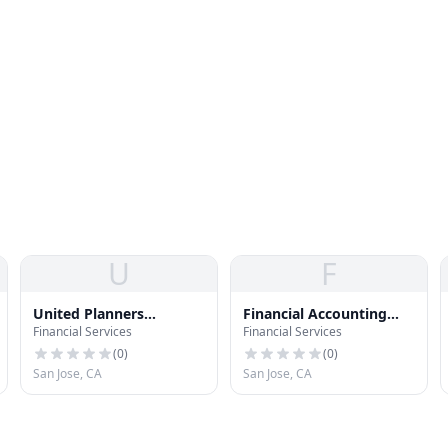
U
F
United Planners
Financial Accounting
Financial Services
Financial Services
Financial Services
Definition
(
0
)
(
0
)
San Jose, CA
San Jose, CA