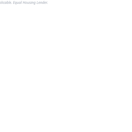
plicable. Equal Housing Lender.