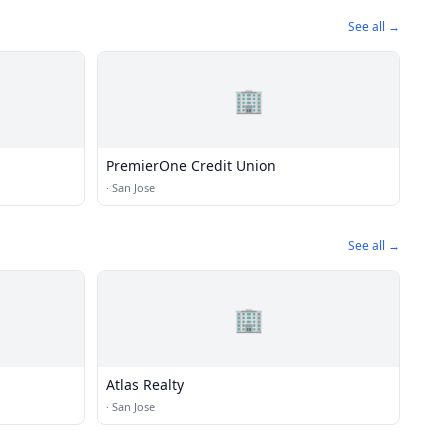
See all →
🏢
PremierOne Credit Union
·
San Jose
See all →
🏢
Atlas Realty
·
San Jose