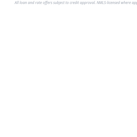
All loan and rate offers subject to credit approval. NMLS-licensed where ap