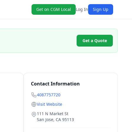
Get on CGM Local
Log In
Sign Up
Get a Quote
Contact Information
4087757720
Visit Website
111 N Market St
San Jose
,
CA
95113