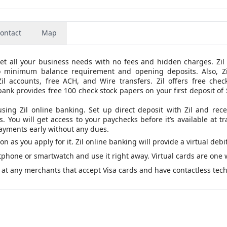
ontact
Map
eet all your business needs with no fees and hidden charges. Zil
o minimum balance requirement and opening deposits. Also, Zi
 accounts, free ACH, and Wire transfers. Zil offers free check
bank provides free 100 check stock papers on your first deposit of
using Zil online banking. Set up direct deposit with Zil and rece
You will get access to your paychecks before it’s available at tr
 payments early without any dues.
oon as you apply for it. Zil online banking will provide a virtual debi
artphone or smartwatch and use it right away. Virtual cards are one 
 at any merchants that accept Visa cards and have contactless tec