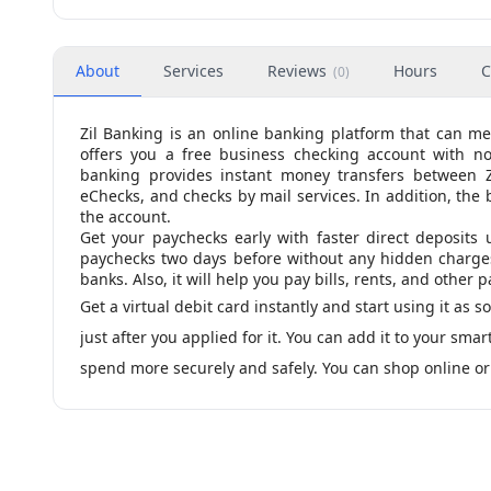
About
Services
Reviews
Hours
C
(
0
)
Zil Banking is an online banking platform that can m
offers you a free business checking account with n
banking provides instant money transfers between Zil
eChecks, and checks by mail services. In addition, the 
the account.
Get your paychecks early with faster direct deposits 
paychecks two days before without any hidden charges. 
banks. Also, it will help you pay bills, rents, and other
Get a virtual debit card instantly and start using it as s
just after you applied for it. You can add it to your sm
spend more securely and safely. You can shop online or