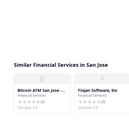
Similar Financial Services in San Jose
B
F
Bitcoin ATM San Jose -
Finjan Software, Inc
Financial Services
Financial Services
Coinhub
(
0
)
(
0
)
San Jose, CA
San Jose, CA