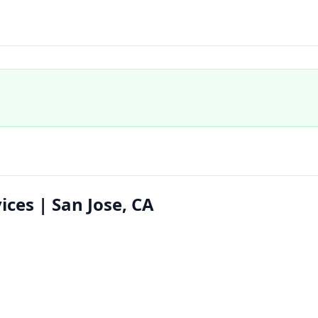
ices | San Jose, CA