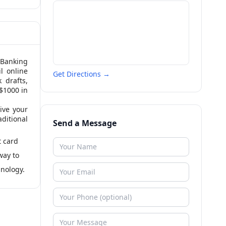
 Banking
l online
Get Directions →
 drafts,
 $1000 in
ive your
aditional
Send a Message
t card
way to
hnology.