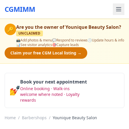
CGMIMM
Are you the owner of
Younique Beauty Salon
?
🔑
UNCLAIMED
📸
Add photos & menu
💬
Respond to reviews
🕒
Update hours & info
📊
See visitor analytics
🎯
Capture leads
Claim your free CGM Local listing →
Book your next appointment
💅
Online booking · Walk-ins
Book Now
welcome where noted · Loyalty
rewards
Home
/
Barbershops
/
Younique Beauty Salon