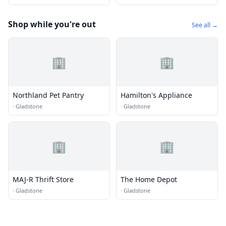
Shop while you're out
See all →
🏢
🏢
Northland Pet Pantry
Hamilton's Appliance
·
Gladstone
·
Gladstone
🏢
🏢
MAJ-R Thrift Store
The Home Depot
·
Gladstone
·
Gladstone