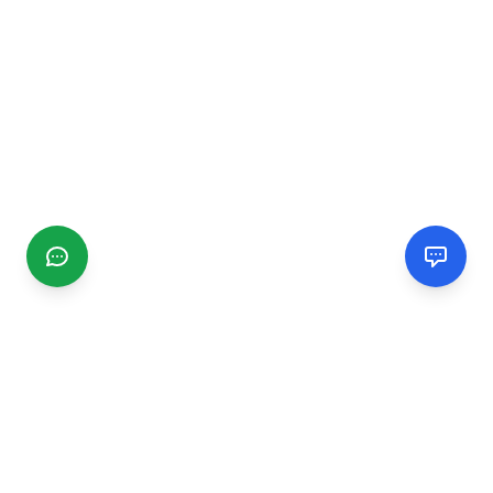
CGMIMM