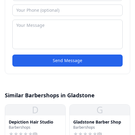
Send Message
Similar Barbershops in Gladstone
D
G
Depiction Hair Studio
Gladstone Barber Shop
Barbershops
Barbershops
(
0
)
(
0
)