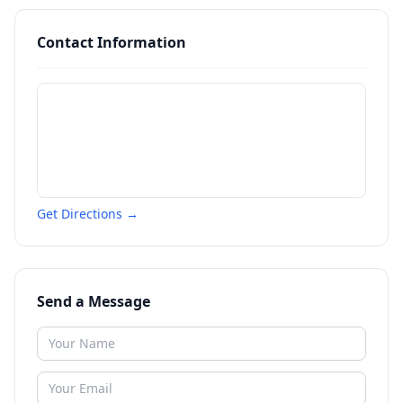
Contact Information
Get Directions →
Send a Message