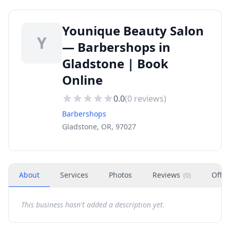
Younique Beauty Salon
Y
— Barbershops in
Gladstone | Book
Online
0.0
(
0
reviews)
Barbershops
Gladstone, OR, 97027
About
Services
Photos
Reviews
Offer
(
0
)
This business hasn't added a description yet.