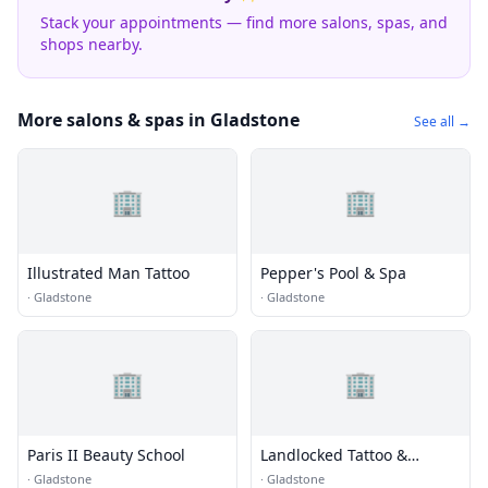
Stack your appointments — find more salons, spas, and
shops nearby.
More salons & spas in Gladstone
See all →
🏢
🏢
Illustrated Man Tattoo
Pepper's Pool & Spa
·
Gladstone
·
Gladstone
🏢
🏢
Paris II Beauty School
Landlocked Tattoo &
Piercing
·
Gladstone
·
Gladstone