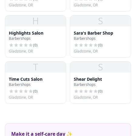
Gladstone, OR
Gladstone, OR
H
S
Highlights Salon
Sara's Barber Shop
Barbershops
Barbershops
(
0
)
(
0
)
Gladstone, OR
Gladstone, OR
T
S
Time Cuts Salon
Shear Delight
Barbershops
Barbershops
(
0
)
(
0
)
Gladstone, OR
Gladstone, OR
Make it a self-care day ✨