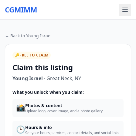
CGMIMM
← Back to
Young Israel
🔑
FREE TO CLAIM
Claim this listing
Young Israel
·
Great Neck
,
NY
What you unlock when you claim:
📸
Photos & content
Upload logo, cover image, and a photo gallery
🕒
Hours & info
Set your hours, services, contact details, and social links