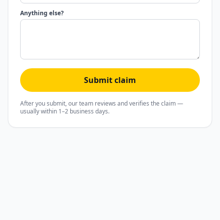
Anything else?
Submit claim
After you submit, our team reviews and verifies the claim —
usually within 1–2 business days.