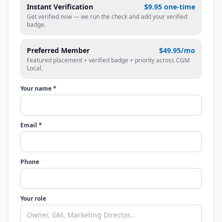
Instant Verification
$9.95 one-time
Get verified now — we run the check and add your verified
badge.
Preferred Member
$49.95/mo
Featured placement + verified badge + priority across CGM
Local.
Your name *
Email *
Phone
Your role