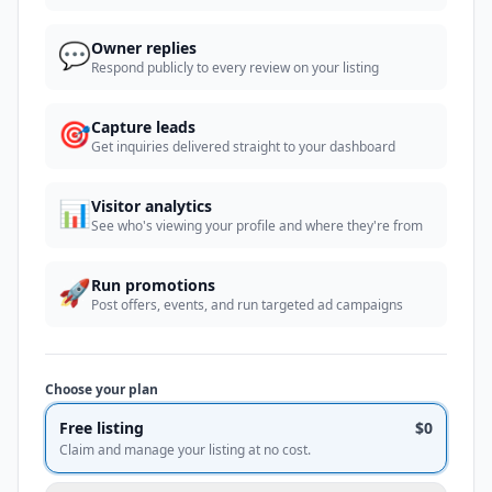
💬
Owner replies
Respond publicly to every review on your listing
🎯
Capture leads
Get inquiries delivered straight to your dashboard
📊
Visitor analytics
See who's viewing your profile and where they're from
🚀
Run promotions
Post offers, events, and run targeted ad campaigns
Choose your plan
Free listing
$0
Claim and manage your listing at no cost.