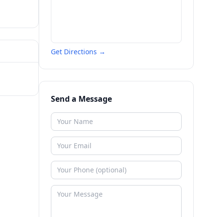
Get Directions →
Send a Message