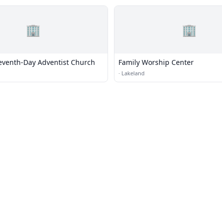
🏢
🏢
eventh-Day Adventist Church
Family Worship Center
·
Lakeland