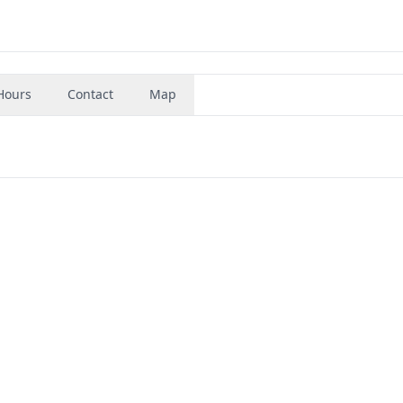
Hours
Contact
Map