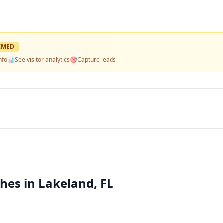
IMED
nfo
📊
See visitor analytics
🎯
Capture leads
hes in Lakeland, FL