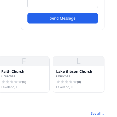
Send Message
F
L
Faith Church
Lake Gibson Church
Churches
Churches
(
0
)
(
0
)
Lakeland, FL
Lakeland, FL
See all →