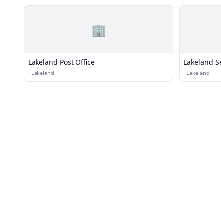
🏢
Lakeland Post Office
Lakeland S
·
Lakeland
·
Lakeland