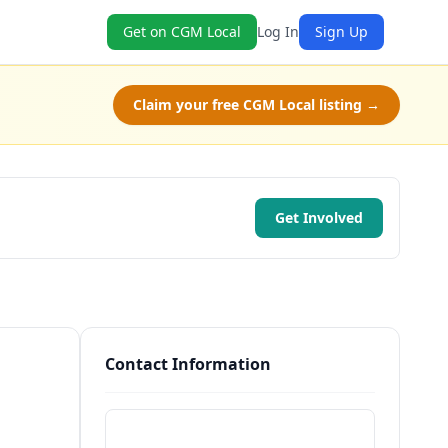
Get on CGM Local
Log In
Sign Up
Claim your free CGM Local listing →
Get Involved
Contact Information