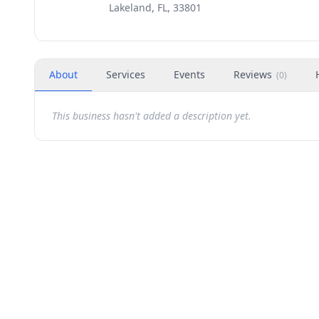
Lakeland, FL, 33801
About
Services
Events
Reviews
(
0
)
This business hasn't added a description yet.