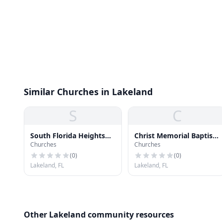
Similar Churches in Lakeland
S
C
South Florida Heights
Christ Memorial Baptist
Churches
Churches
Church
Church
(
0
)
(
0
)
Lakeland, FL
Lakeland, FL
Other Lakeland community resources