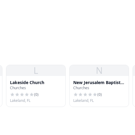
L
N
Lakeside Church
New Jerusalem Baptist
Churches
Churches
Church
(
0
)
(
0
)
Lakeland, FL
Lakeland, FL