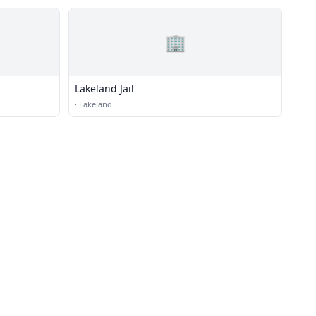
🏢
Lakeland Jail
·
Lakeland