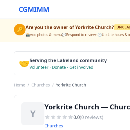
CGMIMM
Are you the owner of
Yorkrite Church
?
UNCLA
🔑
📸
Add photos & menu
💬
Respond to reviews
🕒
Update hours & i
🤝
Serving the Lakeland community
Volunteer · Donate · Get involved
Home
/
Churches
/
Yorkrite Church
Yorkrite Church — Churc
Y
0.0
(
0
reviews)
Churches