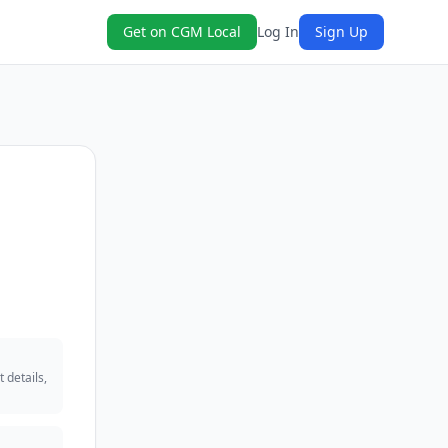
Get on CGM Local
Log In
Sign Up
 details,