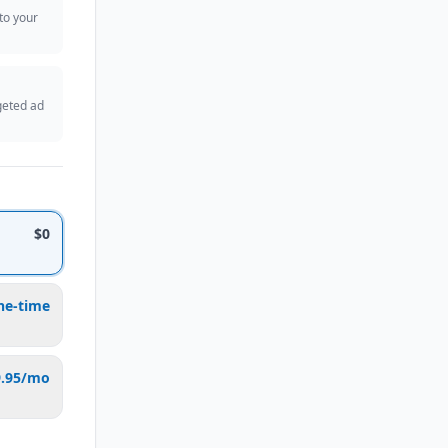
 to your
geted ad
$0
ne-time
9.95/mo