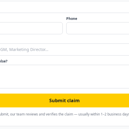
Phone
else?
Submit claim
ubmit, our team reviews and verifies the claim — usually within 1–2 business day