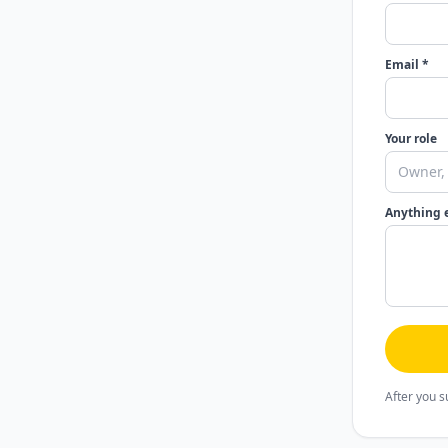
Email *
Your role
Anything 
After you s