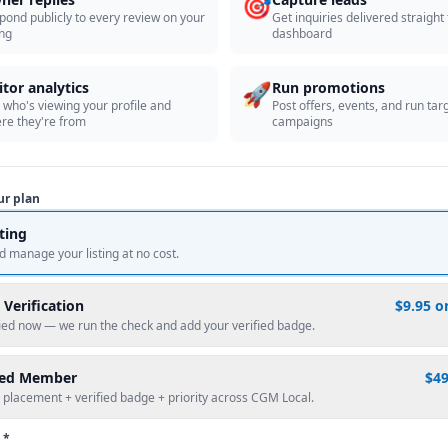
🎯
pond publicly to every review on your
Get inquiries delivered straight
ing
dashboard
🚀
itor analytics
Run promotions
 who's viewing your profile and
Post offers, events, and run tar
re they're from
campaigns
ur plan
sting
d manage your listing at no cost.
 Verification
$9.95 o
fied now — we run the check and add your verified badge.
red Member
$4
 placement + verified badge + priority across CGM Local.
 *