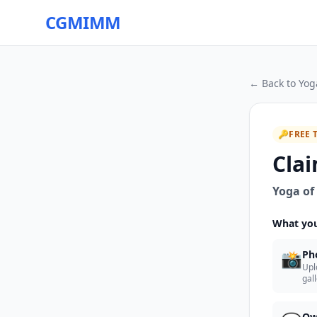
CGMIMM
← Back to
Yog
🔑
FREE 
Clai
Yoga of
What you
📸
Ph
Upl
gal
Ow