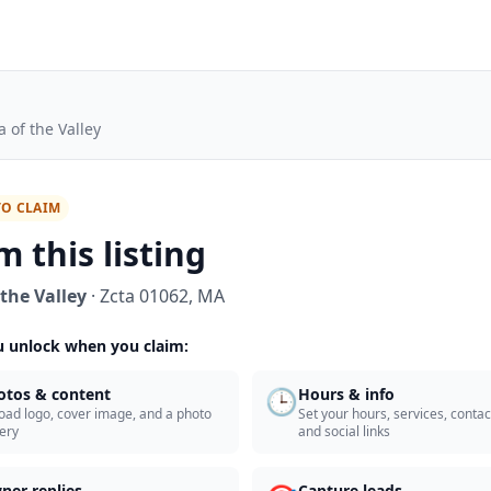
a of the Valley
TO CLAIM
m this listing
 the Valley
·
Zcta 01062
,
MA
 unlock when you claim:
🕒
otos & content
Hours & info
oad logo, cover image, and a photo
Set your hours, services, contact
lery
and social links
ner replies
Capture leads