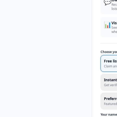
💬
Res
list
📊
Vis
See
whe
Choose yo
Free li
Claim an
Instant
Get veri
Prefer
Featured
Your name