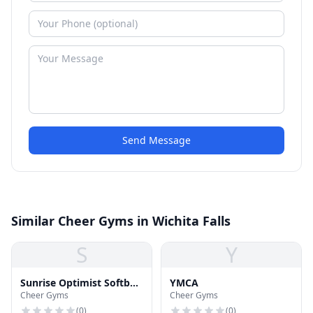
Send Message
Similar Cheer Gyms in Wichita Falls
S
Y
Sunrise Optimist Softball
YMCA
Cheer Gyms
Cheer Gyms
Complex
(
0
)
(
0
)