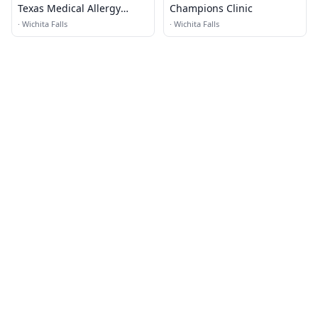
Texas Medical Allergy
Champions Clinic
Chiropractic
·
Wichita Falls
·
Wichita Falls