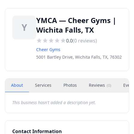
YMCA — Cheer Gyms |
Y
Wichita Falls, TX
0.0
(
0
reviews)
Cheer Gyms
5001 Bartley Drive, Wichita Falls, TX, 76302
About
Services
Photos
Reviews
Even
(
0
)
This business hasn't added a description yet.
Contact Information