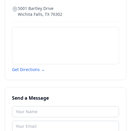
5001 Bartley Drive
Wichita Falls
,
TX
76302
Get Directions →
Send a Message