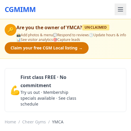
CGMIMM
Are you the owner of
YMCA
?
UNCLAIMED
🔑
📸
Add photos & menu
💬
Respond to reviews
🕒
Update hours & info
📊
See visitor analytics
🎯
Capture leads
Claim your free CGM Local listing →
First class FREE · No
commitment
💪
Claim Free Class
Try us out · Membership
specials available · See class
schedule
Home
/
Cheer Gyms
/
YMCA