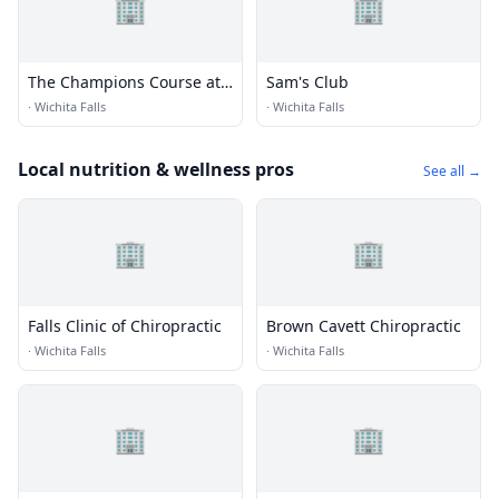
🏢
🏢
The Champions Course at
Sam's Club
Weeks Park
·
Wichita Falls
·
Wichita Falls
Local nutrition & wellness pros
See all →
🏢
🏢
Falls Clinic of Chiropractic
Brown Cavett Chiropractic
·
Wichita Falls
·
Wichita Falls
🏢
🏢