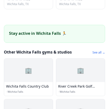
Wichita Falls, TX
Wichita Falls, TX
Stay active in Wichita Falls 🏃
Other Wichita Falls gyms & studios
See all →
🏢
🏢
Wichita Falls Country Club
River Creek Park Golf
Course
·
Wichita Falls
·
Wichita Falls