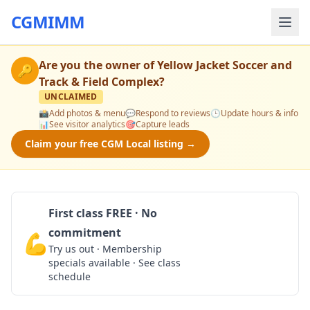
CGMIMM
Are you the owner of
Yellow Jacket Soccer and
🔑
Track & Field Complex
?
UNCLAIMED
📸
Add photos & menu
💬
Respond to reviews
🕒
Update hours & info
📊
See visitor analytics
🎯
Capture leads
Claim your free CGM Local listing →
First class FREE · No
commitment
💪
Claim Free Class
Try us out · Membership
specials available · See class
schedule