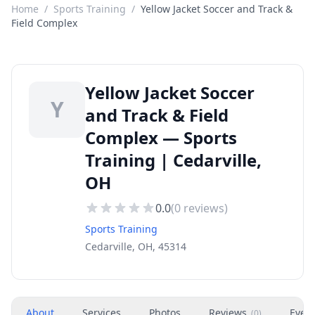
Home
/
Sports Training
/
Yellow Jacket Soccer and Track &
Field Complex
Yellow Jacket Soccer
Y
and Track & Field
Complex — Sports
Training | Cedarville,
OH
0.0
(
0
reviews)
Sports Training
Cedarville, OH, 45314
About
Services
Photos
Reviews
Even
(
0
)