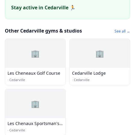
Stay active in Cedarville 🏃
Other Cedarville gyms & studios
See all →
🏢
🏢
Les Cheneaux Golf Course
Cedarville Lodge
·
Cedarville
·
Cedarville
🏢
Les Chenaux Sportsman's
Club
·
Cedarville