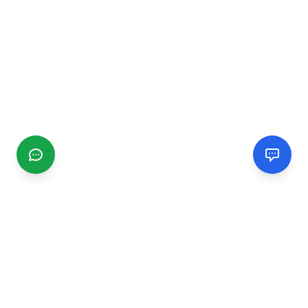
CGMIMM
Find and review local businesses. Connect with service