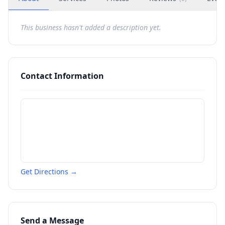
This business hasn't added a description yet.
Contact Information
Get Directions →
Send a Message