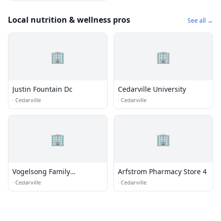
Local nutrition & wellness pros
See all →
🏢
🏢
Justin Fountain Dc
Cedarville University
·
Cedarville
·
Cedarville
🏢
🏢
Vogelsong Family
Arfstrom Pharmacy Store 4
Chiropractic
·
Cedarville
·
Cedarville