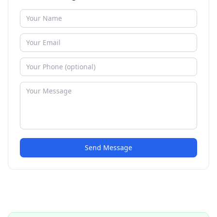
Send Message