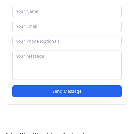
Send Message