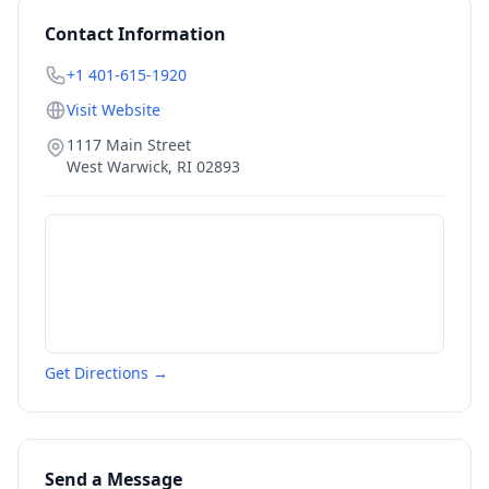
Contact Information
+1 401-615-1920
Visit Website
1117 Main Street
West Warwick
,
RI
02893
Get Directions →
Send a Message