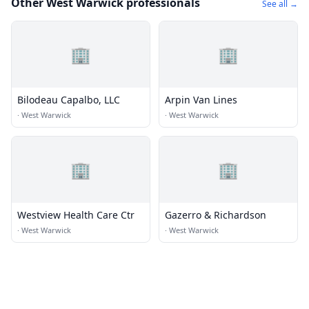
Other West Warwick professionals
See all →
🏢
🏢
Bilodeau Capalbo, LLC
Arpin Van Lines
·
West Warwick
·
West Warwick
🏢
🏢
Westview Health Care Ctr
Gazerro & Richardson
·
West Warwick
·
West Warwick