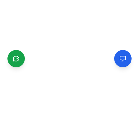
CGMIMM
Find and review local businesses. Connect with service
providers in your area.