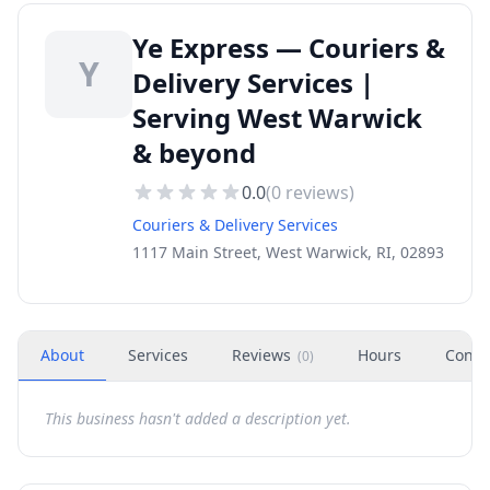
Ye Express — Couriers &
Y
Delivery Services |
Serving West Warwick
& beyond
0.0
(
0
reviews)
Couriers & Delivery Services
1117 Main Street, West Warwick, RI, 02893
About
Services
Reviews
Hours
Conta
(
0
)
This business hasn't added a description yet.