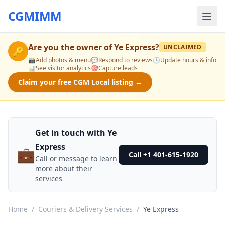
CGMIMM
Are you the owner of
Ye Express
?
UNCLAIMED
🔑
📸
Add photos & menu
💬
Respond to reviews
🕒
Update hours & info
📊
See visitor analytics
🎯
Capture leads
Claim your free CGM Local listing →
Get in touch with Ye
Express
💼
Call +1 401-615-1920
Call or message to learn
more about their
services
Home
/
Couriers & Delivery Services
/
Ye Express