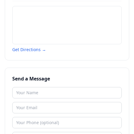
Get Directions →
Send a Message