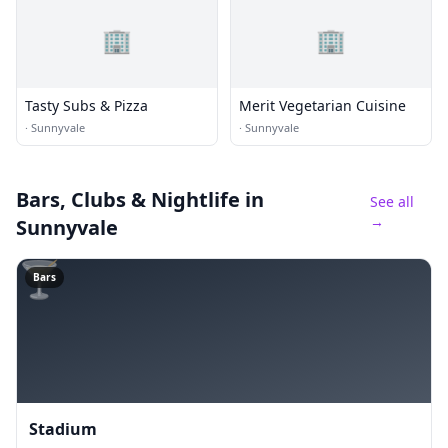
🏢
🏢
Tasty Subs & Pizza
Merit Vegetarian Cuisine
·
Sunnyvale
·
Sunnyvale
Bars, Clubs & Nightlife
in
See all
→
Sunnyvale
🍸
Bars
Stadium