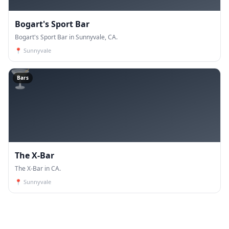
Bogart's Sport Bar
Bogart's Sport Bar in Sunnyvale, CA.
📍
Sunnyvale
🍸
Bars
The X-Bar
The X-Bar in CA.
📍
Sunnyvale