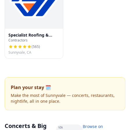
Specialist Roofing &
Contractors
Repair
(
565
)
Sunnyvale, CA
Plan your stay 🗓️
Make the most of Sunnyvale — concerts, restaurants,
nightlife, all in one place.
Concerts & Big
Browse on
VIA