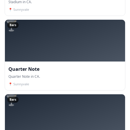
Stadium in CA.
📍
Sunnyvale
🍸
Bars
Quarter Note
Quarter Note in CA.
📍
Sunnyvale
🍸
Bars