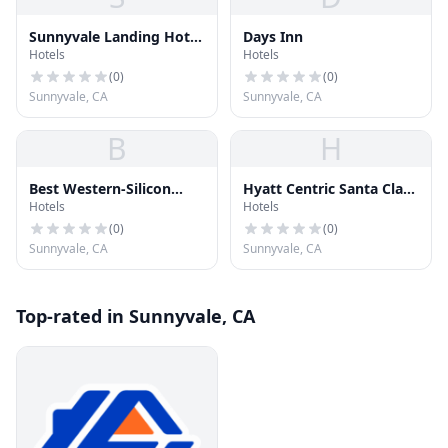
Sunnyvale Landing Hotel
Days Inn
Hotels
Hotels
Co LLC
(
0
)
(
0
)
Sunnyvale, CA
Sunnyvale, CA
B
H
Best Western-Silicon
Hyatt Centric Santa Clara
Hotels
Hotels
Valley
Silicon Valley
(
0
)
(
0
)
Sunnyvale, CA
Sunnyvale, CA
Top-rated in Sunnyvale, CA