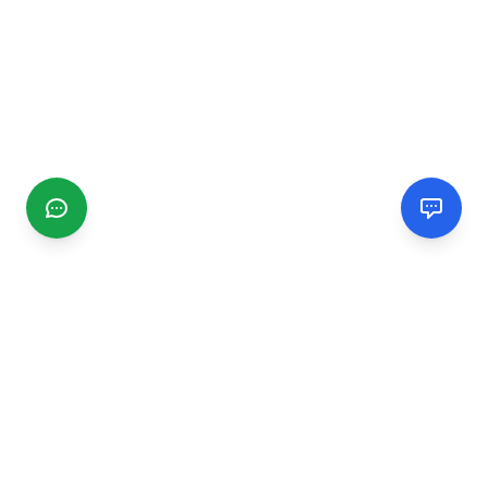
CGMIMM
Find and review local businesses. Connect with service
providers in your area.