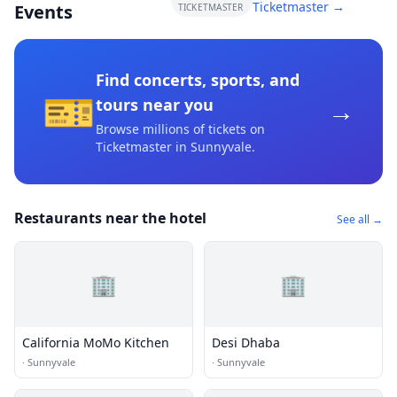
Ticketmaster →
Events
TICKETMASTER
Find concerts, sports, and
🎫
→
tours near you
Browse millions of tickets on
Ticketmaster
in Sunnyvale
.
Restaurants near the hotel
See all →
🏢
🏢
California MoMo Kitchen
Desi Dhaba
·
Sunnyvale
·
Sunnyvale