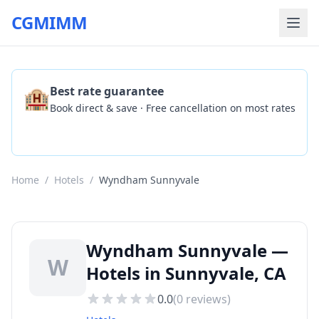
CGMIMM
🏨
Best rate guarantee
Book direct & save · Free cancellation on most rates
Check Availability
Home
/
Hotels
/
Wyndham Sunnyvale
Wyndham Sunnyvale —
W
Hotels in Sunnyvale, CA
0.0
(
0
reviews)