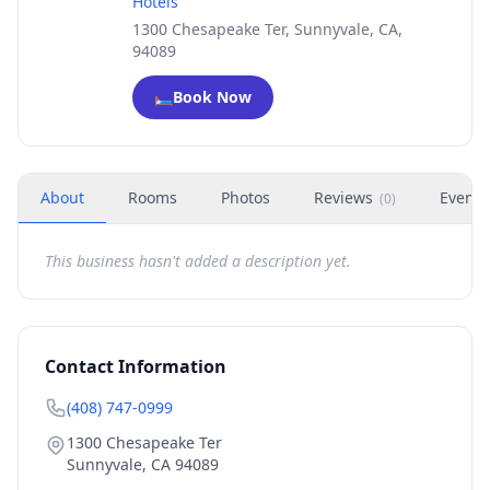
Hotels
1300 Chesapeake Ter, Sunnyvale, CA,
94089
🛏️
Book Now
About
Rooms
Photos
Reviews
Events
(
0
)
This business hasn't added a description yet.
Contact Information
(408) 747-0999
1300 Chesapeake Ter
Sunnyvale
,
CA
94089