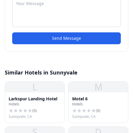
Send Message
Similar Hotels in Sunnyvale
L
M
Larkspur Landing Hotel
Motel 6
Hotels
Hotels
(
0
)
(
0
)
Sunnyvale, CA
Sunnyvale, CA
S
D