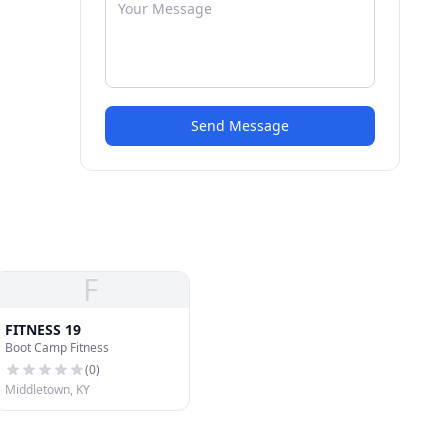
Send Message
F
FITNESS 19
Boot Camp Fitness
(
0
)
Middletown, KY