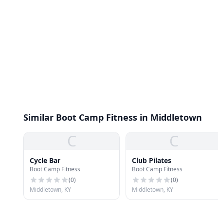
Similar Boot Camp Fitness in Middletown
C
C
Cycle Bar
Club Pilates
Boot Camp Fitness
Boot Camp Fitness
(
0
)
(
0
)
Middletown, KY
Middletown, KY