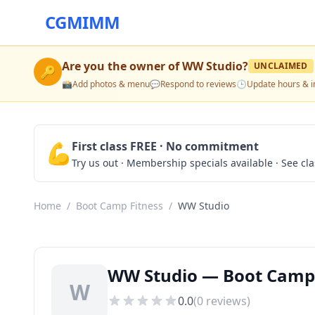
CGMIMM
Are you the owner of
WW Studio
?
UNCLAIMED
🔑
📸
Add photos & menu
💬
Respond to reviews
🕒
Update hours & i
💪
First class FREE · No commitment
Try us out · Membership specials available · See cl
Home
/
Boot Camp Fitness
/
WW Studio
WW Studio — Boot Camp 
W
0.0
(
0
reviews)