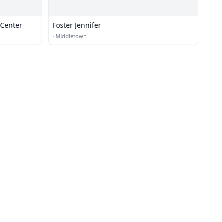
 Center
Foster Jennifer
·
Middletown