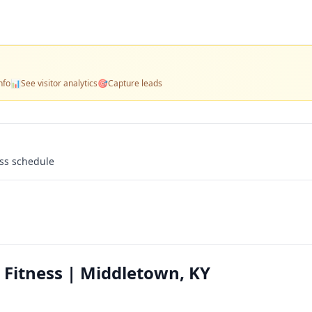
nfo
📊
See visitor analytics
🎯
Capture leads
ass schedule
Fitness | Middletown, KY