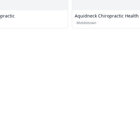
opractic
Aquidneck Chiropractic Health
·
Middletown