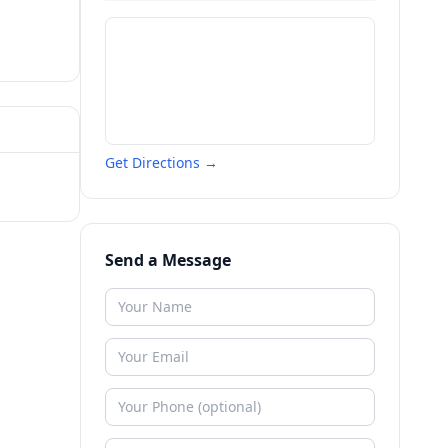
Get Directions →
Send a Message