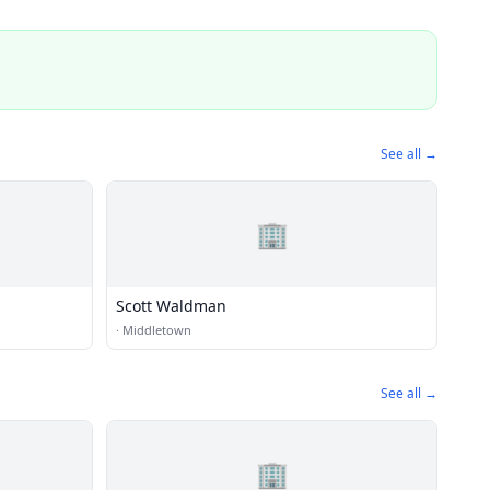
See all →
🏢
Scott Waldman
·
Middletown
See all →
🏢