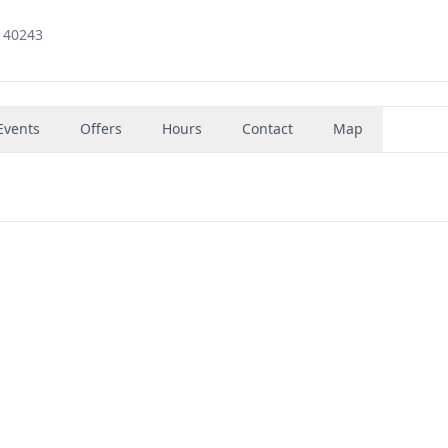
 40243
Events
Offers
Hours
Contact
Map