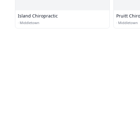
Island Chiropractic
Pruitt Chir
·
Middletown
·
Middletown