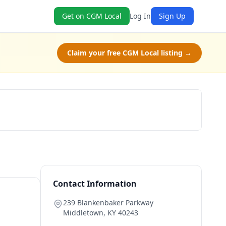
Get on CGM Local
Log In
Sign Up
Claim your free CGM Local listing →
Claim Free Class
Contact Information
239 Blankenbaker Parkway
Middletown
,
KY
40243