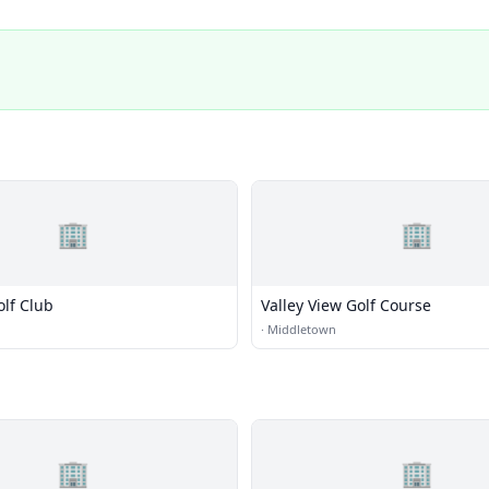
🏢
🏢
olf Club
Valley View Golf Course
·
Middletown
🏢
🏢