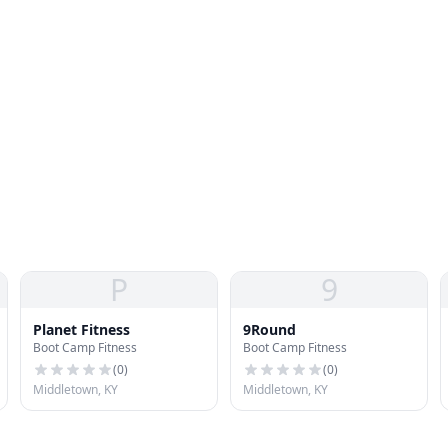
P
9
Planet Fitness
9Round
Boot Camp Fitness
Boot Camp Fitness
(
0
)
(
0
)
Middletown, KY
Middletown, KY