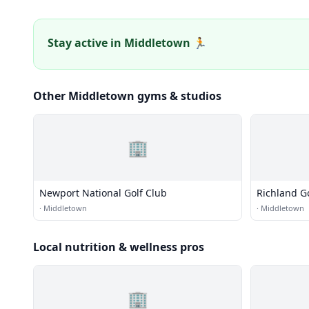
Stay active in Middletown 🏃
Other Middletown gyms & studios
🏢
Newport National Golf Club
Richland G
·
Middletown
·
Middletown
Local nutrition & wellness pros
🏢