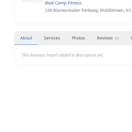
Boot Camp Fitness
239 Blankenbaker Parkway, Middletown, KY,
About
Services
Photos
Reviews
(
0
)
This business hasn't added a description yet.