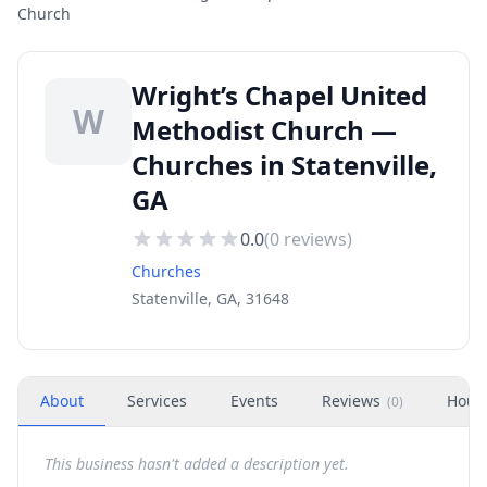
Church
Wright’s Chapel United
W
Methodist Church —
Churches in Statenville,
GA
0.0
(
0
reviews)
Churches
Statenville, GA, 31648
About
Services
Events
Reviews
Hour
(
0
)
This business hasn't added a description yet.