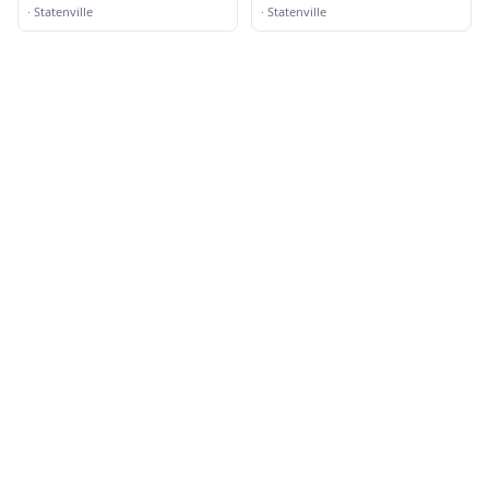
·
Statenville
·
Statenville