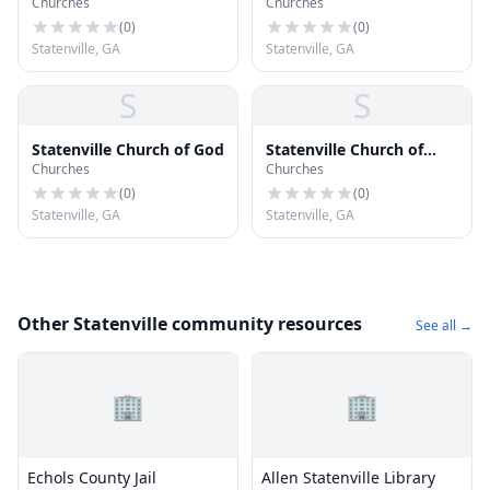
Churches
Churches
(
0
)
(
0
)
Statenville, GA
Statenville, GA
S
S
Statenville Church of God
Statenville Church of
Churches
Churches
Christ
(
0
)
(
0
)
Statenville, GA
Statenville, GA
Other Statenville community resources
See all →
🏢
🏢
Echols County Jail
Allen Statenville Library