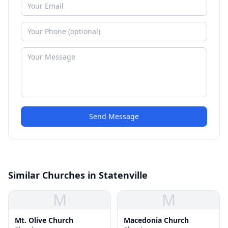
Send Message
Similar Churches in Statenville
M
M
Mt. Olive Church
Macedonia Church