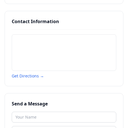
Contact Information
Get Directions →
Send a Message