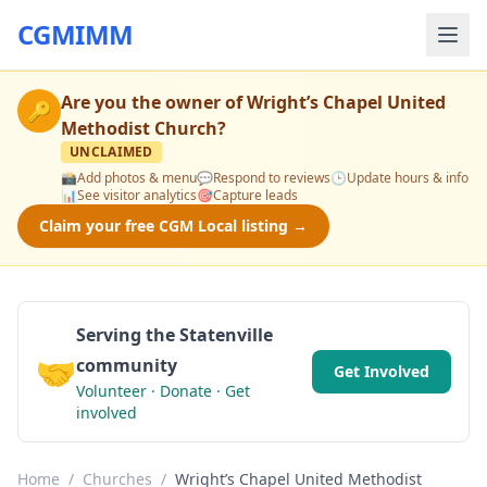
CGMIMM
Are you the owner of
Wright’s Chapel United
🔑
Methodist Church
?
UNCLAIMED
📸
Add photos & menu
💬
Respond to reviews
🕒
Update hours & info
📊
See visitor analytics
🎯
Capture leads
Claim your free CGM Local listing →
Serving the Statenville
🤝
community
Get Involved
Volunteer · Donate · Get
involved
Home
/
Churches
/
Wright’s Chapel United Methodist