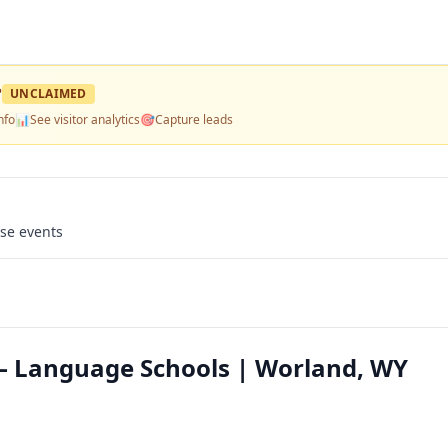
?
UNCLAIMED
nfo
📊
See visitor analytics
🎯
Capture leads
use events
— Language Schools | Worland, WY