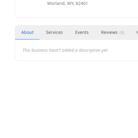
Worland, WY, 82401
About
Services
Events
Reviews
(
0
)
This business hasn't added a description yet.