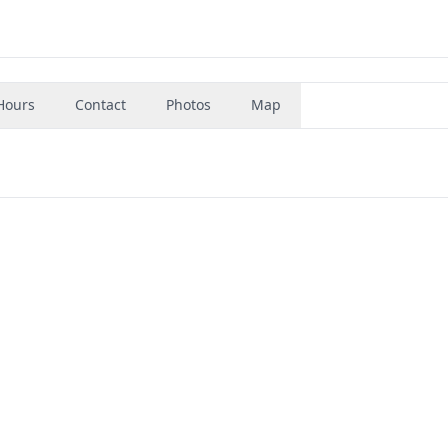
Hours
Contact
Photos
Map