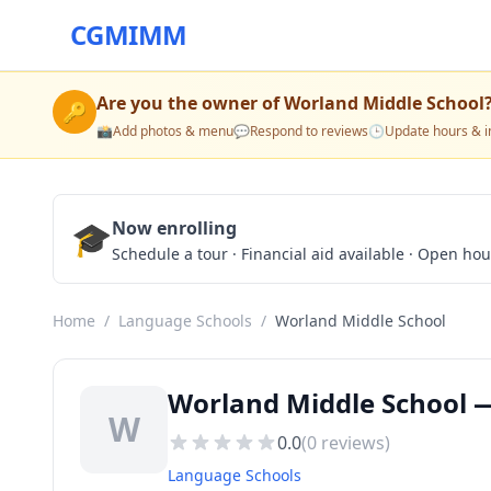
CGMIMM
Are you the owner of
Worland Middle School
🔑
📸
Add photos & menu
💬
Respond to reviews
🕒
Update hours & i
🎓
Now enrolling
Schedule a tour · Financial aid available · Open ho
Home
/
Language Schools
/
Worland Middle School
Worland Middle School 
W
0.0
(
0
reviews)
Language Schools