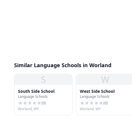
Similar Language Schools in Worland
S
W
South Side School
West Side School
Language Schools
Language Schools
(
0
)
(
0
)
Worland, WY
Worland, WY