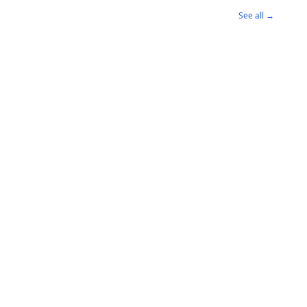
See all →