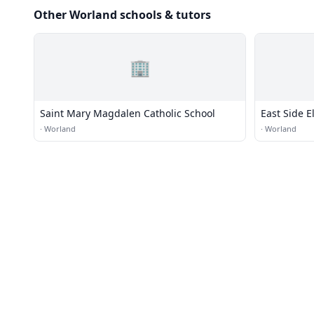
Other Worland schools & tutors
🏢
Saint Mary Magdalen Catholic School
East Side 
·
Worland
·
Worland