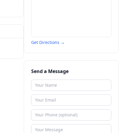
Get Directions →
Send a Message