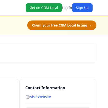
Get on CGM Local
Log In
Sign Up
Claim your free CGM Local listing →
Schedule a Tour
Contact Information
Visit Website