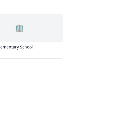
🏢
Elementary School