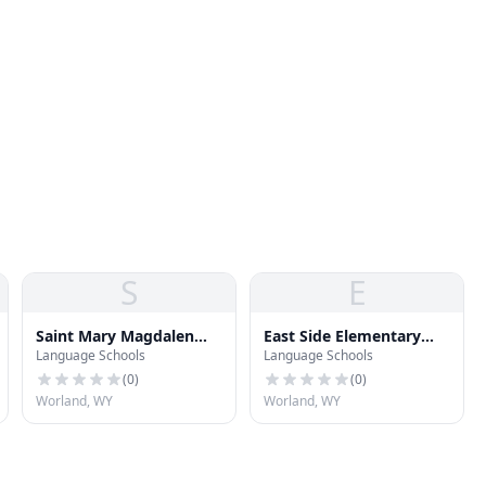
S
E
Saint Mary Magdalen
East Side Elementary
Language Schools
Language Schools
Catholic School
School
(
0
)
(
0
)
Worland, WY
Worland, WY