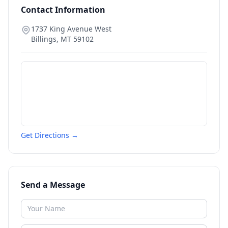
Contact Information
1737 King Avenue West
Billings
,
MT
59102
Get Directions →
Send a Message