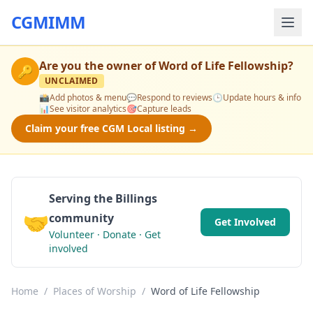
CGMIMM
Are you the owner of
Word of Life Fellowship
?
🔑
UNCLAIMED
📸
Add photos & menu
💬
Respond to reviews
🕒
Update hours & info
📊
See visitor analytics
🎯
Capture leads
Claim your free CGM Local listing →
Serving the Billings
🤝
community
Get Involved
Volunteer · Donate · Get
involved
Home
/
Places of Worship
/
Word of Life Fellowship