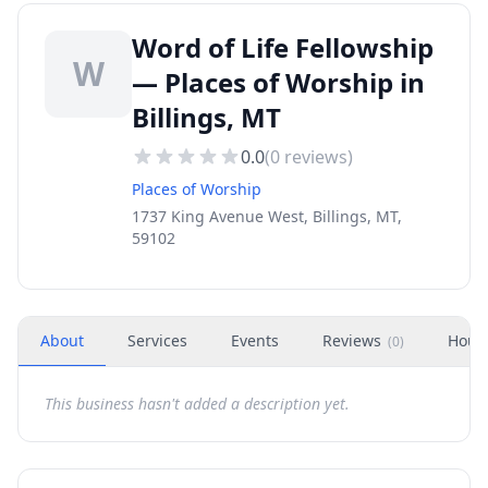
Word of Life Fellowship
W
— Places of Worship in
Billings, MT
0.0
(
0
reviews)
Places of Worship
1737 King Avenue West, Billings, MT,
59102
About
Services
Events
Reviews
Hour
(
0
)
This business hasn't added a description yet.