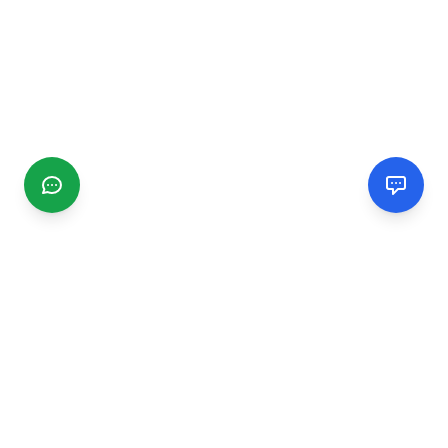
CGMIMM
Find and review local businesses. Connect with service
providers in your area.