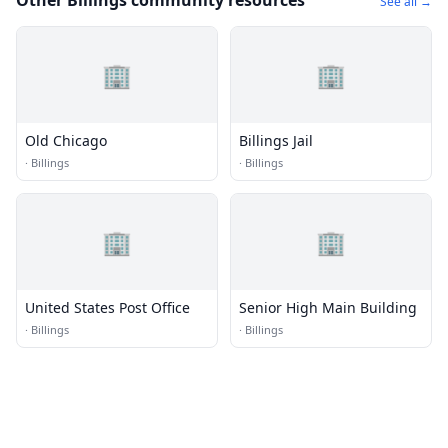
Other Billings community resources
See all →
🏢
🏢
Old Chicago
Billings Jail
·
Billings
·
Billings
🏢
🏢
United States Post Office
Senior High Main Building
·
Billings
·
Billings