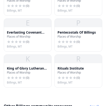
Places of Worship
Places of Worship
(
0
)
(
0
)
Billings, MT
Billings, MT
E
P
Everlasting Covenant
Pentecostals Of Billings
Places of Worship
Places of Worship
Congregation
(
0
)
(
0
)
Billings, MT
Billings, MT
K
R
King of Glory Lutheran
Rituals Institute
Places of Worship
Places of Worship
Church
(
0
)
(
0
)
Billings, MT
Billings, MT