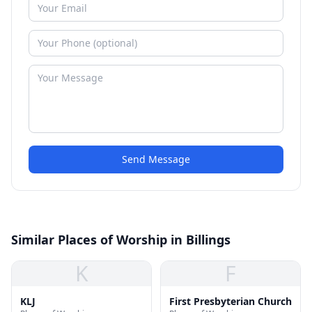
Send Message
Similar Places of Worship in Billings
K
F
KLJ
First Presbyterian Church