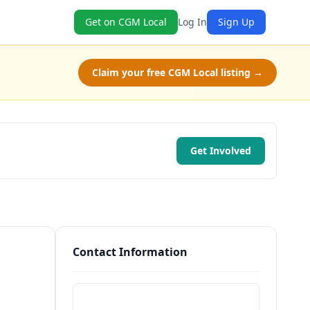
Get on CGM Local
Log In
Sign Up
Claim your free CGM Local listing →
Get Involved
Contact Information