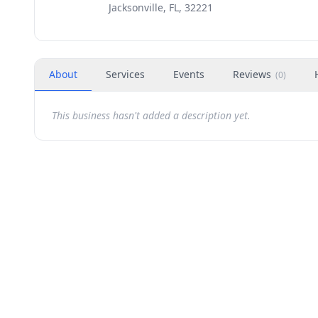
Jacksonville, FL, 32221
About
Services
Events
Reviews
(
0
)
This business hasn't added a description yet.