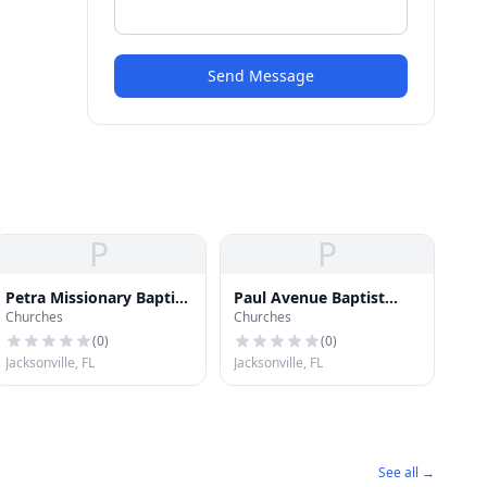
Send Message
P
P
Petra Missionary Baptist
Paul Avenue Baptist
Churches
Churches
Church
Church
(
0
)
(
0
)
Jacksonville, FL
Jacksonville, FL
See all →