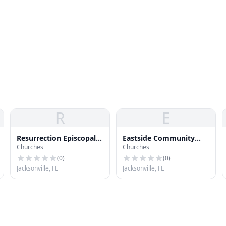
R
E
Resurrection Episcopal
Eastside Community
Churches
Churches
Church
Church
(
0
)
(
0
)
Jacksonville, FL
Jacksonville, FL