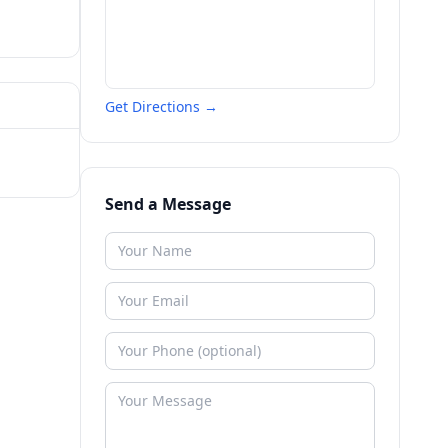
Get Directions →
Send a Message