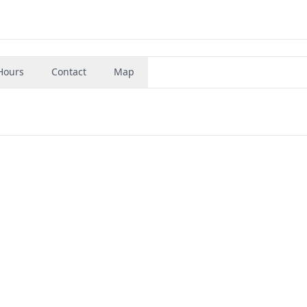
Hours
Contact
Map