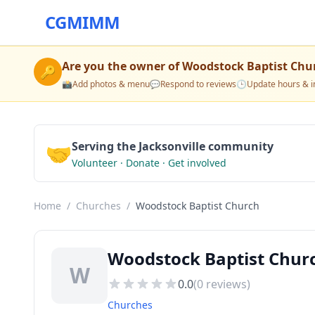
CGMIMM
Are you the owner of
Woodstock Baptist Chu
🔑
📸
Add photos & menu
💬
Respond to reviews
🕒
Update hours & i
🤝
Serving the Jacksonville community
Volunteer · Donate · Get involved
Home
/
Churches
/
Woodstock Baptist Church
Woodstock Baptist Churc
W
0.0
(
0
reviews)
Churches