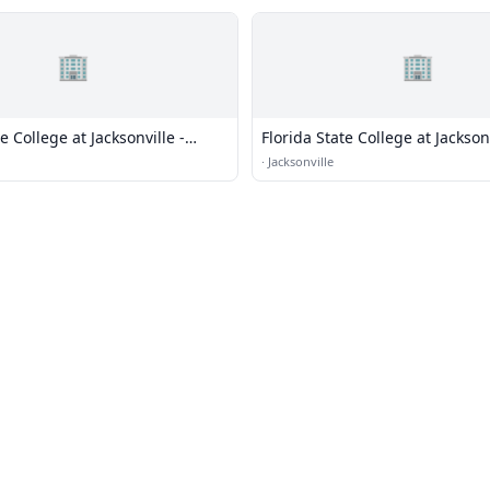
🏢
🏢
e College at Jacksonville -
Florida State College at Jackson
 Campus
Campus
·
Jacksonville