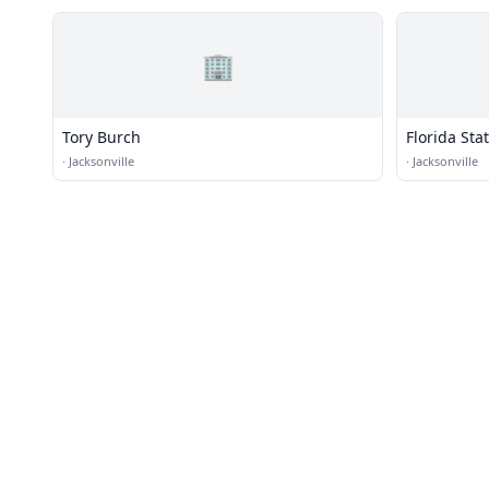
🏢
Tory Burch
Florida Stat
Downtown
·
Jacksonville
·
Jacksonville