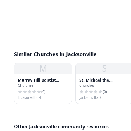
Similar Churches in Jacksonville
M
S
Murray Hill Baptist
St. Michael the
Churches
Churches
Church
Archangel Catholic
Church
(
0
)
(
0
)
Jacksonville, FL
Jacksonville, FL
Other Jacksonville community resources