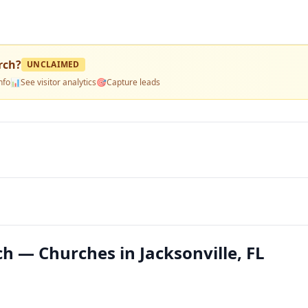
rch
?
UNCLAIMED
nfo
📊
See visitor analytics
🎯
Capture leads
h — Churches in Jacksonville, FL