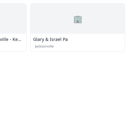
🏢
ville - Kent
Glary & Israel Pa
·
Jacksonville