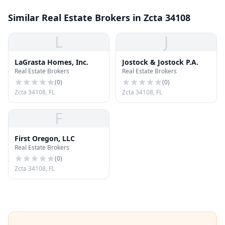
Similar Real Estate Brokers in Zcta 34108
L
J
LaGrasta Homes, Inc.
Jostock & Jostock P.A.
Real Estate Brokers
Real Estate Brokers
(
0
)
(
0
)
Zcta 34108, FL
Zcta 34108, FL
F
First Oregon, LLC
Real Estate Brokers
(
0
)
Zcta 34108, FL