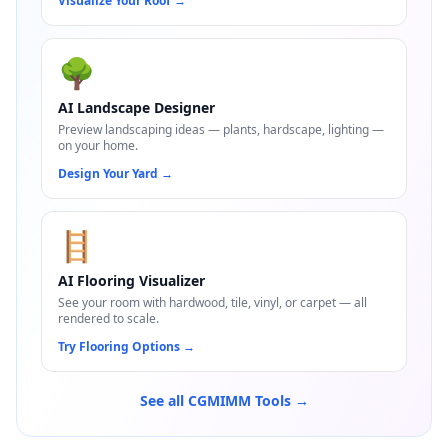
Visualize Your Roof
→
🌳
AI Landscape Designer
Preview landscaping ideas — plants, hardscape, lighting —
on your home.
Design Your Yard
→
🪜
AI Flooring Visualizer
See your room with hardwood, tile, vinyl, or carpet — all
rendered to scale.
Try Flooring Options
→
See all CGMIMM Tools →