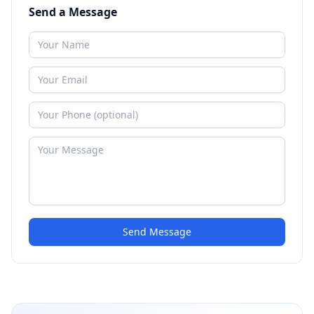
Send a Message
Send Message