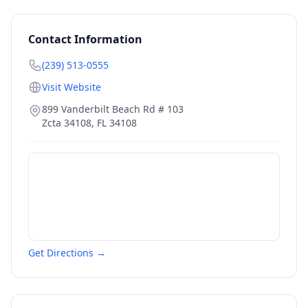
Contact Information
(239) 513-0555
Visit Website
899 Vanderbilt Beach Rd # 103
Zcta 34108
,
FL
34108
Get Directions →