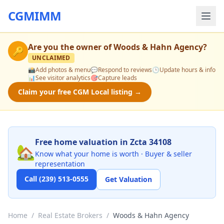
CGMIMM
Are you the owner of
Woods & Hahn Agency
?
🔑
UNCLAIMED
📸
Add photos & menu
💬
Respond to reviews
🕒
Update hours & info
📊
See visitor analytics
🎯
Capture leads
Claim your free CGM Local listing →
Free home valuation in Zcta 34108
🏡
Know what your home is worth · Buyer & seller
representation
Call (239) 513-0555
Get Valuation
Home
/
Real Estate Brokers
/
Woods & Hahn Agency