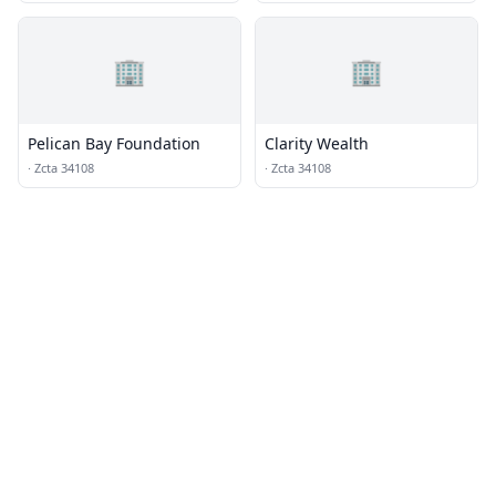
🏢
🏢
Pelican Bay Foundation
Clarity Wealth
·
Zcta 34108
·
Zcta 34108