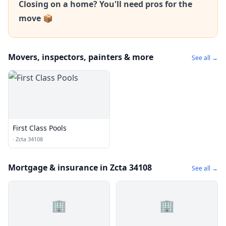
Closing on a home? You'll need pros for the
move 📦
Movers, inspectors, painters & more
See all →
First Class Pools
·
Zcta 34108
Mortgage & insurance in Zcta 34108
See all →
🏢
🏢