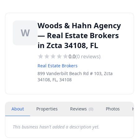
Woods & Hahn Agency
W
— Real Estate Brokers
in Zcta 34108, FL
0.0
(
0
reviews)
Real Estate Brokers
899 Vanderbilt Beach Rd # 103, Zcta
34108, FL, 34108
About
Properties
Reviews
Photos
Ho
(
0
)
This business hasn't added a description yet.