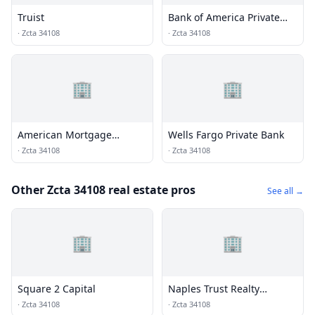
Truist
Bank of America Private
Bank
·
Zcta 34108
·
Zcta 34108
🏢
🏢
American Mortgage
Wells Fargo Private Bank
Corporation
·
Zcta 34108
·
Zcta 34108
Other Zcta 34108 real estate pros
See all →
🏢
🏢
Square 2 Capital
Naples Trust Realty
Company
·
Zcta 34108
·
Zcta 34108