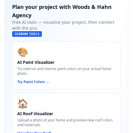
Plan your project with
Woods & Hahn
Agency
Free AI tools — visualize your project, then connect
with the pro.
CGMIMM TOOLS
🎨
AI Paint Visualizer
Try exterior and interior paint colors on your actual home
photo.
Try Paint Colors
→
🏠
AI Roof Visualizer
Upload a photo of your home and preview new roof colors
and materials.