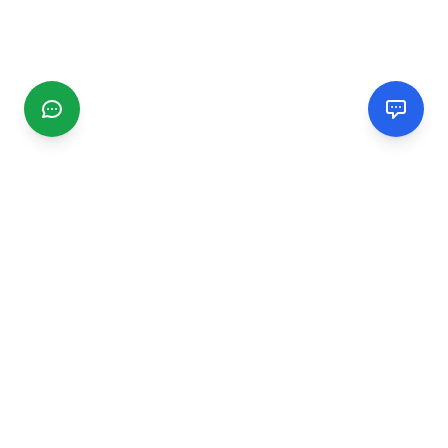
CGMIMM
Find and review local businesses. Connect with service
providers in your area.
EXPLORE
Search Businesses