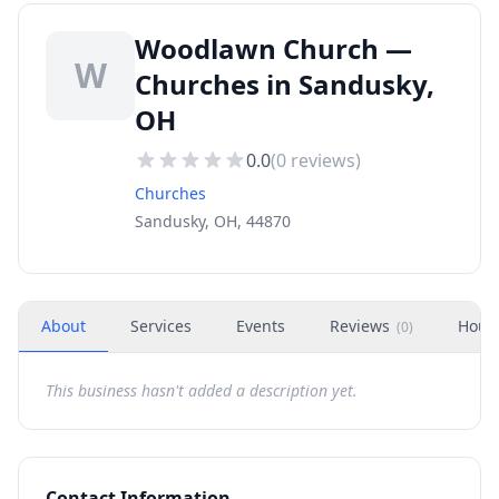
Woodlawn Church —
W
Churches in Sandusky,
OH
0.0
(
0
reviews)
Churches
Sandusky, OH, 44870
About
Services
Events
Reviews
Hour
(
0
)
This business hasn't added a description yet.
Contact Information