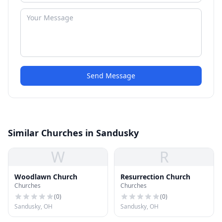
Send Message
Similar Churches in Sandusky
W
R
Woodlawn Church
Resurrection Church
Churches
Churches
(
0
)
(
0
)
Sandusky, OH
Sandusky, OH