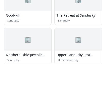
Goodwill
The Retreat at Sandusky
·
Sandusky
·
Sandusky
🏢
🏢
Northern Ohio Juvenile
Upper Sandusky Post
Corrections Facility
Office
·
Sandusky
·
Upper Sandusky