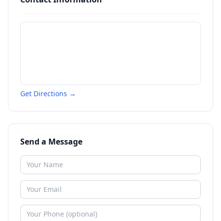
Get Directions →
Send a Message