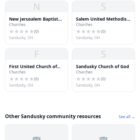
N
S
New Jerusalem Baptist
Salem United Methodist
Churches
Churches
Church
Church
(
0
)
(
0
)
Sandusky, OH
Sandusky, OH
F
S
First United Church of
Sandusky Church of God
Churches
Churches
Christ
(
0
)
(
0
)
Sandusky, OH
Sandusky, OH
Other Sandusky community resources
See all →
🏢
🏢