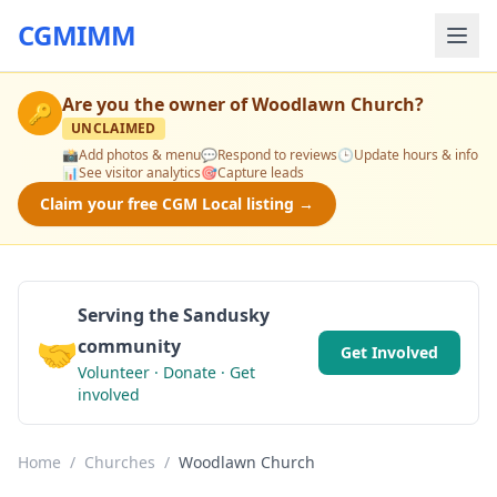
CGMIMM
Are you the owner of
Woodlawn Church
?
🔑
UNCLAIMED
📸
Add photos & menu
💬
Respond to reviews
🕒
Update hours & info
📊
See visitor analytics
🎯
Capture leads
Claim your free CGM Local listing →
Serving the Sandusky
🤝
community
Get Involved
Volunteer · Donate · Get
involved
Home
/
Churches
/
Woodlawn Church