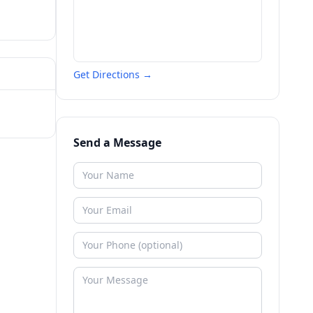
Get Directions →
Send a Message