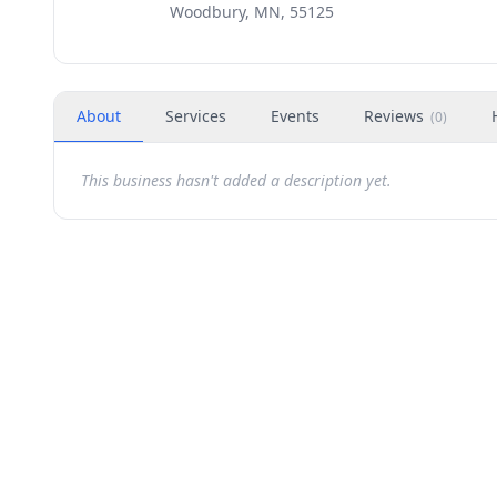
Woodbury, MN, 55125
About
Services
Events
Reviews
(
0
)
This business hasn't added a description yet.