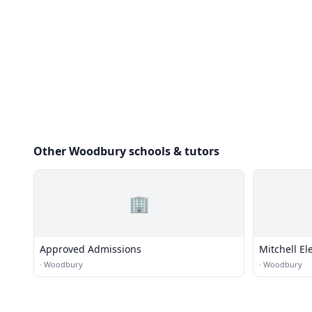
Other Woodbury schools & tutors
🏢
Approved Admissions
Mitchell E
·
Woodbury
·
Woodbury