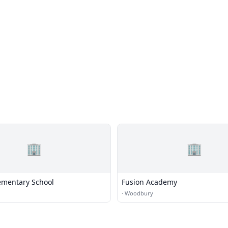
🏢
🏢
lementary School
Fusion Academy
·
Woodbury