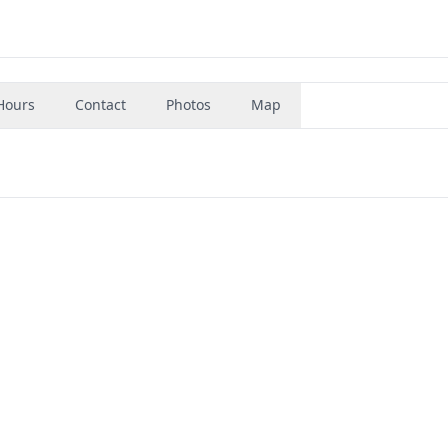
Hours
Contact
Photos
Map