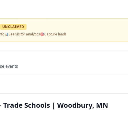
UNCLAIMED
nfo
📊
See visitor analytics
🎯
Capture leads
use events
 Trade Schools | Woodbury, MN