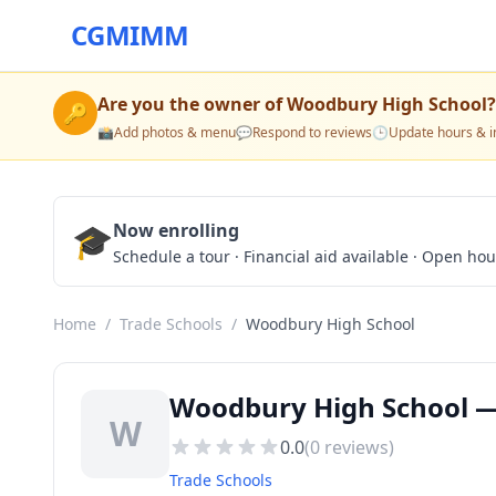
CGMIMM
Are you the owner of
Woodbury High School
?
🔑
📸
Add photos & menu
💬
Respond to reviews
🕒
Update hours & i
🎓
Now enrolling
Schedule a tour · Financial aid available · Open ho
Home
/
Trade Schools
/
Woodbury High School
Woodbury High School —
W
0.0
(
0
reviews)
Trade Schools