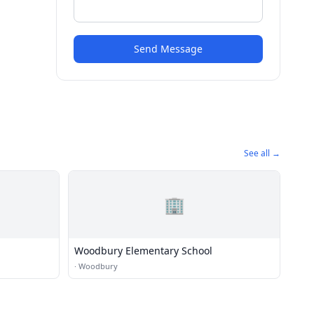
Send Message
See all →
🏢
Woodbury Elementary School
·
Woodbury