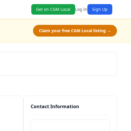
Get on CGM Local
Log In
Sign Up
Claim your free CGM Local listing →
Schedule a Tour
Contact Information