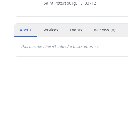
Saint Petersburg, FL, 33712
About
Services
Events
Reviews
(
0
)
This business hasn't added a description yet.