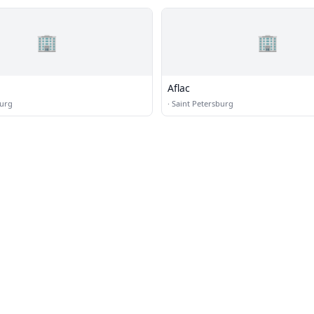
🏢
🏢
Aflac
burg
·
Saint Petersburg