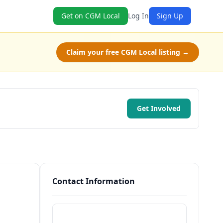
Get on CGM Local
Log In
Sign Up
Claim your free CGM Local listing →
Get Involved
Contact Information