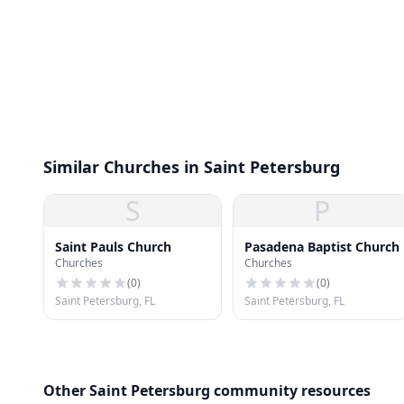
Similar Churches in Saint Petersburg
S
P
Saint Pauls Church
Pasadena Baptist Church
Churches
Churches
(
0
)
(
0
)
Saint Petersburg, FL
Saint Petersburg, FL
Other Saint Petersburg community resources