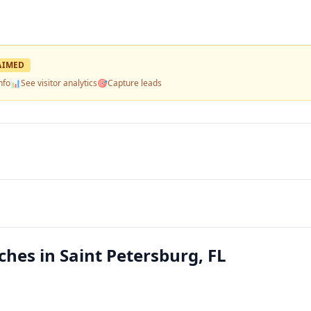
AIMED
nfo
📊
See visitor analytics
🎯
Capture leads
es in Saint Petersburg, FL