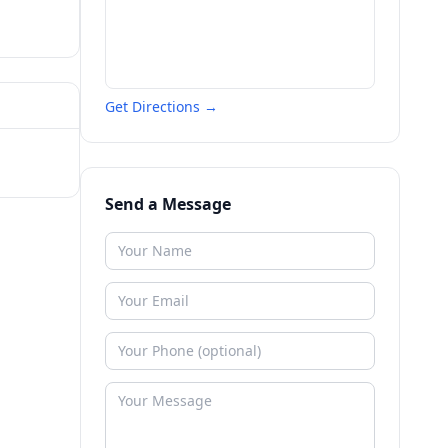
Get Directions →
Send a Message