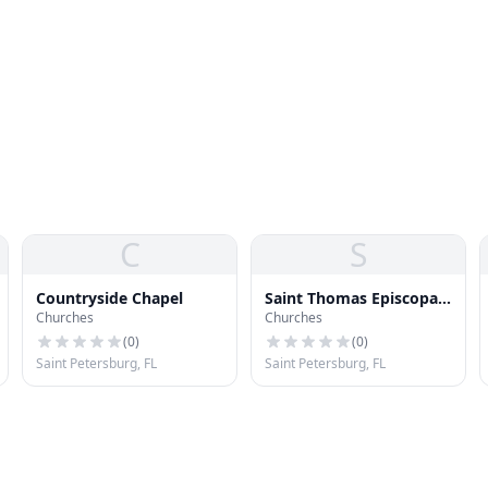
C
S
Countryside Chapel
Saint Thomas Episcopal
Churches
Churches
Church
(
0
)
(
0
)
Saint Petersburg, FL
Saint Petersburg, FL