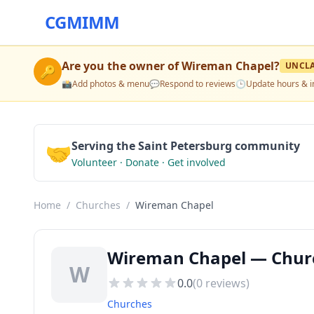
CGMIMM
Are you the owner of
Wireman Chapel
?
UNCL
🔑
📸
Add photos & menu
💬
Respond to reviews
🕒
Update hours & i
🤝
Serving the Saint Petersburg community
Volunteer · Donate · Get involved
Home
/
Churches
/
Wireman Chapel
Wireman Chapel — Church
W
0.0
(
0
reviews)
Churches