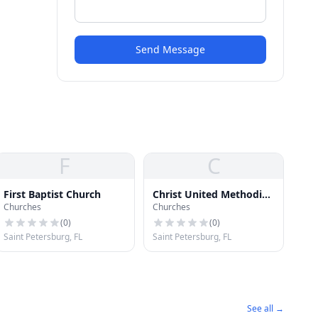
Send Message
F
C
First Baptist Church
Christ United Methodist
Churches
Churches
Church
(
0
)
(
0
)
Saint Petersburg, FL
Saint Petersburg, FL
See all →