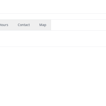
Hours
Contact
Map