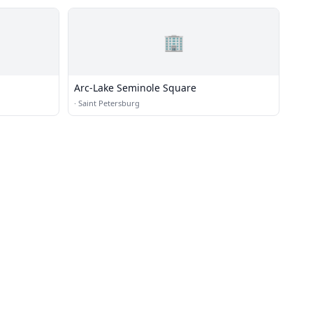
🏢
Arc-Lake Seminole Square
·
Saint Petersburg