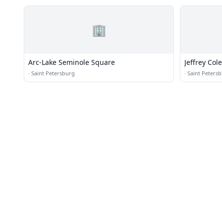
🏢
Arc-Lake Seminole Square
Jeffrey Cole
·
Saint Petersburg
·
Saint Peters