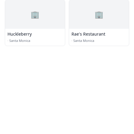
🏢
🏢
Huckleberry
Rae's Restaurant
·
Santa Monica
·
Santa Monica