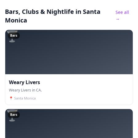
Bars, Clubs & Nightlife
in Santa
See all
→
Monica
🍸
Bars
Weary Livers
Weary Livers in CA.
📍
Santa Monica
🍸
Bars