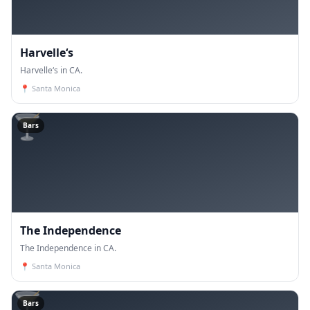
Harvelle‘s
Harvelle‘s in CA.
📍
Santa Monica
🍸
Bars
The Independence
The Independence in CA.
📍
Santa Monica
🍸
Bars