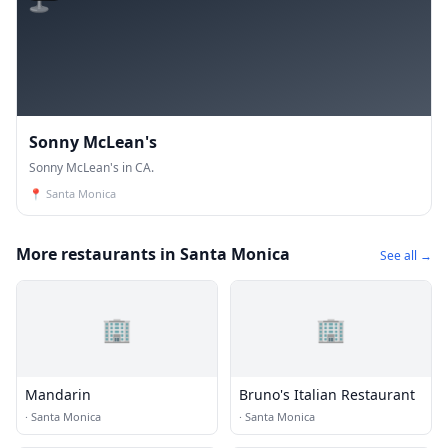
Sonny McLean's
Sonny McLean's in CA.
📍
Santa Monica
More restaurants in Santa Monica
See all →
🏢
🏢
Mandarin
Bruno's Italian Restaurant
·
Santa Monica
·
Santa Monica