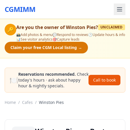
CGMIMM
Are you the owner of
Winston Pies
?
UNCLAIMED
🔑
📸
Add photos & menu
💬
Respond to reviews
🕒
Update hours & info
📊
See visitor analytics
🎯
Capture leads
Claim your free CGM Local listing →
Reservations recommended.
Check
🍽️
today's hours · ask about happy
Call to book
hour & nightly specials.
Home
/
Cafes
/
Winston Pies