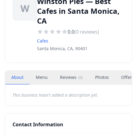
Winston Pies — Best
W
Cafes in Santa Monica,
CA
0.0
(
0
reviews)
Cafes
Santa Monica, CA, 90401
About
Menu
Reviews
Photos
Offers
(
0
)
This business hasn't added a description yet.
Contact Information