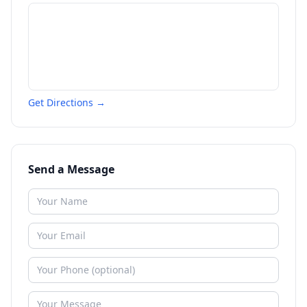
Get Directions →
Send a Message