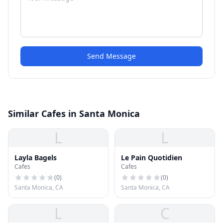
Send Message
Similar Cafes in Santa Monica
L
L
Layla Bagels
Le Pain Quotidien
Cafes
Cafes
(
0
)
(
0
)
Santa Monica, CA
Santa Monica, CA
L
C