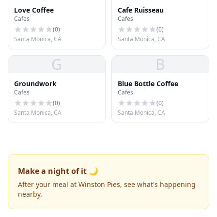
Love Coffee
Cafe Ruisseau
Cafes
Cafes
(
0
)
(
0
)
Santa Monica, CA
Santa Monica, CA
G
B
Groundwork
Blue Bottle Coffee
Cafes
Cafes
(
0
)
(
0
)
Santa Monica, CA
Santa Monica, CA
Make a night of it 🌙
After your meal at Winston Pies, see what's happening
nearby.