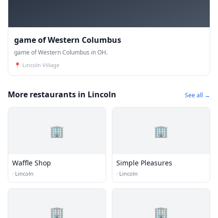
game of Western Columbus
game of Western Columbus in OH.
📍
Lincoln Village
More restaurants in Lincoln
See all →
🏢
🏢
Waffle Shop
Simple Pleasures
·
Lincoln
·
Lincoln
🏢
🏢