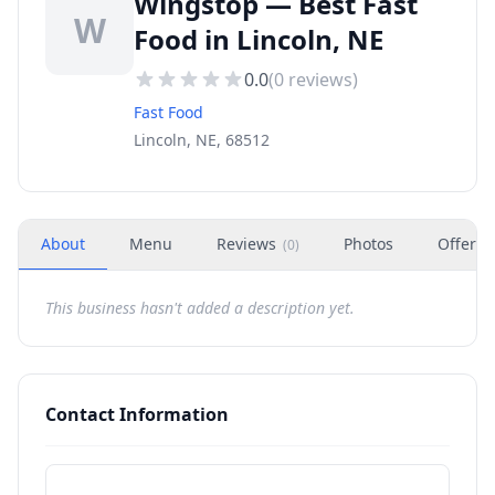
Wingstop — Best Fast
W
Food in Lincoln, NE
0.0
(
0
reviews)
Fast Food
Lincoln, NE, 68512
About
Menu
Reviews
Photos
Offers
(
0
)
This business hasn't added a description yet.
Contact Information