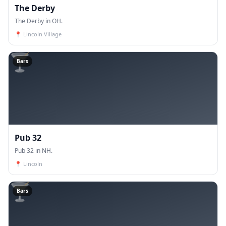
The Derby
The Derby in OH.
📍
Lincoln Village
🍸
Bars
Pub 32
Pub 32 in NH.
📍
Lincoln
🍸
Bars