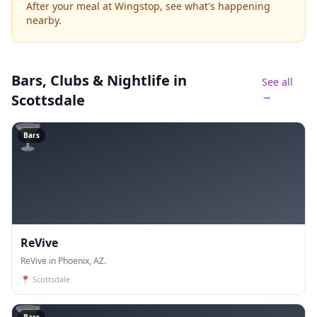
After your meal at Wingstop, see what's happening
nearby.
Bars, Clubs & Nightlife
in
See all
→
Scottsdale
🍸
Bars
ReVive
ReVive in Phoenix, AZ.
📍
Scottsdale