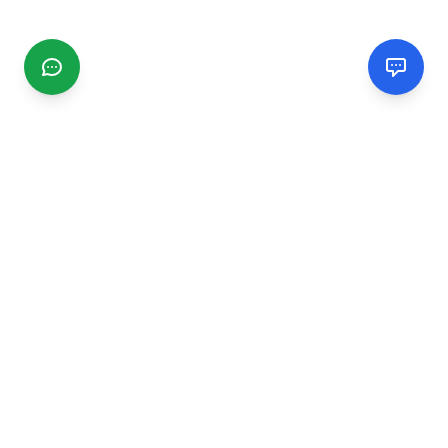
CGMIMM
Find and review local businesses. Connect with service
providers in your area.
EXPLORE
Search Businesses
Categories