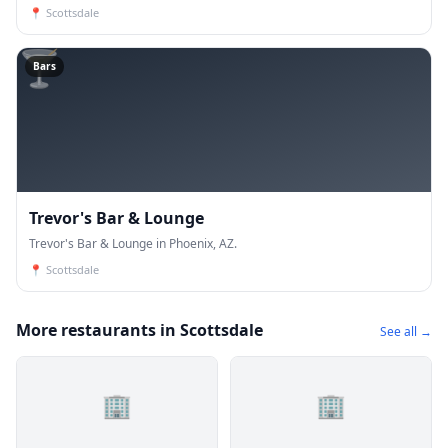
📍
Scottsdale
🍸
Bars
Trevor's Bar & Lounge
Trevor's Bar & Lounge in Phoenix, AZ.
📍
Scottsdale
More restaurants in Scottsdale
See all →
🏢
🏢