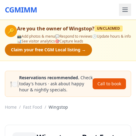
CGMIMM
Are you the owner of
Wingstop
?
UNCLAIMED
🔑
📸
Add photos & menu
💬
Respond to reviews
🕒
Update hours & info
📊
See visitor analytics
🎯
Capture leads
Claim your free CGM Local listing →
Reservations recommended.
Check
🍽️
today's hours · ask about happy
Call to book
hour & nightly specials.
Home
/
Fast Food
/
Wingstop