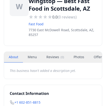
Wingstop — Best Fast
W
Food in Scottsdale, AZ
0.0
(
0
reviews)
Fast Food
7730 East McDowell Road, Scottsdale, AZ,
85257
About
Menu
Reviews
Photos
Offers
(
0
)
This business hasn't added a description yet.
Contact Information
+1 602-851-8815