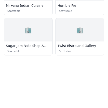
Nirvana Indian Cuisine
Humble Pie
·
Scottsdale
·
Scottsdale
🏢
🏢
Sugar Jam Bake Shop &
Twist Bistro and Gallery
Bistro
·
Scottsdale
·
Scottsdale