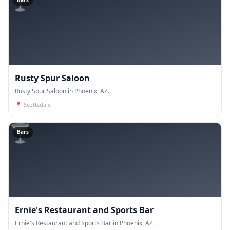
🍸
Bars
Rusty Spur Saloon
Rusty Spur Saloon in Phoenix, AZ.
📍
Scottsdale
🍸
Bars
Ernie's Restaurant and Sports Bar
Ernie's Restaurant and Sports Bar in Phoenix, AZ.