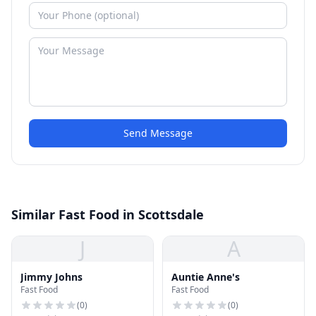
Send Message
Similar Fast Food in Scottsdale
J
A
Jimmy Johns
Auntie Anne's
Fast Food
Fast Food
(
0
)
(
0
)