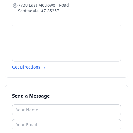
7730 East McDowell Road
Scottsdale
,
AZ
85257
Get Directions →
Send a Message