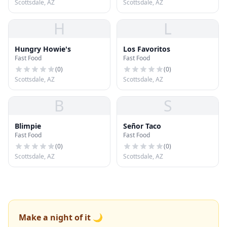
Scottsdale, AZ
Scottsdale, AZ
H
L
Hungry Howie's
Los Favoritos
Fast Food
Fast Food
(
0
)
(
0
)
Scottsdale, AZ
Scottsdale, AZ
B
S
Blimpie
Señor Taco
Fast Food
Fast Food
(
0
)
(
0
)
Scottsdale, AZ
Scottsdale, AZ
Make a night of it 🌙