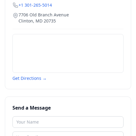
+1 301-265-5014
7706 Old Branch Avenue
Clinton
,
MD
20735
Get Directions →
Send a Message