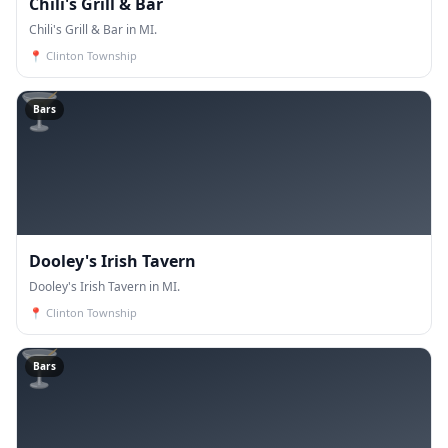
Chili's Grill & Bar
Chili's Grill & Bar in MI.
📍
Clinton Township
🍸
Bars
Dooley's Irish Tavern
Dooley's Irish Tavern in MI.
📍
Clinton Township
🍸
Bars