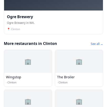
Ogre Brewery
Ogre Brewery in WA.
📍
Clinton
More restaurants in Clinton
See all →
🏢
🏢
Wingstop
The Broiler
·
Clinton
·
Clinton
🏢
🏢