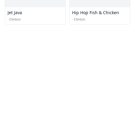
Jet Java
Hip Hop Fish & Chicken
·
Clinton
·
Clinton