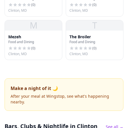
(
0
)
(
0
)
Clinton, MD
Clinton, MD
M
T
Mezeh
The Broiler
Food and Dining
Food and Dining
(
0
)
(
0
)
Clinton, MD
Clinton, MD
Make a night of it 🌙
After your meal at Wingstop, see what's happening
nearby.
Bars, Clubs & Nightlife
in Clinton
See all →