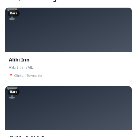
🍸
Bars
Alibi Inn
Alibi Inn in MI.
📍
Clinton Township
🍸
Bars