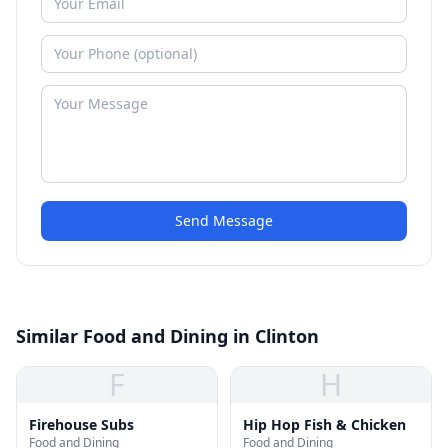
Send Message
Similar Food and Dining in Clinton
F
H
Firehouse Subs
Hip Hop Fish & Chicken
Food and Dining
Food and Dining