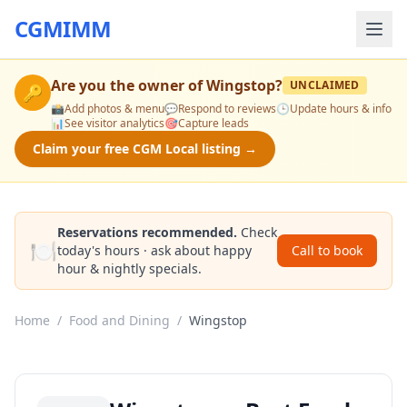
CGMIMM
Are you the owner of
Wingstop
?
UNCLAIMED
🔑
📸
Add photos & menu
💬
Respond to reviews
🕒
Update hours & info
📊
See visitor analytics
🎯
Capture leads
Claim your free CGM Local listing →
Reservations recommended.
Check
🍽️
today's hours · ask about happy
Call to book
hour & nightly specials.
Home
/
Food and Dining
/
Wingstop