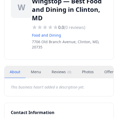
Wingstop — Best Food
W
and Dining in Clinton,
MD
0.0
(
0
reviews)
Food and Dining
7706 Old Branch Avenue, Clinton, MD,
20735
About
Menu
Reviews
Photos
Offers
(
0
)
This business hasn't added a description yet.
Contact Information