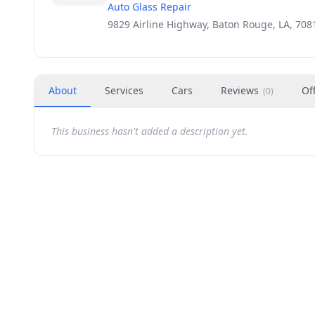
Auto Glass Repair
9829 Airline Highway, Baton Rouge, LA, 708
About
Services
Cars
Reviews
Of
(
0
)
This business hasn't added a description yet.