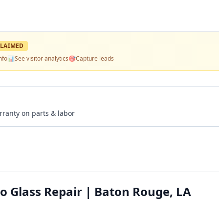
LAIMED
nfo
📊
See visitor analytics
🎯
Capture leads
rranty on parts & labor
o Glass Repair | Baton Rouge, LA