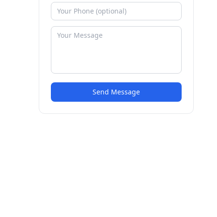
Send Message