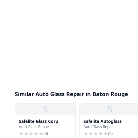
Similar Auto Glass Repair in Baton Rouge
S
S
Safelite Glass Corp
Safelite Autoglass
Auto Glass Repair
Auto Glass Repair
(
0
)
(
0
)