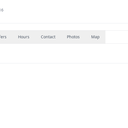
16
fers
Hours
Contact
Photos
Map