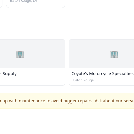
Baton Rouge, LA
🏢
🏢
e Supply
Coyote's Motorcycle Specialties
·
Baton Rouge
p up with maintenance to avoid bigger repairs. Ask about our servic