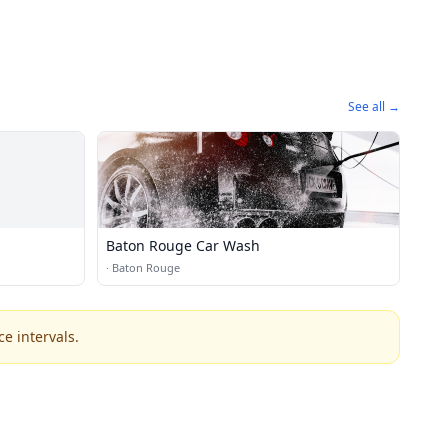
See all →
Baton Rouge Car Wash
·
Baton Rouge
e intervals.