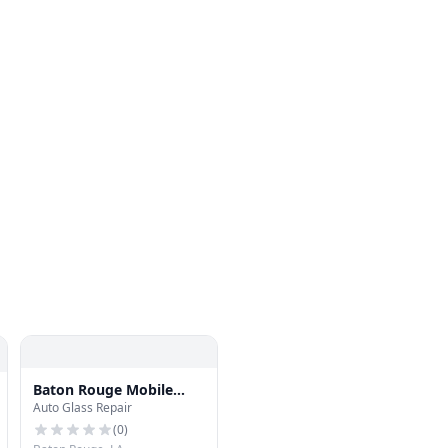
Baton Rouge Mobile
Auto Glass Repair
Auto Glass
(
0
)