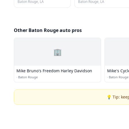
Baton Rouge, LA
Baton Rouge, LA
Other Baton Rouge auto pros
🏢
Mike Bruno's Freedom Harley Davidson
Mike's Cycl
·
Baton Rouge
·
Baton Rouge
💡 Tip: kee