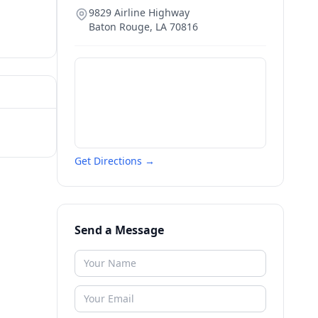
9829 Airline Highway
Baton Rouge
,
LA
70816
Get Directions →
Send a Message