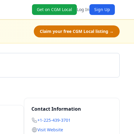
Get on CGM Local
Log In
Sign Up
Claim your free CGM Local listing →
Get a Quote
Contact Information
+1-225-439-3701
Visit Website