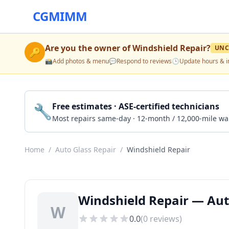
CGMIMM
Are you the owner of
Windshield Repair
?
UNC
🔑
📸
Add photos & menu
💬
Respond to reviews
🕒
Update hours & i
🔧
Free estimates · ASE-certified technicians
Most repairs same-day · 12-month / 12,000-mile wa
Home
/
Auto Glass Repair
/
Windshield Repair
Windshield Repair — Aut
W
0.0
(
0
reviews)