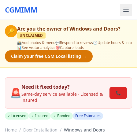
CGMIMM
Are you the owner of
Windows and Doors
?
🔑
UNCLAIMED
📸
Add photos & menu
💬
Respond to reviews
🕒
Update hours & info
📊
See visitor analytics
🎯
Capture leads
Claim your free CGM Local listing →
Need it fixed today?
🚨
📞
Same-day service available · Licensed &
insured
✓ Licensed
✓ Insured
✓ Bonded
Free Estimates
Home
/
Door Installation
/
Windows and Doors