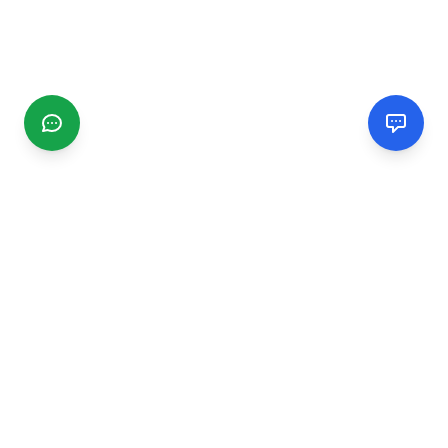
CGMIMM
Find and review local businesses. Connect with service
providers in your area.
EXPLORE