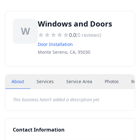
Windows and Doors
W
0.0
(
0
reviews)
Door Installation
Monte Sereno, CA, 95030
About
Services
Service Area
Photos
Rev
This business hasn't added a description yet.
Contact Information