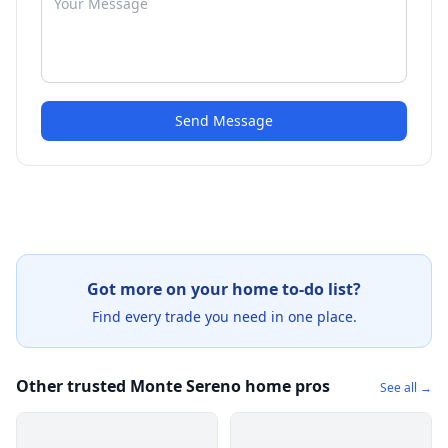
Send Message
Got more on your home to-do list?
Find every trade you need in one place.
Other trusted Monte Sereno home pros
See all →