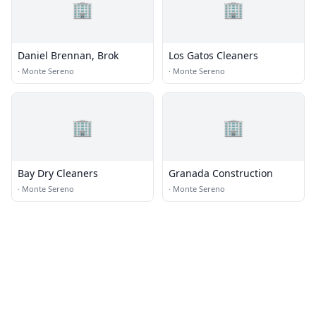
🏢
🏢
Daniel Brennan, Brok
Los Gatos Cleaners
·
Monte Sereno
·
Monte Sereno
🏢
🏢
Bay Dry Cleaners
Granada Construction
·
Monte Sereno
·
Monte Sereno