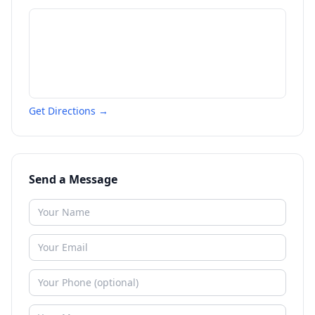
Get Directions →
Send a Message