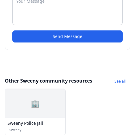
Send Message
Other Sweeny community resources
See all →
🏢
Sweeny Police Jail
·
Sweeny