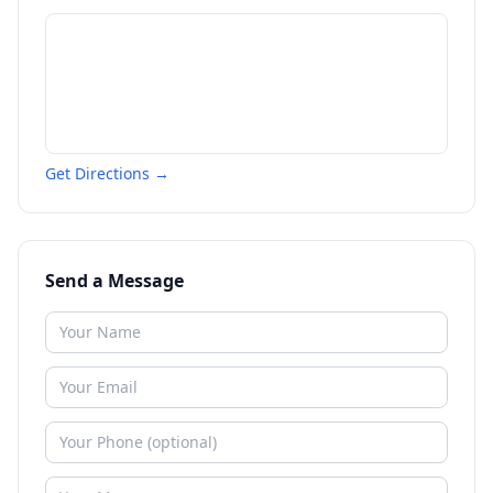
Get Directions →
Send a Message