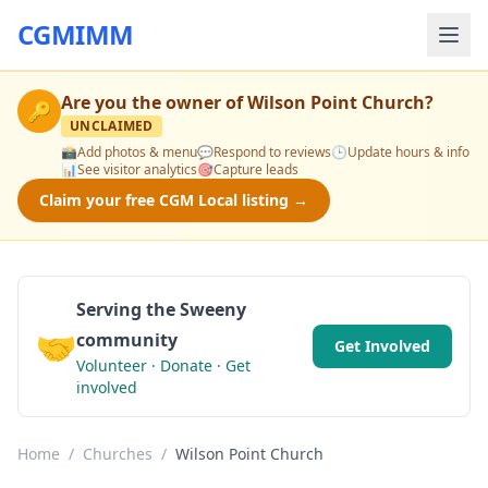
CGMIMM
Are you the owner of
Wilson Point Church
?
🔑
UNCLAIMED
📸
Add photos & menu
💬
Respond to reviews
🕒
Update hours & info
📊
See visitor analytics
🎯
Capture leads
Claim your free CGM Local listing →
Serving the Sweeny
🤝
community
Get Involved
Volunteer · Donate · Get
involved
Home
/
Churches
/
Wilson Point Church