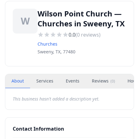
Wilson Point Church —
W
Churches in Sweeny, TX
0.0
(
0
reviews)
Churches
Sweeny, TX, 77480
About
Services
Events
Reviews
Hour
(
0
)
This business hasn't added a description yet.
Contact Information