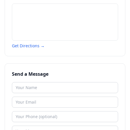
Get Directions →
Send a Message