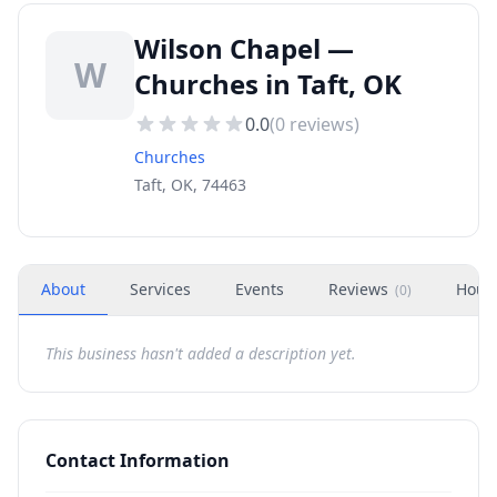
Wilson Chapel —
W
Churches in Taft, OK
0.0
(
0
reviews)
Churches
Taft, OK, 74463
About
Services
Events
Reviews
Hour
(
0
)
This business hasn't added a description yet.
Contact Information