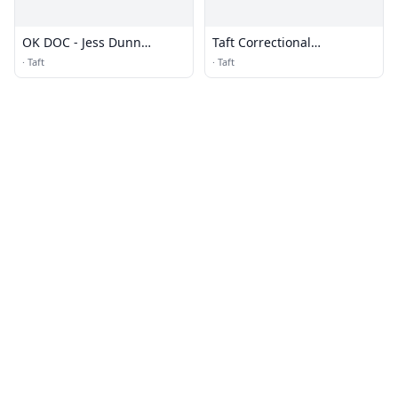
OK DOC - Jess Dunn
Taft Correctional
Correctional Center
Institution (CI) - Low &
·
Taft
·
Taft
Camp - MTC (for BOP)