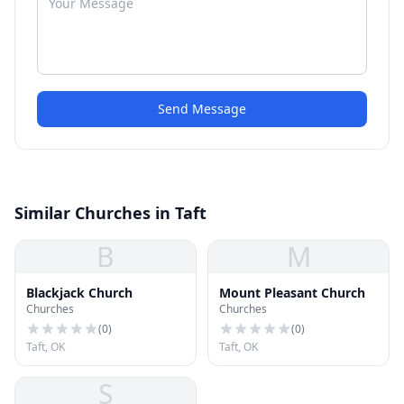
Send Message
Similar Churches in Taft
B
M
Blackjack Church
Mount Pleasant Church
Churches
Churches
(
0
)
(
0
)
Taft, OK
Taft, OK
S