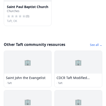
Saint Paul Baptist Church
Churches
(
0
)
Taft, OK
Other Taft community resources
See all →
🏢
🏢
Saint John the Evangelist
CDCR Taft Modified
Community Correctional
·
Taft
·
Taft
Facility (TMCCF)
🏢
🏢