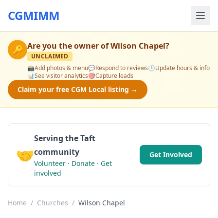
CGMIMM
Are you the owner of
Wilson Chapel
?
🔑
UNCLAIMED
📸
Add photos & menu
💬
Respond to reviews
🕒
Update hours & info
📊
See visitor analytics
🎯
Capture leads
Claim your free CGM Local listing →
Serving the Taft
🤝
community
Get Involved
Volunteer · Donate · Get
involved
Home
/
Churches
/
Wilson Chapel