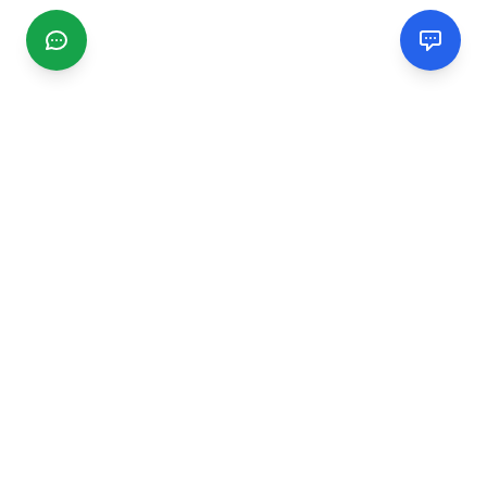
CGMIMM
Find and review local businesses. Connect with service
providers in your area.
EXPLORE
Search Businesses
Categories
Articles