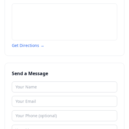
Get Directions →
Send a Message