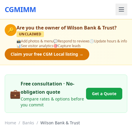
CGMIMM
Are you the owner of
Wilson Bank & Trust
?
🔑
UNCLAIMED
📸
Add photos & menu
💬
Respond to reviews
🕒
Update hours & info
📊
See visitor analytics
🎯
Capture leads
Claim your free CGM Local listing →
Free consultation · No-
💼
obligation quote
Get a Quote
Compare rates & options before
you commit
Home
/
Banks
/
Wilson Bank & Trust