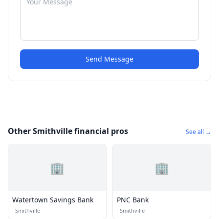
Send Message
Other Smithville financial pros
See all →
🏢
🏢
Watertown Savings Bank
PNC Bank
·
Smithville
·
Smithville