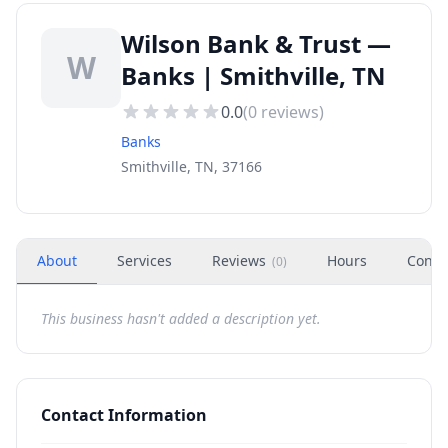
Wilson Bank & Trust —
W
Banks | Smithville, TN
0.0
(
0
reviews)
Banks
Smithville, TN, 37166
About
Services
Reviews
Hours
Conta
(
0
)
This business hasn't added a description yet.
Contact Information