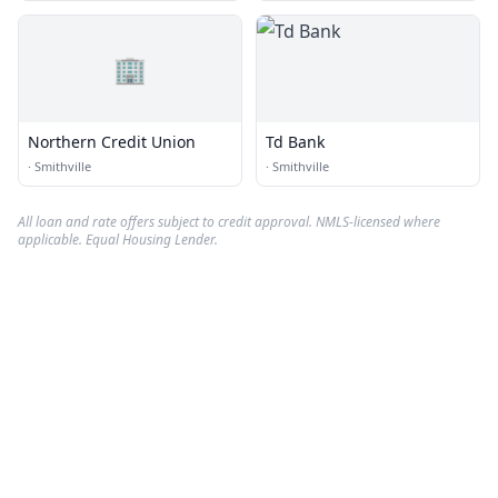
🏢
Northern Credit Union
Td Bank
·
Smithville
·
Smithville
All loan and rate offers subject to credit approval. NMLS-licensed where
applicable. Equal Housing Lender.