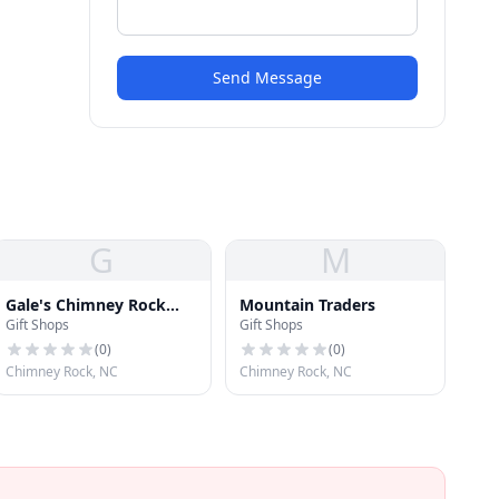
Send Message
G
M
Gale's Chimney Rock
Mountain Traders
Gift Shops
Gift Shops
Shop
(
0
)
(
0
)
Chimney Rock, NC
Chimney Rock, NC