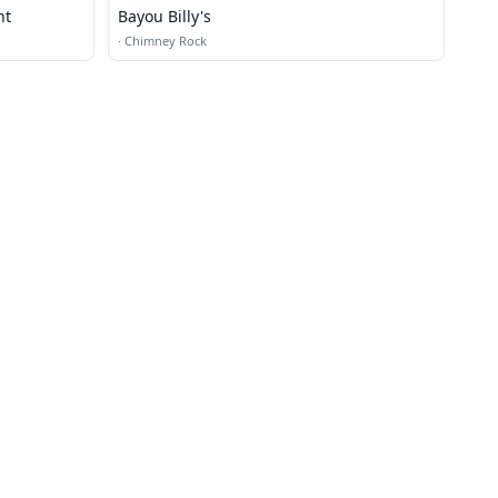
nt
Bayou Billy's
·
Chimney Rock