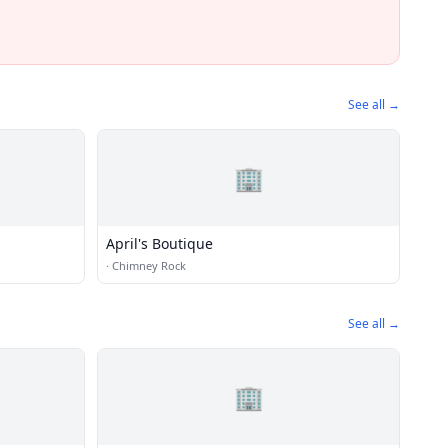
See all →
🏢
April's Boutique
·
Chimney Rock
See all →
🏢