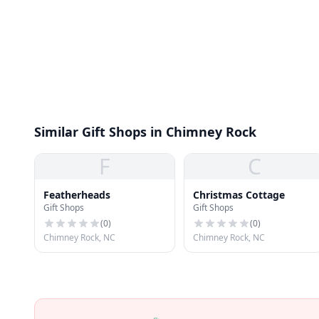
Similar Gift Shops in Chimney Rock
F
C
Featherheads
Christmas Cottage
Gift Shops
Gift Shops
(
0
)
(
0
)
Chimney Rock, NC
Chimney Rock, NC