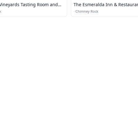
 Vineyards Tasting Room and
The Esmeralda Inn & Restaura
k
·
Chimney Rock