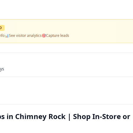
D
nfo
📊
See visitor analytics
🎯
Capture leads
ays
s in Chimney Rock | Shop In-Store or