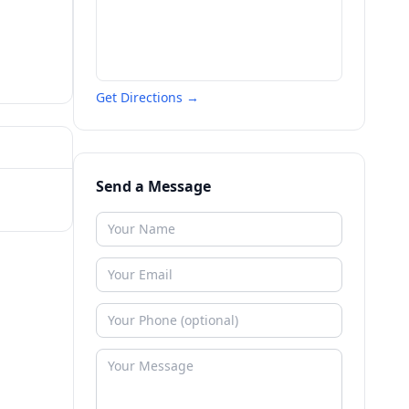
Get Directions →
Send a Message