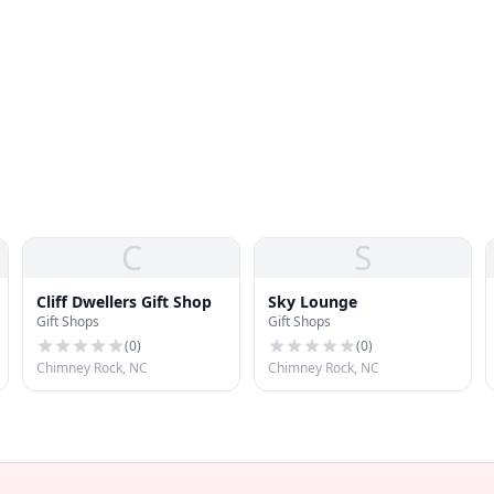
C
S
Cliff Dwellers Gift Shop
Sky Lounge
Gift Shops
Gift Shops
(
0
)
(
0
)
Chimney Rock, NC
Chimney Rock, NC