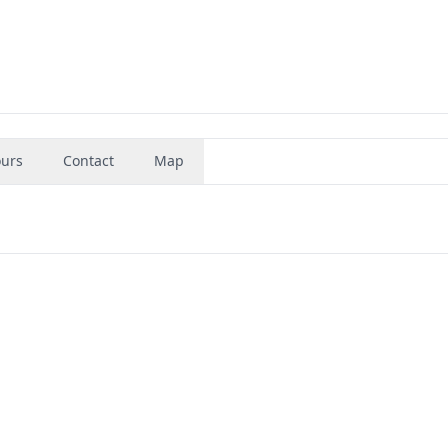
urs
Contact
Map