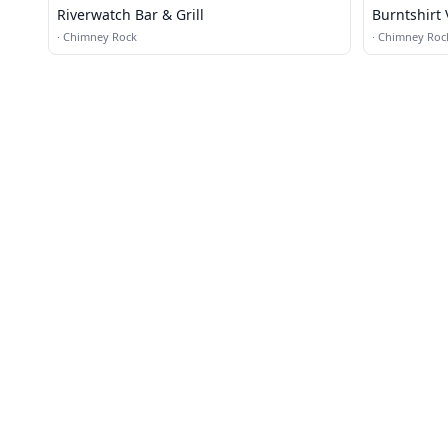
Riverwatch Bar & Grill
Burntshirt
Bistro
·
Chimney Rock
·
Chimney Roc