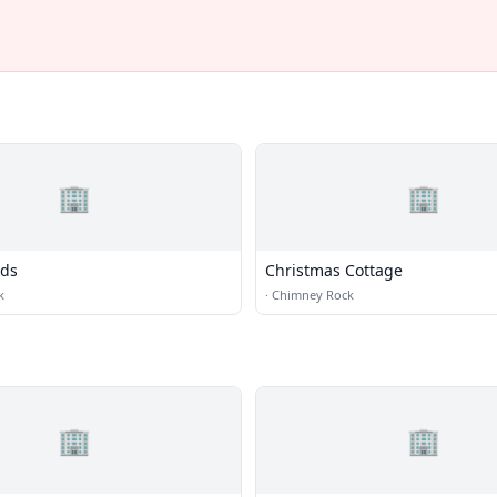
🏢
🏢
ads
Christmas Cottage
k
·
Chimney Rock
🏢
🏢