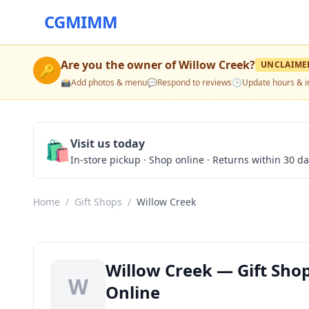
CGMIMM
Are you the owner of
Willow Creek
?
UNCLAIME
🔑
📸
Add photos & menu
💬
Respond to reviews
🕒
Update hours & i
🛍️
Visit us today
In-store pickup · Shop online · Returns within 30 d
Home
/
Gift Shops
/
Willow Creek
Willow Creek — Gift Shop
W
Online