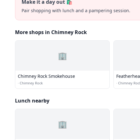
Make it a day out 🛍️
Pair shopping with lunch and a pampering session.
More shops in Chimney Rock
🏢
Chimney Rock Smokehouse
Featherhe
·
Chimney Rock
·
Chimney Roc
Lunch nearby
🏢