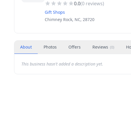
0.0
(
0
reviews)
Gift Shops
Chimney Rock, NC, 28720
About
Photos
Offers
Reviews
Ho
(
0
)
This business hasn't added a description yet.