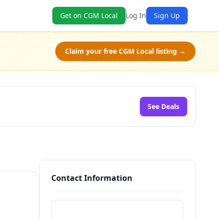
Get on CGM Local
Log In
Sign Up
Claim your free CGM Local listing →
See Deals
Contact Information