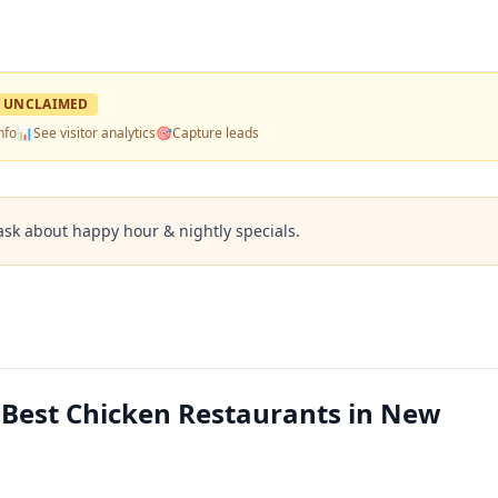
UNCLAIMED
nfo
📊
See visitor analytics
🎯
Capture leads
ask about happy hour & nightly specials.
— Best Chicken Restaurants in New