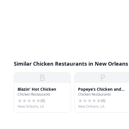
Similar Chicken Restaurants in New Orleans
B
P
Blazin' Hot Chicken
Popeye’s Chicken and
Chicken Restaurants
Chicken Restaurants
Seafood
(
0
)
(
0
)
New Orleans, LA
New Orleans, LA