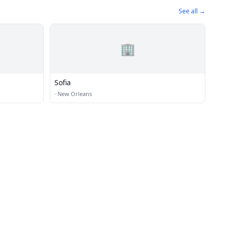
See all →
🏢
Sofia
·
New Orleans