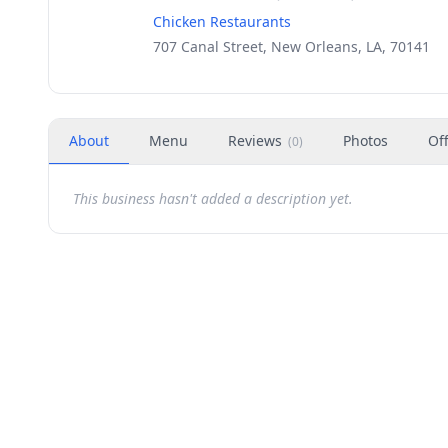
Chicken Restaurants
707 Canal Street, New Orleans, LA, 70141
About
Menu
Reviews
Photos
Of
(
0
)
This business hasn't added a description yet.