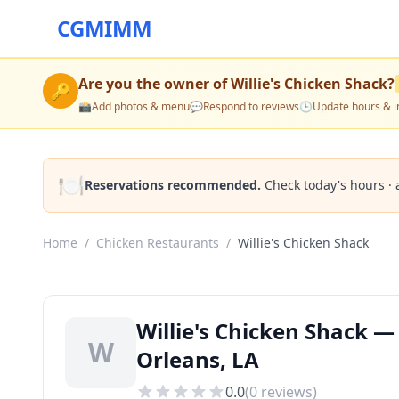
CGMIMM
Are you the owner of
Willie's Chicken Shack
?
🔑
📸
Add photos & menu
💬
Respond to reviews
🕒
Update hours & i
🍽️
Reservations recommended.
Check today's hours · 
Home
/
Chicken Restaurants
/
Willie's Chicken Shack
Willie's Chicken Shack 
W
Orleans, LA
0.0
(
0
reviews)