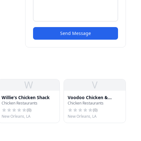
Send Message
W
V
Willie's Chicken Shack
Voodoo Chicken &
Chicken Restaurants
Chicken Restaurants
Daiquiris
(
0
)
(
0
)
New Orleans, LA
New Orleans, LA