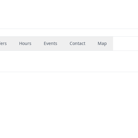
fers
Hours
Events
Contact
Map