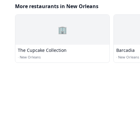
More restaurants in New Orleans
🏢
The Cupcake Collection
Barcadia
·
New Orleans
·
New Orleans