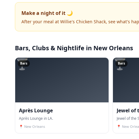
Make a night of it 🌙
After your meal at Willie's Chicken Shack, see what's h
Bars, Clubs & Nightlife
in New Orleans
🍸
🍸
Bars
Bars
Après Lounge
Jewel of
Après Lounge in LA.
Jewel of the 
📍
New Orleans
📍
New Orlea