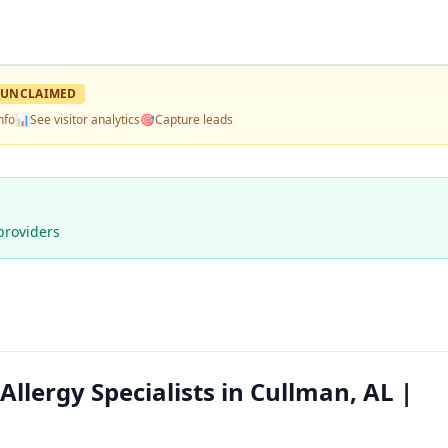
UNCLAIMED
nfo
📊
See visitor analytics
🎯
Capture leads
providers
llergy Specialists in Cullman, AL |