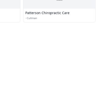
Patterson Chiropractic Care
·
Cullman