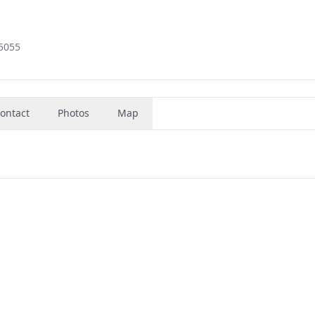
35055
ontact
Photos
Map