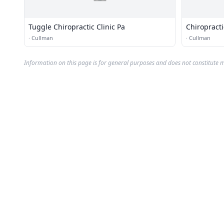
Tuggle Chiropractic Clinic Pa
Chiropracti
·
Cullman
·
Cullman
Information on this page is for general purposes and does not constitute m