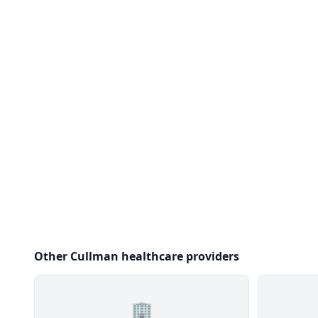
Other Cullman healthcare providers
🏢