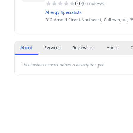
0.0
(
0
reviews)
Allergy Specialists
312 Arnold Street Northeast, Cullman, AL, 
About
Services
Reviews
Hours
C
(
0
)
This business hasn't added a description yet.