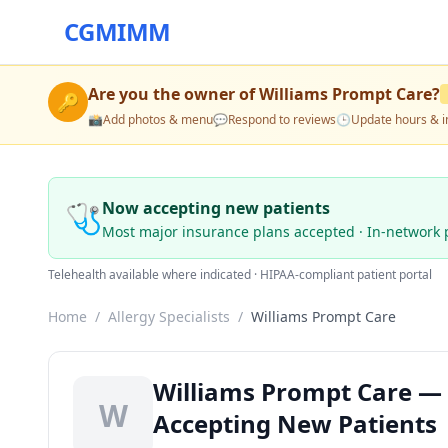
CGMIMM
Are you the owner of
Williams Prompt Care
?
🔑
📸
Add photos & menu
💬
Respond to reviews
🕒
Update hours & i
🩺
Now accepting new patients
Most major insurance plans accepted · In-network 
Telehealth available where indicated · HIPAA-compliant patient portal
Home
/
Allergy Specialists
/
Williams Prompt Care
Williams Prompt Care — A
W
Accepting New Patients