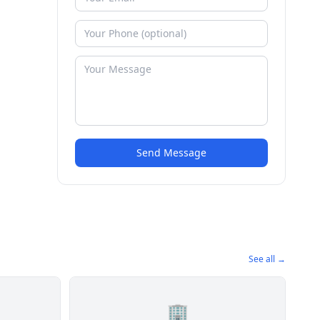
Send Message
See all →
🏢