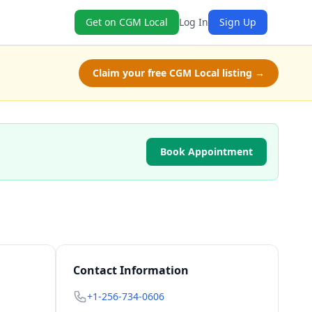
Get on CGM Local
Log In
Sign Up
Claim your free CGM Local listing →
Book Appointment
Contact Information
+1-256-734-0606