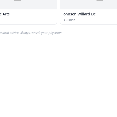
c Arts
Johnson Willard Dc
·
Cullman
edical advice. Always consult your physician.