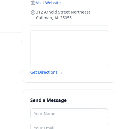
Visit Website
312 Arnold Street Northeast
Cullman
,
AL
35055
Get Directions →
Send a Message