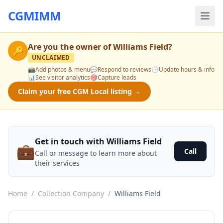
CGMIMM
Are you the owner of
Williams Field
?
🔑
UNCLAIMED
📸
Add photos & menu
💬
Respond to reviews
🕒
Update hours & info
📊
See visitor analytics
🎯
Capture leads
Claim your free CGM Local listing →
Get in touch with Williams Field
💼
Call
Call or message to learn more about
their services
Home
/
Collection Company
/
Williams Field