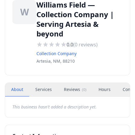
Williams Field —
W
Collection Company |
Serving Artesia &
beyond
0.0
(
0
reviews)
Collection Company
Artesia, NM, 88210
About
Services
Reviews
Hours
Conta
(
0
)
This business hasn't added a description yet.