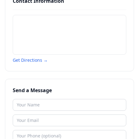
Contact Information
Get Directions →
Send a Message