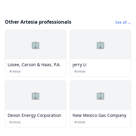
Other Artesia professionals
See all →
🏢
🏢
Losee, Carson & Haas, P.A.
jerry Li
·
Artesia
·
Artesia
🏢
🏢
Devon Energy Corporation
New Mexico Gas Company
·
Artesia
·
Artesia