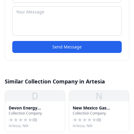
Send Message
Similar Collection Company in Artesia
D
N
Devon Energy
New Mexico Gas
Collection Company
Collection Company
Corporation
Company
(
0
)
(
0
)
Artesia, NM
Artesia, NM