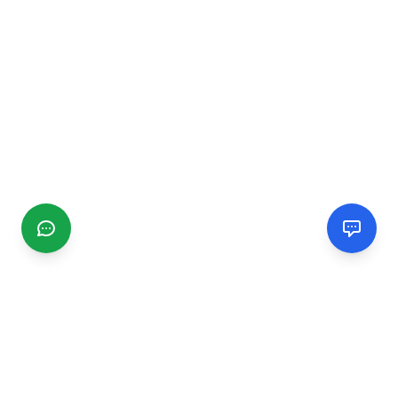
CGMIMM