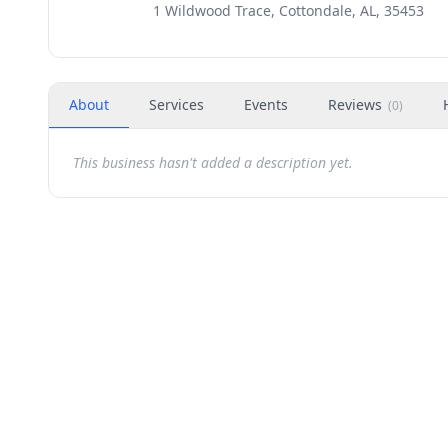
1 Wildwood Trace, Cottondale, AL, 35453
About
Services
Events
Reviews
(
0
)
This business hasn't added a description yet.