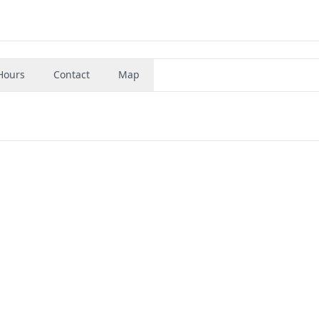
Hours
Contact
Map