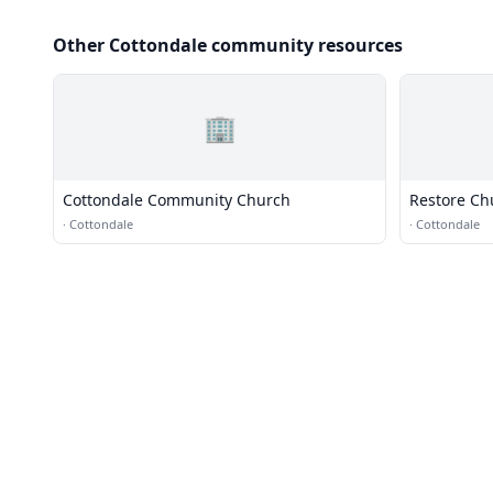
Other Cottondale community resources
🏢
Cottondale Community Church
Restore Ch
·
Cottondale
·
Cottondale