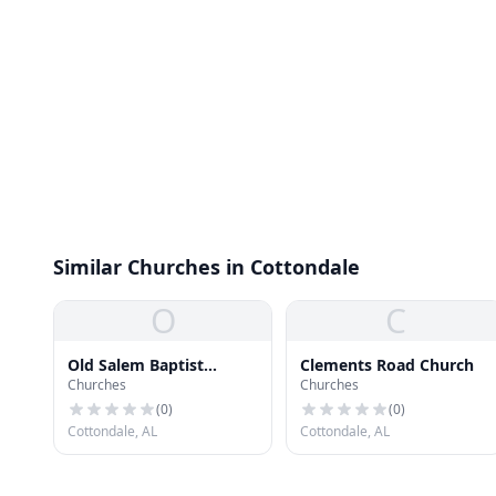
Similar Churches in Cottondale
O
C
Old Salem Baptist
Clements Road Church
Churches
Churches
Church
(
0
)
(
0
)
Cottondale, AL
Cottondale, AL