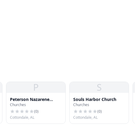
P
S
Peterson Nazarene
Souls Harbor Church
Churches
Churches
Church
(
0
)
(
0
)
Cottondale, AL
Cottondale, AL