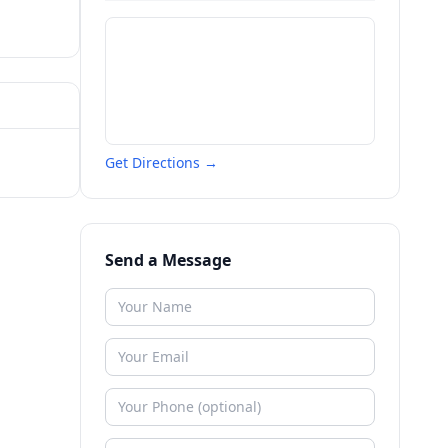
Get Directions →
Send a Message