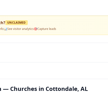
ch
?
UNCLAIMED
nfo
📊
See visitor analytics
🎯
Capture leads
 — Churches in Cottondale, AL