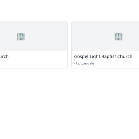
🏢
🏢
urch
Gospel Light Baptist Church
·
Cottondale