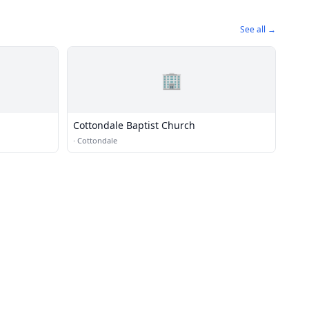
See all →
🏢
Cottondale Baptist Church
·
Cottondale