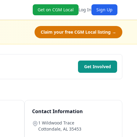
Get on CGM Local
Log In
Sign Up
Claim your free CGM Local listing →
Get Involved
Contact Information
1 Wildwood Trace
Cottondale
,
AL
35453