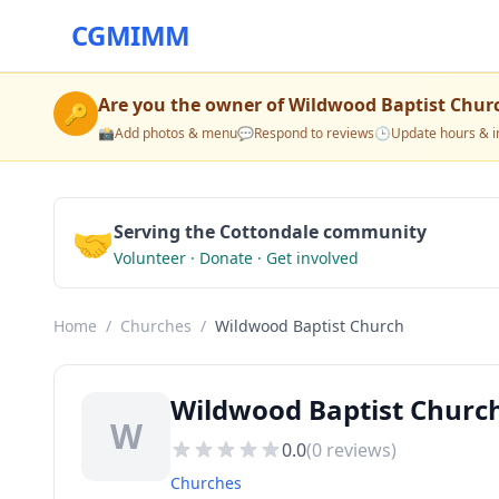
CGMIMM
Are you the owner of
Wildwood Baptist Chur
🔑
📸
Add photos & menu
💬
Respond to reviews
🕒
Update hours & i
🤝
Serving the Cottondale community
Volunteer · Donate · Get involved
Home
/
Churches
/
Wildwood Baptist Church
Wildwood Baptist Church
W
0.0
(
0
reviews)
Churches