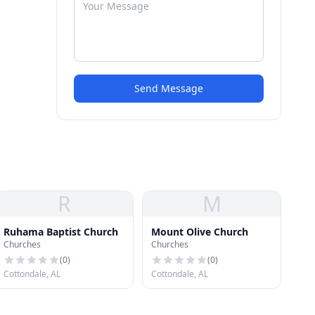
Send Message
R
M
Ruhama Baptist Church
Mount Olive Church
Churches
Churches
(
0
)
(
0
)
Cottondale, AL
Cottondale, AL