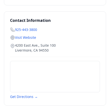
Contact Information
925-443-3800
Visit Website
4200 East Ave., Suite 100
Livermore
,
CA
94550
Get Directions →