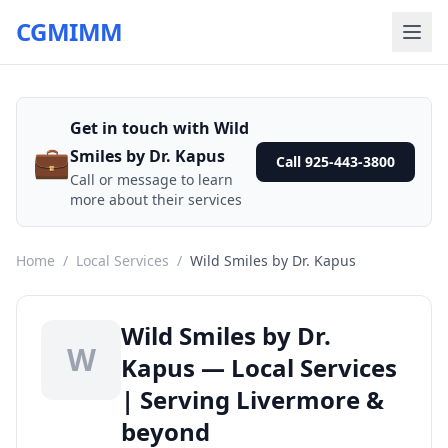
CGMIMM
Get in touch with Wild
💼
Smiles by Dr. Kapus
Call 925-443-3800
Call or message to learn
more about their services
Home
/
Local Services
/
Wild Smiles by Dr. Kapus
Wild Smiles by Dr.
W
Kapus — Local Services
| Serving Livermore &
beyond