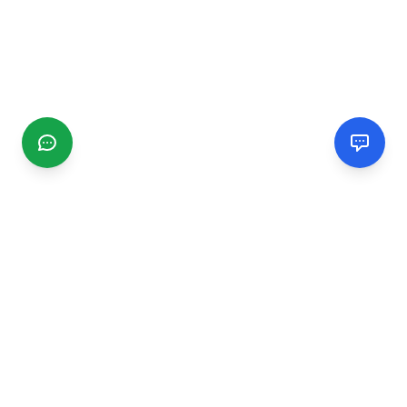
CGMIMM
Find and review local businesses. Connect with service
providers in your area.
EXPLORE