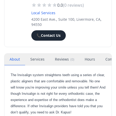
0.0
(
0
reviews)
Local Services
4200 East Ave., Suite 100, Livermore, CA,
94550
📞
Contact Us
About
Services
Reviews
Hours
Conta
(
0
)
The Invisalign system straightens teeth using a series of clear,
plastic aligners that are comfortable and removable. No one
will know you’re improving your smile unless you tell them! And
though Invisalign is not right for every orthodontic case, the
experience and expertise of the orthodontist does make a
difference. If other Invisalign providers have told you that you
don’t qualify, you need to ask Dr. Kapus!