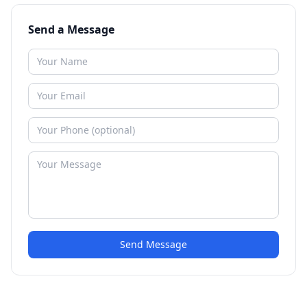
Send a Message
Send Message