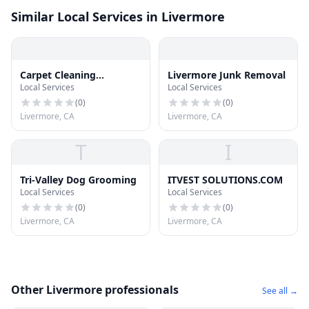
Similar Local Services in Livermore
Carpet Cleaning
Livermore Junk Removal
Local Services
Local Services
Livermore
(
0
)
(
0
)
Livermore, CA
Livermore, CA
T
I
Tri-Valley Dog Grooming
ITVEST SOLUTIONS.COM
Local Services
Local Services
(
0
)
(
0
)
Livermore, CA
Livermore, CA
Other Livermore professionals
See all →