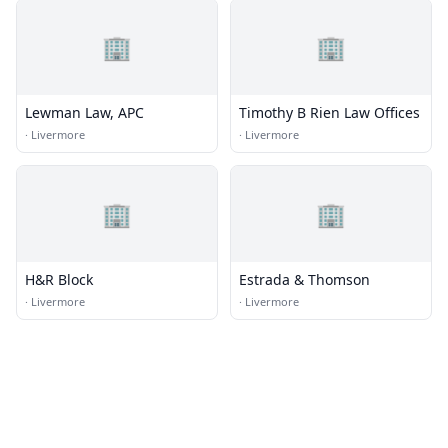
🏢
🏢
Lewman Law, APC
Timothy B Rien Law Offices
·
Livermore
·
Livermore
🏢
🏢
H&R Block
Estrada & Thomson
·
Livermore
·
Livermore