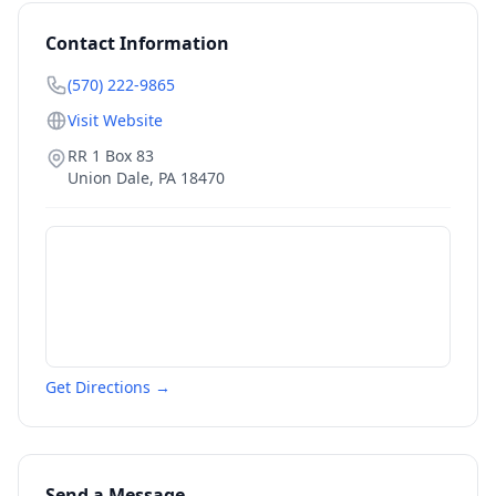
Contact Information
(570) 222-9865
Visit Website
RR 1 Box 83
Union Dale
,
PA
18470
Get Directions →
Send a Message