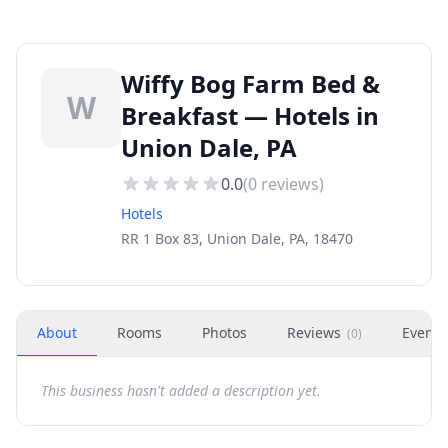
Wiffy Bog Farm Bed &
W
Breakfast — Hotels in
Union Dale, PA
0.0
(
0
reviews)
Hotels
RR 1 Box 83, Union Dale, PA, 18470
About
Rooms
Photos
Reviews
Events
(
0
)
This business hasn't added a description yet.