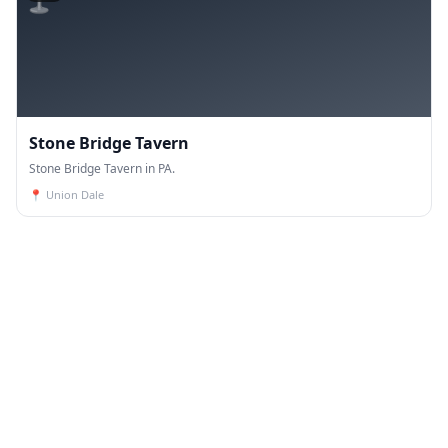
Stone Bridge Tavern
Stone Bridge Tavern in PA.
📍
Union Dale