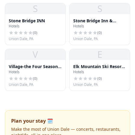
S
S
Stone Bridge INN
Stone Bridge Inn &
Hotels
Hotels
Restaurant
(
0
)
(
0
)
Union Dale, PA
Union Dale, PA
V
E
Village-the Four Seasons
Elk Mountain Ski Resort
Hotels
Hotels
Assoc
Inc
(
0
)
(
0
)
Union Dale, PA
Union Dale, PA
Plan your stay 🗓️
Make the most of Union Dale — concerts, restaurants,