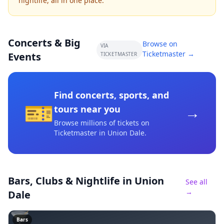
nightlife, all in one place.
Concerts & Big
Browse on
VIA
Ticketmaster →
Events
TICKETMASTER
Find concerts, sports, and
🎫
→
tours near you
Browse millions of tickets on
Ticketmaster
in Union Dale
.
Bars, Clubs & Nightlife
in Union
See all
→
Dale
🍸
Bars