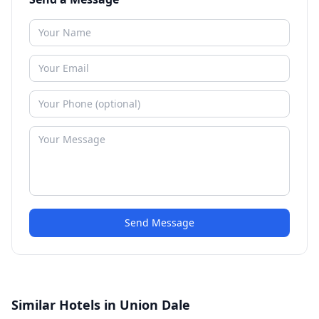
Send Message
Similar Hotels in Union Dale