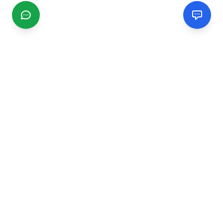
CGMIMM
Find and review local businesses. Connect with service
providers in your area.
EXPLORE
Search Businesses
Categories
Articles