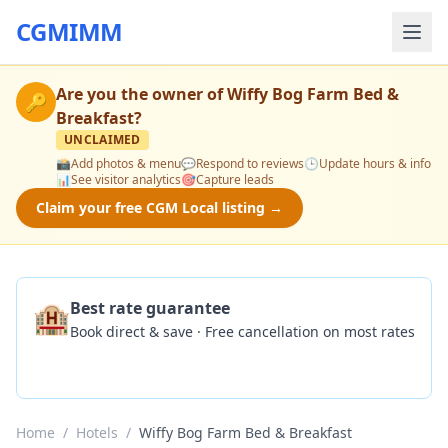
CGMIMM
Are you the owner of
Wiffy Bog Farm Bed &
🔑
Breakfast
?
UNCLAIMED
📸
Add photos & menu
💬
Respond to reviews
🕒
Update hours & info
📊
See visitor analytics
🎯
Capture leads
Claim your free CGM Local listing →
🏨
Best rate guarantee
Book direct & save · Free cancellation on most rates
Check Availability
Home
/
Hotels
/
Wiffy Bog Farm Bed & Breakfast