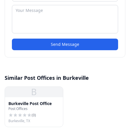
Send Message
Similar Post Offices in Burkeville
B
Burkeville Post Office
Post Offices
(
0
)
Burkeville, TX