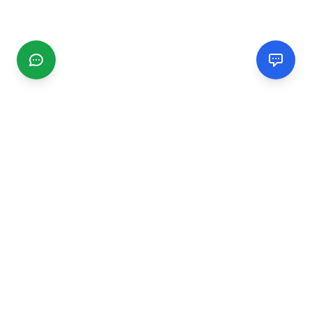
CGMIMM
Find and review local businesses. Connect with service
providers in your area.
EXPLORE
Search Businesses
Categories