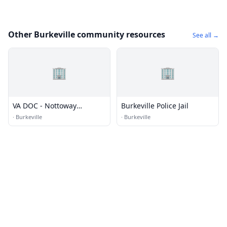
Other Burkeville community resources
See all →
🏢
🏢
VA DOC - Nottoway
Burkeville Police Jail
Correctional Center
·
Burkeville
·
Burkeville