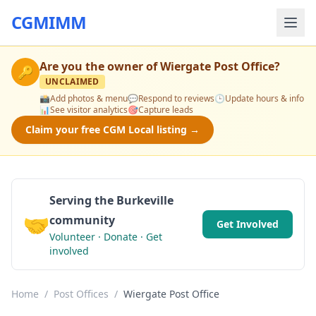
CGMIMM
Are you the owner of
Wiergate Post Office
?
🔑
UNCLAIMED
📸
Add photos & menu
💬
Respond to reviews
🕒
Update hours & info
📊
See visitor analytics
🎯
Capture leads
Claim your free CGM Local listing →
Serving the Burkeville
🤝
community
Get Involved
Volunteer · Donate · Get
involved
Home
/
Post Offices
/
Wiergate Post Office