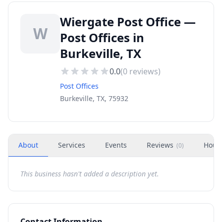
Wiergate Post Office —
W
Post Offices in
Burkeville, TX
0.0
(
0
reviews)
Post Offices
Burkeville, TX, 75932
About
Services
Events
Reviews
Hour
(
0
)
This business hasn't added a description yet.
Contact Information