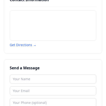
Get Directions →
Send a Message