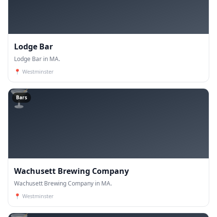
Lodge Bar
Lodge Bar in MA.
📍
Westminster
🍸
Bars
Wachusett Brewing Company
Wachusett Brewing Company in MA.
📍
Westminster