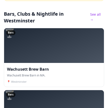
Bars, Clubs & Nightlife
in
See all
→
Westminster
🍸
Bars
Wachusett Brew Barn
Wachusett Brew Barn in MA.
📍
Westminster
🍸
Bars