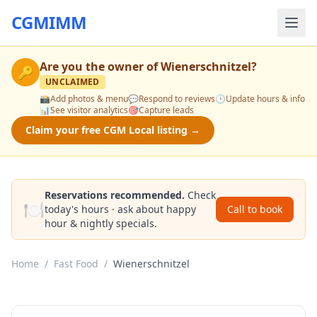
CGMIMM
Are you the owner of
Wienerschnitzel
?
🔑
UNCLAIMED
📸
Add photos & menu
💬
Respond to reviews
🕒
Update hours & info
📊
See visitor analytics
🎯
Capture leads
Claim your free CGM Local listing →
Reservations recommended.
Check
🍽️
today's hours · ask about happy
Call to book
hour & nightly specials.
Home
/
Fast Food
/
Wienerschnitzel