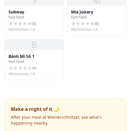
S
M
Subway
Mia Juicery
Fast Food
Fast Food
(
0
)
(
0
)
Westminster, CA
Westminster, CA
B
Bánh Mì Số 1
Fast Food
(
0
)
Westminster, CA
Make a night of it 🌙
After your meal at Wienerschnitzel, see what's
happening nearby.