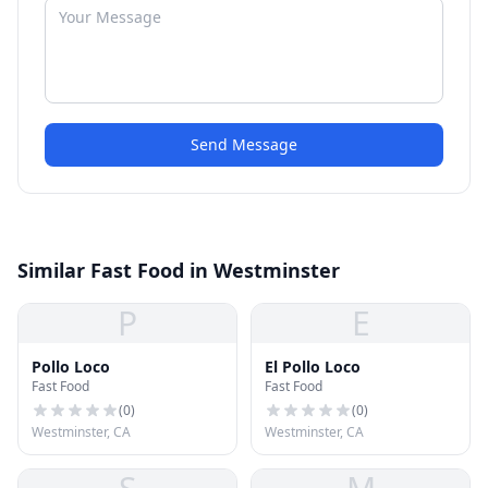
Send Message
Similar Fast Food in Westminster
P
E
Pollo Loco
El Pollo Loco
Fast Food
Fast Food
(
0
)
(
0
)
Westminster, CA
Westminster, CA