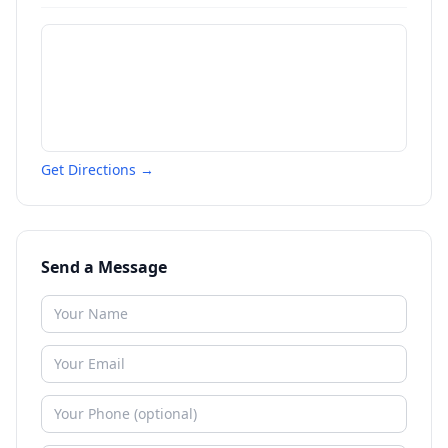
Get Directions →
Send a Message