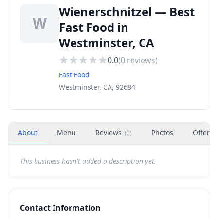
Wienerschnitzel — Best
W
Fast Food in
Westminster, CA
0.0
(
0
reviews)
Fast Food
Westminster, CA, 92684
About
Menu
Reviews
Photos
Offers
(
0
)
This business hasn't added a description yet.
Contact Information