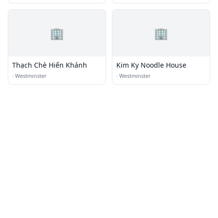
🏢
🏢
Thạch Chè Hiến Khánh
Kim Ky Noodle House
·
Westminster
·
Westminster