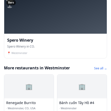
🍸
Bars
Spero Winery
Spero Winery in CO.
📍
Westminster
More restaurants in Westminster
See all →
🏢
🏢
Renegade Burrito
Bánh cuốn Tây Hồ #4
·
Westminster, CO, USA
·
Westminster