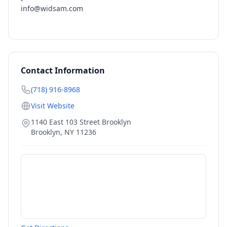
info@widsam.com
Contact Information
(718) 916-8968
Visit Website
1140 East 103 Street Brooklyn
Brooklyn
,
NY
11236