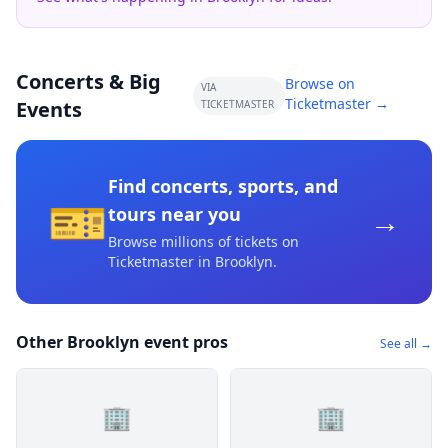
Concerts & Big
Browse on
VIA
Ticketmaster →
Events
TICKETMASTER
Find concerts, sports, and
🎫
→
tours near you
Browse millions of tickets on
Ticketmaster
in Brooklyn
.
Other Brooklyn event pros
See all →
🏢
🏢