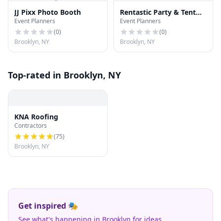
JJ Pixx Photo Booth
Rentastic Party & Tent
Event Planners
Event Planners
Rental
(
0
)
(
0
)
Brooklyn, NY
Brooklyn, NY
Top-rated in Brooklyn, NY
KNA Roofing
Contractors
(
75
)
Brooklyn, NY
Get inspired 🎭
See what's happening in Brooklyn for ideas.