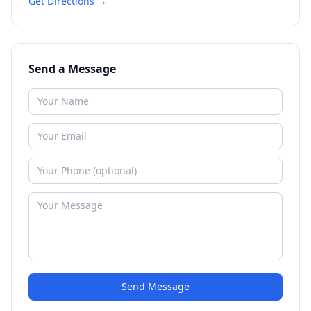
Get Directions →
Send a Message
Send Message