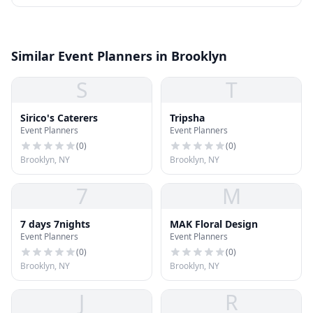
Similar Event Planners in Brooklyn
S
T
Sirico's Caterers
Tripsha
Event Planners
Event Planners
(
0
)
(
0
)
Brooklyn, NY
Brooklyn, NY
7
M
7 days 7nights
MAK Floral Design
Event Planners
Event Planners
(
0
)
(
0
)
Brooklyn, NY
Brooklyn, NY
J
R