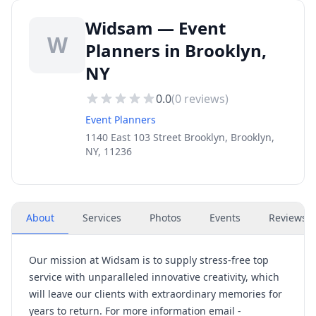
Widsam — Event
W
Planners in Brooklyn,
NY
0.0
(
0
reviews)
Event Planners
1140 East 103 Street Brooklyn, Brooklyn,
NY, 11236
About
Services
Photos
Events
Reviews
(
Our mission at Widsam is to supply stress-free top
service with unparalleled innovative creativity, which
will leave our clients with extraordinary memories for
years to return. For more information email -