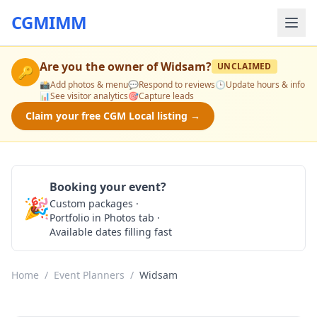
CGMIMM
Are you the owner of
Widsam
?
UNCLAIMED
🔑
📸
Add photos & menu
💬
Respond to reviews
🕒
Update hours & info
📊
See visitor analytics
🎯
Capture leads
Claim your free CGM Local listing →
Booking your event?
🎉
Custom packages ·
Check Availability
Portfolio in Photos tab ·
Available dates filling fast
Home
/
Event Planners
/
Widsam