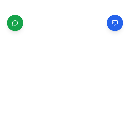
CGMIMM
Find and review local businesses. Connect with service
providers in your area.
EXPLORE
Search Businesses
Categories