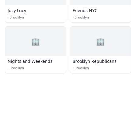
Jucy Lucy
Friends NYC
·
Brooklyn
·
Brooklyn
🏢
🏢
Nights and Weekends
Brooklyn Republicans
·
Brooklyn
·
Brooklyn