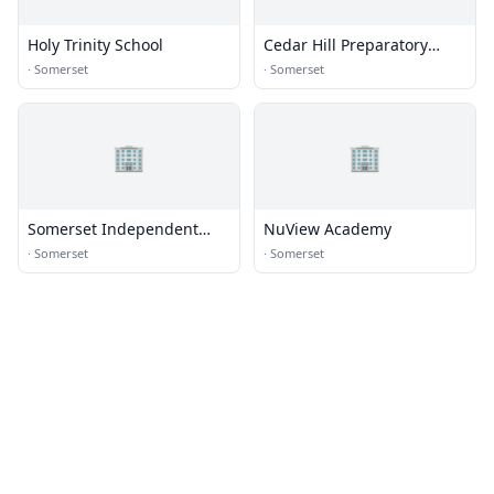
Holy Trinity School
Cedar Hill Preparatory
School
·
Somerset
·
Somerset
🏢
🏢
Somerset Independent
NuView Academy
School District
·
Somerset
·
Somerset