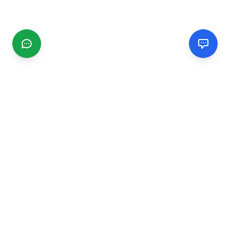
CGMIMM
Find and review local businesses. Connect with service
providers in your area.
EXPLORE
Search Businesses
Categories