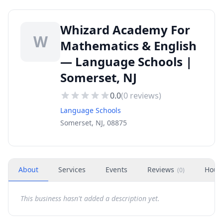
Whizard Academy For
W
Mathematics & English
— Language Schools |
Somerset, NJ
0.0
(
0
reviews)
Language Schools
Somerset, NJ, 08875
About
Services
Events
Reviews
Hour
(
0
)
This business hasn't added a description yet.