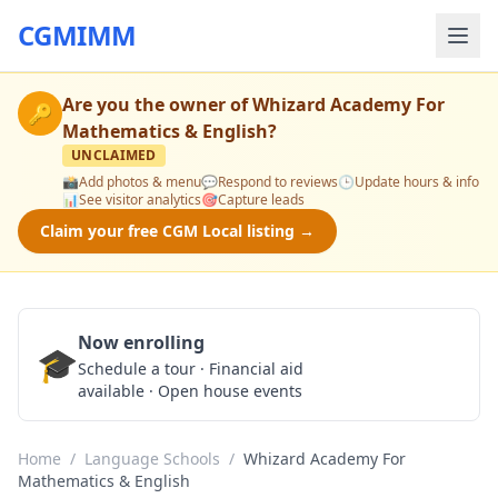
CGMIMM
Are you the owner of
Whizard Academy For
🔑
Mathematics & English
?
UNCLAIMED
📸
Add photos & menu
💬
Respond to reviews
🕒
Update hours & info
📊
See visitor analytics
🎯
Capture leads
Claim your free CGM Local listing →
Now enrolling
🎓
Schedule a Tour
Schedule a tour · Financial aid
available · Open house events
Home
/
Language Schools
/
Whizard Academy For
Mathematics & English