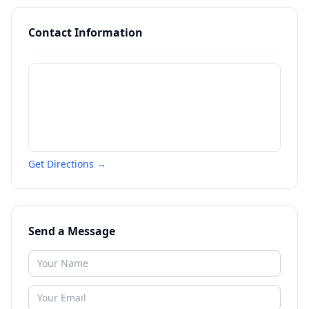
Contact Information
Get Directions →
Send a Message