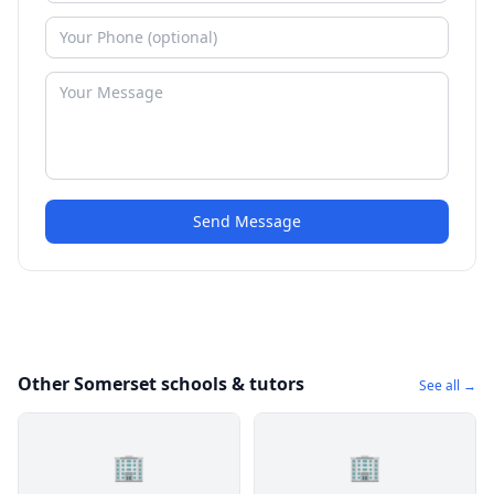
Send Message
Other Somerset schools & tutors
See all →
🏢
🏢