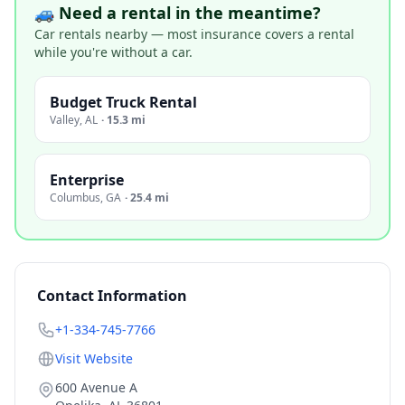
🚙 Need a rental in the meantime?
Car rentals nearby — most insurance covers a rental
while you're without a car.
Budget Truck Rental
Valley
,
AL
·
15.3 mi
Enterprise
Columbus
,
GA
·
25.4 mi
Contact Information
+1-334-745-7766
Visit Website
600 Avenue A