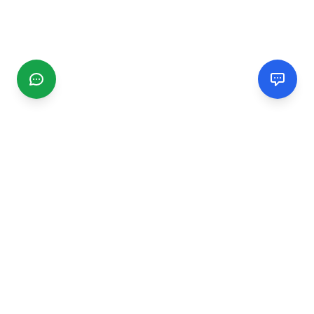
CGMIMM
Find and review local businesses. Connect with service
providers in your area.
EXPLORE
Search Businesses