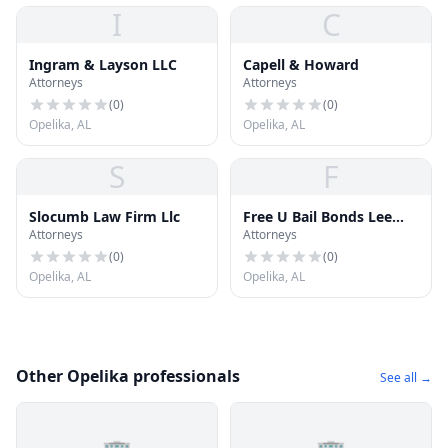
I
C
Ingram & Layson LLC
Capell & Howard
Attorneys
Attorneys
(
0
)
(
0
)
Opelika, AL
Opelika, AL
S
F
Slocumb Law Firm Llc
Free U Bail Bonds Lee
Attorneys
Attorneys
County and Opelika
(
0
)
(
0
)
Opelika, AL
Opelika, AL
Other Opelika professionals
See all →