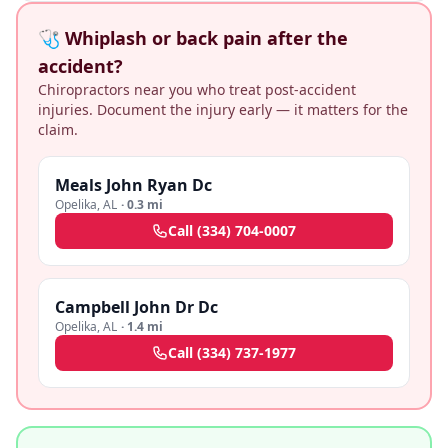
🩺 Whiplash or back pain after the
accident?
Chiropractors near you who treat post-accident
injuries. Document the injury early — it matters for the
claim.
Meals John Ryan Dc
Opelika
,
AL
·
0.3 mi
Call
(334) 704-0007
Campbell John Dr Dc
Opelika
,
AL
·
1.4 mi
Call
(334) 737-1977