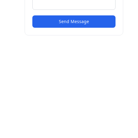
Send Message