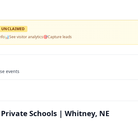
UNCLAIMED
nfo
📊
See visitor analytics
🎯
Capture leads
use events
Private Schools | Whitney, NE