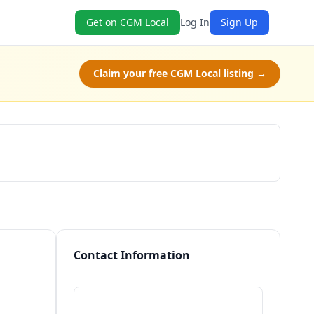
Get on CGM Local
Log In
Sign Up
Claim your free CGM Local listing →
Schedule a Tour
Contact Information