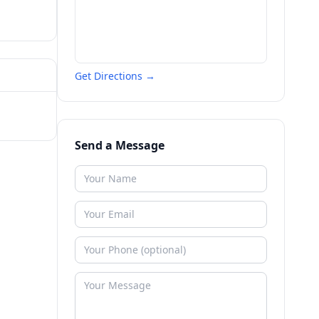
Get Directions →
Send a Message