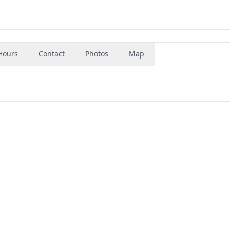
Hours
Contact
Photos
Map