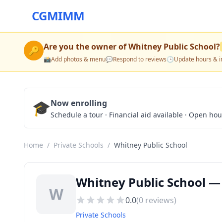
CGMIMM
Are you the owner of
Whitney Public School
?
🔑
📸
Add photos & menu
💬
Respond to reviews
🕒
Update hours & i
🎓
Now enrolling
Schedule a tour · Financial aid available · Open ho
Home
/
Private Schools
/
Whitney Public School
Whitney Public School — 
W
0.0
(
0
reviews)
Private Schools