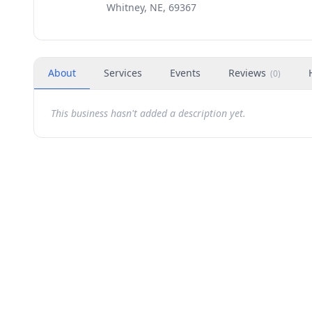
Whitney, NE, 69367
About
Services
Events
Reviews
(
0
)
This business hasn't added a description yet.