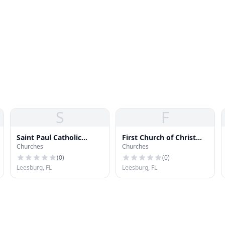
S
F
Saint Paul Catholic
First Church of Christ
Churches
Churches
Church
Scientist
(
0
)
(
0
)
Leesburg, FL
Leesburg, FL