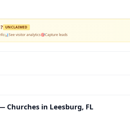
h
?
UNCLAIMED
nfo
📊
See visitor analytics
🎯
Capture leads
— Churches in Leesburg, FL