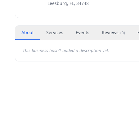
Leesburg, FL, 34748
About
Services
Events
Reviews
(
0
)
This business hasn't added a description yet.