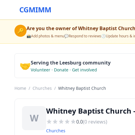
CGMIMM
Are you the owner of
Whitney Baptist Churc
🔑
📸
Add photos & menu
💬
Respond to reviews
🕒
Update hours & i
🤝
Serving the Leesburg community
Volunteer · Donate · Get involved
Home
/
Churches
/
Whitney Baptist Church
Whitney Baptist Church 
W
0.0
(
0
reviews)
Churches