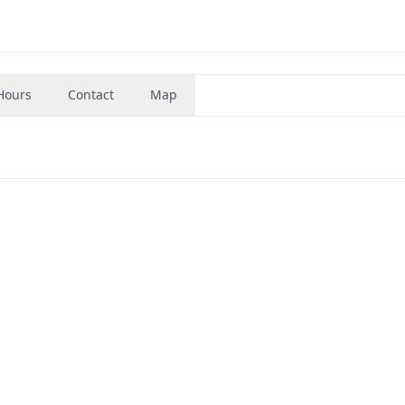
Hours
Contact
Map