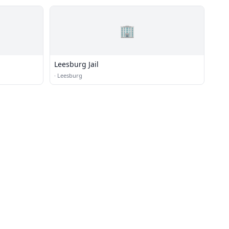
🏢
Leesburg Jail
·
Leesburg