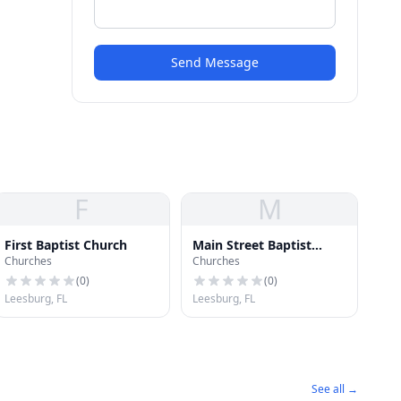
Send Message
F
M
First Baptist Church
Main Street Baptist
Churches
Churches
Church
(
0
)
(
0
)
Leesburg, FL
Leesburg, FL
See all →