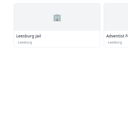
🏢
Leesburg Jail
Adventist 
·
Leesburg
·
Leesburg