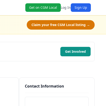
Get on CGM Local
Log In
Sign Up
Claim your free CGM Local listing →
Get Involved
Contact Information