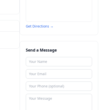
Get Directions →
Send a Message