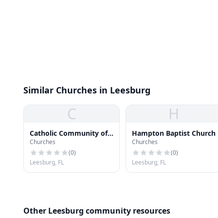
Similar Churches in Leesburg
C
H
Catholic Community of
Hampton Baptist Church
Churches
Churches
Saint Paul
(
0
)
(
0
)
Leesburg, FL
Leesburg, FL
Other Leesburg community resources