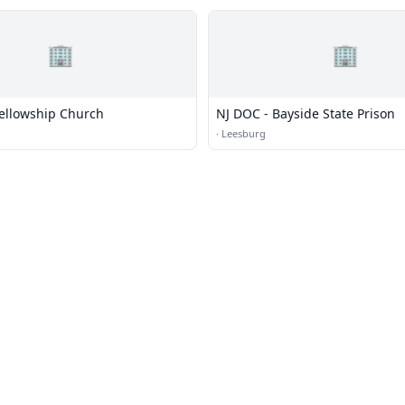
🏢
🏢
Fellowship Church
NJ DOC - Bayside State Prison
·
Leesburg