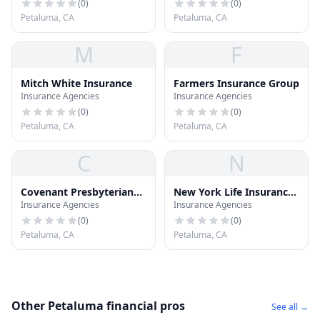
(
0
)
(
0
)
Petaluma, CA
Petaluma, CA
M
F
Mitch White Insurance
Farmers Insurance Group
Insurance Agencies
Insurance Agencies
(
0
)
(
0
)
Petaluma, CA
Petaluma, CA
C
N
Covenant Presbyterian
New York Life Insurance
Insurance Agencies
Insurance Agencies
Ins
CO
(
0
)
(
0
)
Petaluma, CA
Petaluma, CA
Other Petaluma financial pros
See all →