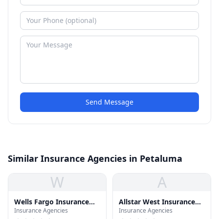
Send Message
Similar Insurance Agencies in Petaluma
W
A
Wells Fargo Insurance
Allstar West Insurance
Insurance Agencies
Insurance Agencies
Svc
Svc