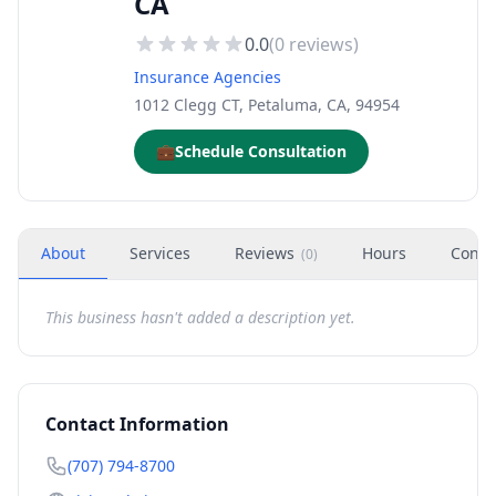
CA
0.0
(
0
reviews)
Insurance Agencies
1012 Clegg CT, Petaluma, CA, 94954
💼
Schedule Consultation
About
Services
Reviews
Hours
Conta
(
0
)
This business hasn't added a description yet.
Contact Information
(707) 794-8700