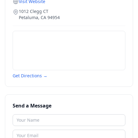
Visit Website
1012 Clegg CT
Petaluma
,
CA
94954
Get Directions →
Send a Message