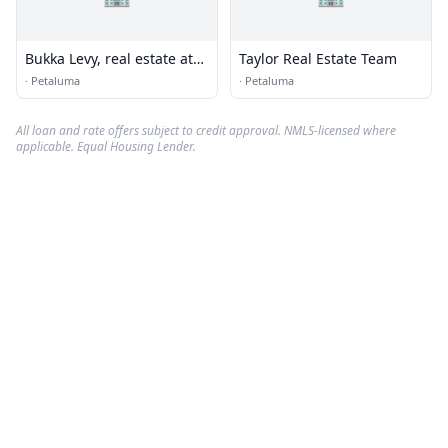
Bukka Levy, real estate at
Taylor Real Estate Team
EXP Realty
·
Petaluma
·
Petaluma
All loan and rate offers subject to credit approval. NMLS-licensed where
applicable. Equal Housing Lender.