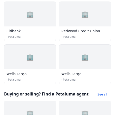
🏢
🏢
Citibank
Redwood Credit Union
·
Petaluma
·
Petaluma
🏢
🏢
Wells Fargo
Wells Fargo
·
Petaluma
·
Petaluma
Buying or selling? Find a Petaluma agent
See all →
🏢
🏢