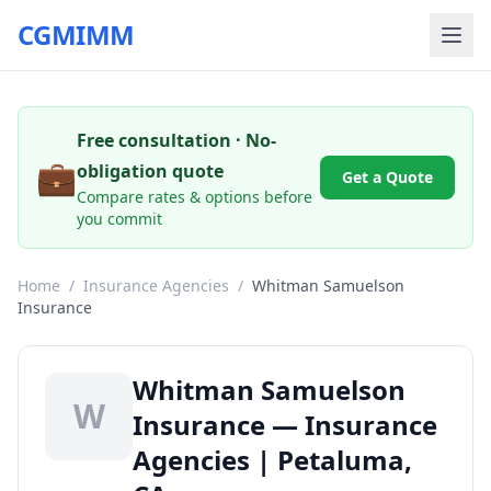
CGMIMM
Free consultation · No-
💼
obligation quote
Get a Quote
Compare rates & options before
you commit
Home
/
Insurance Agencies
/
Whitman Samuelson
Insurance
Whitman Samuelson
W
Insurance — Insurance
Agencies | Petaluma,