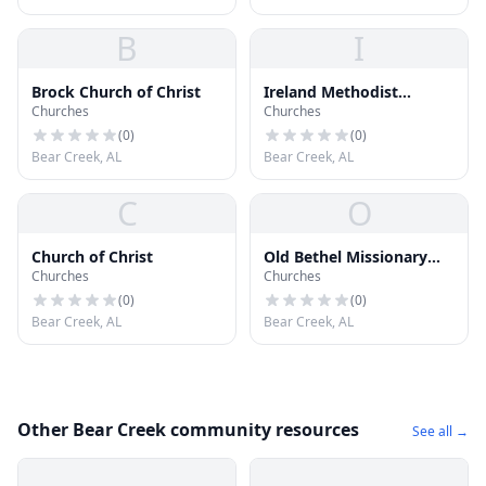
B
I
Brock Church of Christ
Ireland Methodist
Churches
Churches
Memorial Church
(
0
)
(
0
)
Bear Creek, AL
Bear Creek, AL
C
O
Church of Christ
Old Bethel Missionary
Churches
Churches
Baptist Church
(
0
)
(
0
)
Bear Creek, AL
Bear Creek, AL
Other Bear Creek community resources
See all →