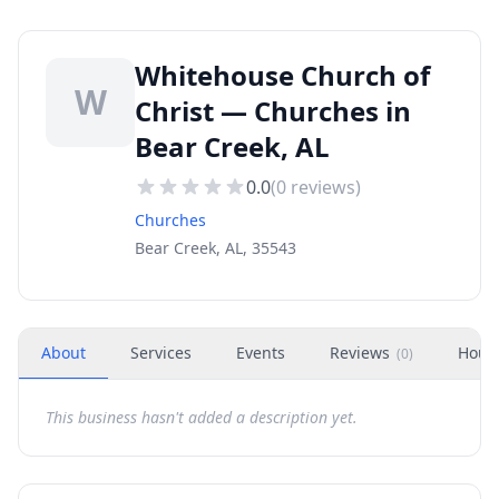
Whitehouse Church of
W
Christ — Churches in
Bear Creek, AL
0.0
(
0
reviews)
Churches
Bear Creek, AL, 35543
About
Services
Events
Reviews
Hour
(
0
)
This business hasn't added a description yet.