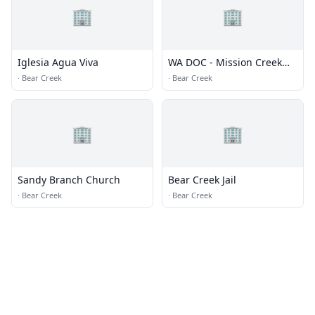
🏢
🏢
Iglesia Agua Viva
WA DOC - Mission Creek
Corrections Center for
·
Bear Creek
·
Bear Creek
Women
🏢
🏢
Sandy Branch Church
Bear Creek Jail
·
Bear Creek
·
Bear Creek