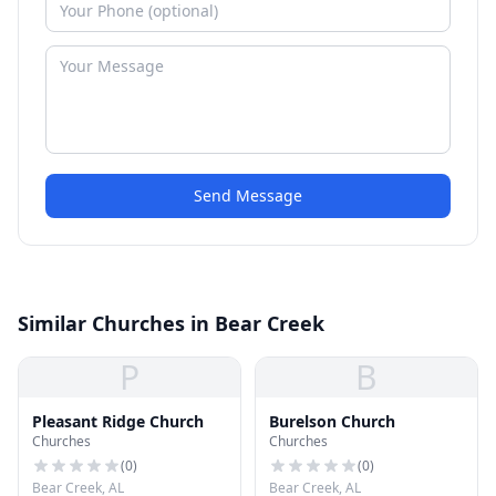
Send Message
Similar Churches in Bear Creek
P
B
Pleasant Ridge Church
Burelson Church
Churches
Churches
(
0
)
(
0
)
Bear Creek, AL
Bear Creek, AL