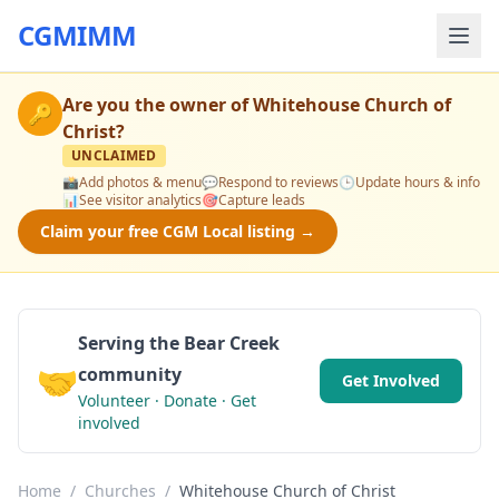
CGMIMM
Are you the owner of
Whitehouse Church of
🔑
Christ
?
UNCLAIMED
📸
Add photos & menu
💬
Respond to reviews
🕒
Update hours & info
📊
See visitor analytics
🎯
Capture leads
Claim your free CGM Local listing →
Serving the Bear Creek
🤝
community
Get Involved
Volunteer · Donate · Get
involved
Home
/
Churches
/
Whitehouse Church of Christ