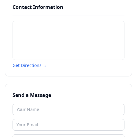
Contact Information
Get Directions →
Send a Message