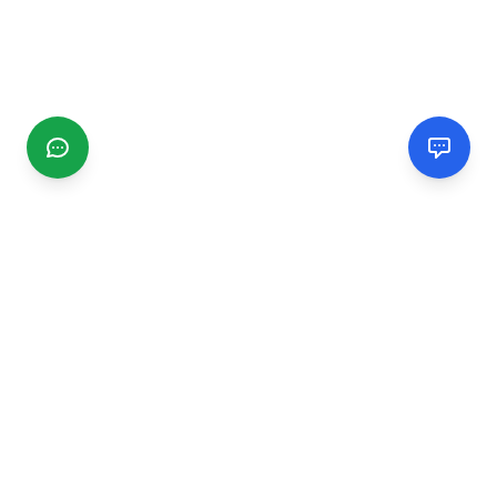
CGMIMM
Find and review local businesses. Connect with service
providers in your area.
EXPLORE