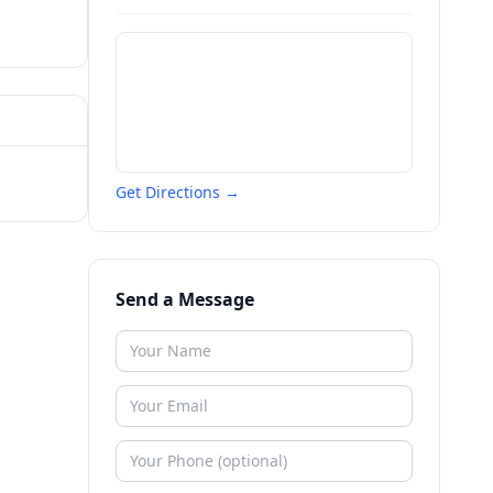
Get Directions →
Send a Message