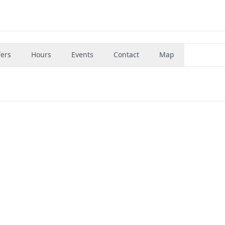
fers
Hours
Events
Contact
Map