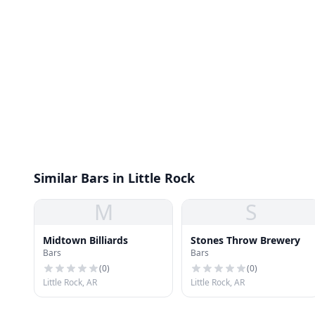
Similar Bars in Little Rock
M
S
Midtown Billiards
Stones Throw Brewery
Bars
Bars
(
0
)
(
0
)
Little Rock, AR
Little Rock, AR