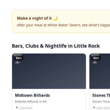
Make a night of it 🌙
After your meal at White Water Tavern, see what's happ
Bars, Clubs & Nightlife
in Little Rock
🍸
🍸
Bars
Bars
Midtown Billiards
Stones T
Midtown Billiards in AR.
Stones Throw
📍
Little Rock
📍
Little Rock