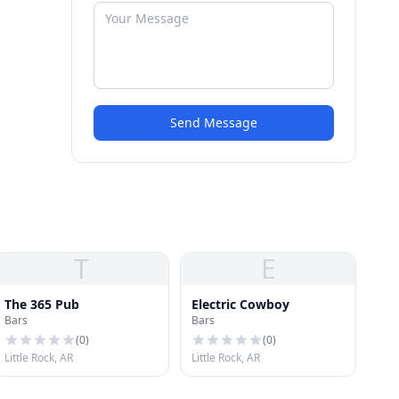
Send Message
T
E
The 365 Pub
Electric Cowboy
Bars
Bars
(
0
)
(
0
)
Little Rock, AR
Little Rock, AR