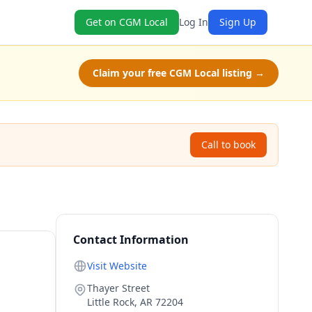
Get on CGM Local
Log In
Sign Up
Claim your free CGM Local listing →
Call to book
Contact Information
Visit Website
Thayer Street
Little Rock
,
AR
72204