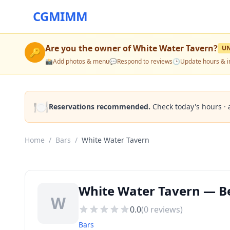
CGMIMM
Are you the owner of
White Water Tavern
?
U
🔑
📸
Add photos & menu
💬
Respond to reviews
🕒
Update hours & i
🍽️
Reservations recommended.
Check today's hours · 
Home
/
Bars
/
White Water Tavern
White Water Tavern — Bes
W
0.0
(
0
reviews)
Bars