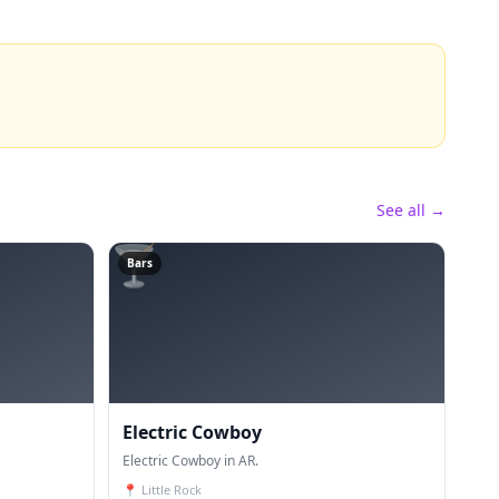
See all →
🍸
Bars
Electric Cowboy
Electric Cowboy in AR.
📍
Little Rock