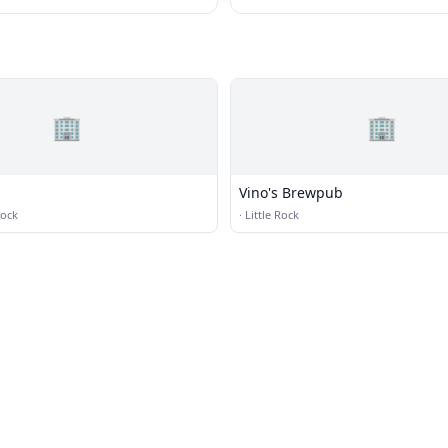
🏢
🏢
Vino's Brewpub
Rock
·
Little Rock