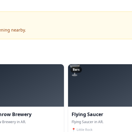
ening nearby.
🍸
Bars
hrow Brewery
Flying Saucer
 Brewery in AR.
Flying Saucer in AR.
📍
Little Rock