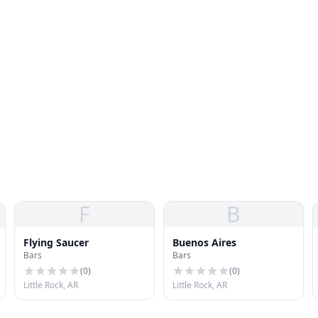
F
B
Flying Saucer
Buenos Aires
Bars
Bars
(
0
)
(
0
)
Little Rock, AR
Little Rock, AR