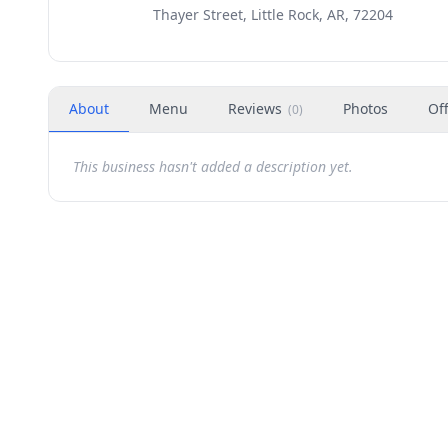
Thayer Street, Little Rock, AR, 72204
About
Menu
Reviews
Photos
Of
(
0
)
This business hasn't added a description yet.