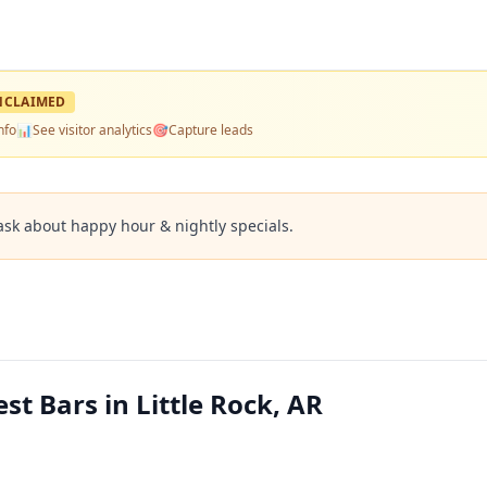
NCLAIMED
nfo
📊
See visitor analytics
🎯
Capture leads
ask about happy hour & nightly specials.
t Bars in Little Rock, AR