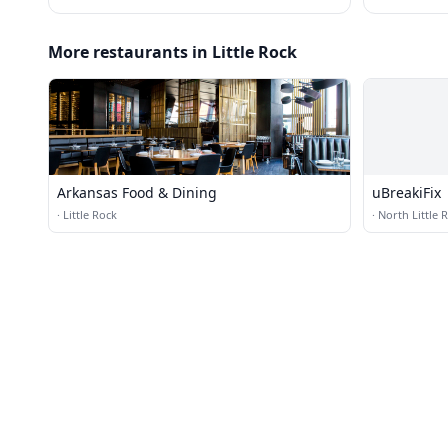
More restaurants in Little Rock
Arkansas Food & Dining
uBreakiFix
·
Little Rock
·
North Little 