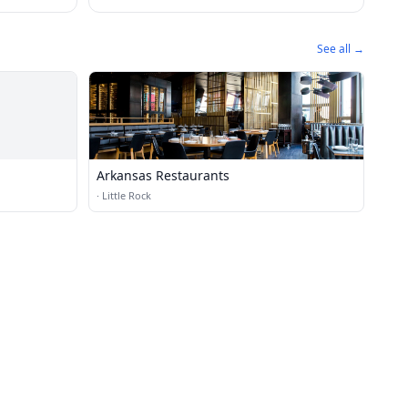
See all →
Arkansas Restaurants
·
Little Rock