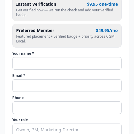
Instant Verification
$9.95 one-time
Get verified now — we run the check and add your verified
badge.
Preferred Member
$49.95/mo
Featured placement + verified badge + priority across CGM
Local.
Your name *
Email *
Phone
Your role