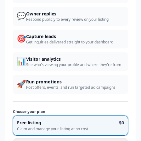
💬
Owner replies
Respond publicly to every review on your listing
🎯
Capture leads
Get inquiries delivered straight to your dashboard
📊
Visitor analytics
See who's viewing your profile and where they're from
🚀
Run promotions
Post offers, events, and run targeted ad campaigns
Choose your plan
Free listing
$0
Claim and manage your listing at no cost.