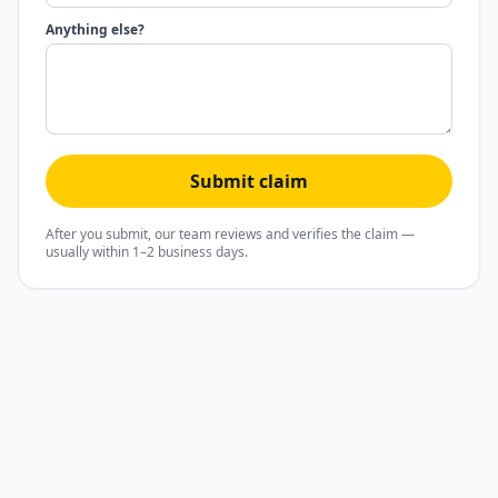
Anything else?
Submit claim
After you submit, our team reviews and verifies the claim —
usually within 1–2 business days.