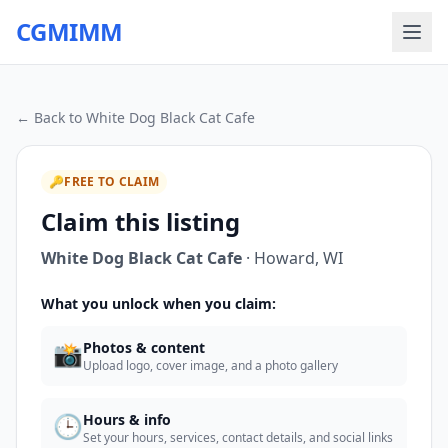
CGMIMM
← Back to
White Dog Black Cat Cafe
🔑
FREE TO CLAIM
Claim this listing
White Dog Black Cat Cafe
·
Howard
,
WI
What you unlock when you claim:
📸
Photos & content
Upload logo, cover image, and a photo gallery
🕒
Hours & info
Set your hours, services, contact details, and social links