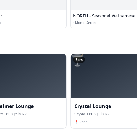
r
NORTH - Seasonal Vietnamese 
and Bar
o
·
Monte Sereno
🍸
Bars
Palmer Lounge
Crystal Lounge
er Lounge in NV.
Crystal Lounge in NV.
📍
Reno