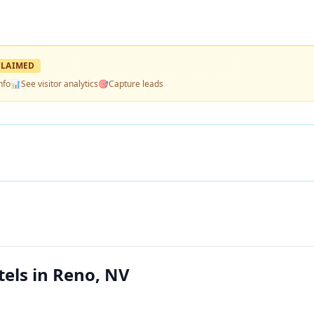
LAIMED
nfo
📊
See visitor analytics
🎯
Capture leads
els in Reno, NV