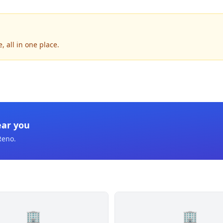
 all in one place.
ear you
Reno
.
🏢
🏢