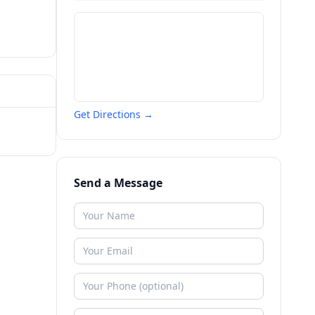
Get Directions →
Send a Message