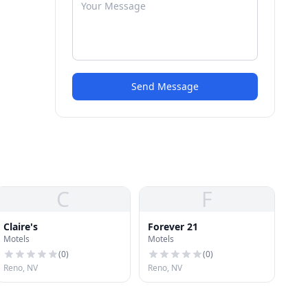
Send Message
C
F
Claire's
Forever 21
Motels
Motels
(
0
)
(
0
)
Reno, NV
Reno, NV