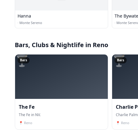
Hanna
The Bywate
·
Monte Sereno
·
Monte Seren
Bars, Clubs & Nightlife
in Reno
🍸
🍸
Bars
Bars
The Fe
Charlie 
The Fe in NV.
Charlie Palm
📍
Reno
📍
Reno