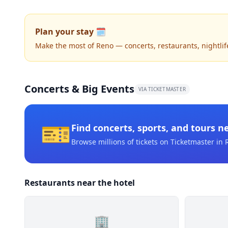
Plan your stay 🗓️
Make the most of Reno — concerts, restaurants, nightlife,
Concerts & Big Events
VIA TICKETMASTER
🎫
Find concerts, sports, and tours n
Browse millions of tickets on Ticketmaster
in 
Restaurants near the hotel
🏢