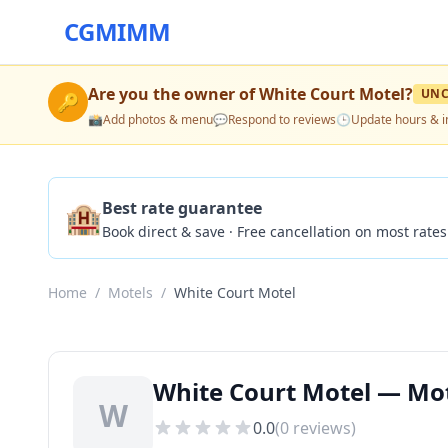
CGMIMM
Are you the owner of
White Court Motel
?
UNC
🔑
📸
Add photos & menu
💬
Respond to reviews
🕒
Update hours & i
🏨
Best rate guarantee
Book direct & save · Free cancellation on most rates
Home
/
Motels
/
White Court Motel
White Court Motel — Mot
W
0.0
(
0
reviews)