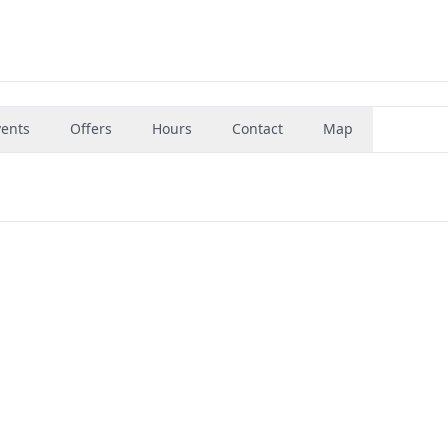
vents
Offers
Hours
Contact
Map