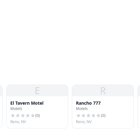
E
R
El Tavern Motel
Rancho 777
Motels
Motels
(
0
)
(
0
)
Reno, NV
Reno, NV