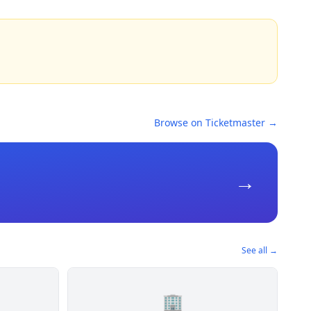
Browse on Ticketmaster →
→
See all →
🏢