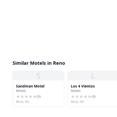
Similar Motels in Reno
S
L
Sandman Motel
Los 4 Vientos
Motels
Motels
(
0
)
(
0
)
Reno, NV
Reno, NV