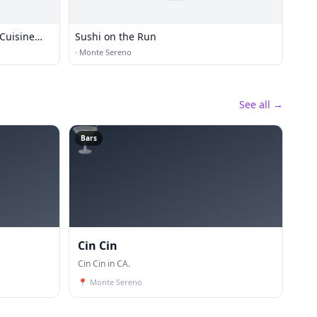
Cuisine
Sushi on the Run
·
Monte Sereno
See all →
🍸
Bars
Cin Cin
Cin Cin in CA.
📍
Monte Sereno