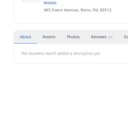
Motels
465 Evans Avenue, Reno, NV, 89512
About
Rooms
Photos
Reviews
E
(
0
)
This business hasn't added a description yet.