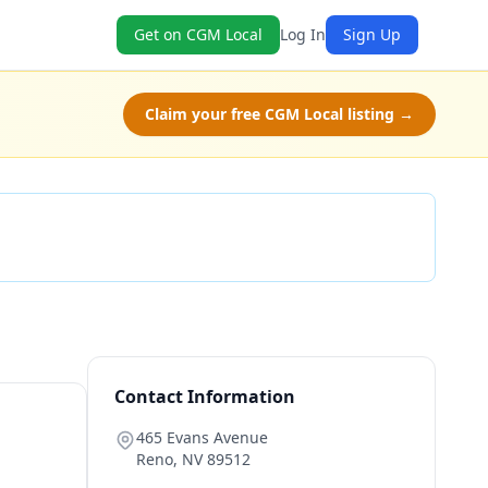
Get on CGM Local
Log In
Sign Up
Claim your free CGM Local listing →
Check Availability
Contact Information
465 Evans Avenue
Reno
,
NV
89512