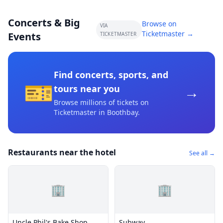
Concerts & Big
Browse on
VIA
Ticketmaster →
Events
TICKETMASTER
Find concerts, sports, and
🎫
→
tours near you
Browse millions of tickets on
Ticketmaster
in Boothbay
.
Restaurants near the hotel
See all →
🏢
🏢
Uncle Phil's Bake Shop
Subway