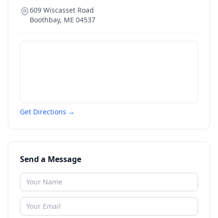
609 Wiscasset Road
Boothbay
,
ME
04537
Get Directions →
Send a Message