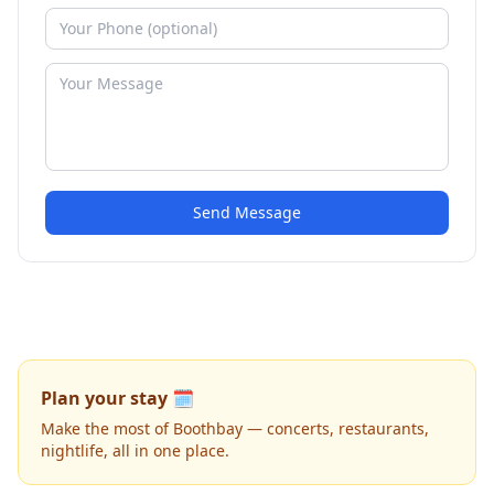
Send Message
Plan your stay 🗓️
Make the most of Boothbay — concerts, restaurants,
nightlife, all in one place.