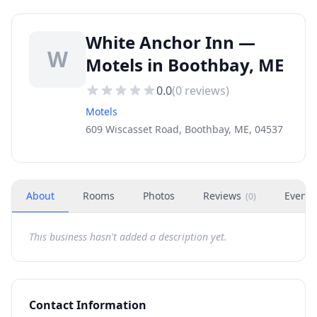
White Anchor Inn —
W
Motels in Boothbay, ME
0.0
(
0
reviews)
Motels
609 Wiscasset Road, Boothbay, ME, 04537
About
Rooms
Photos
Reviews
Events
(
0
)
This business hasn't added a description yet.
Contact Information