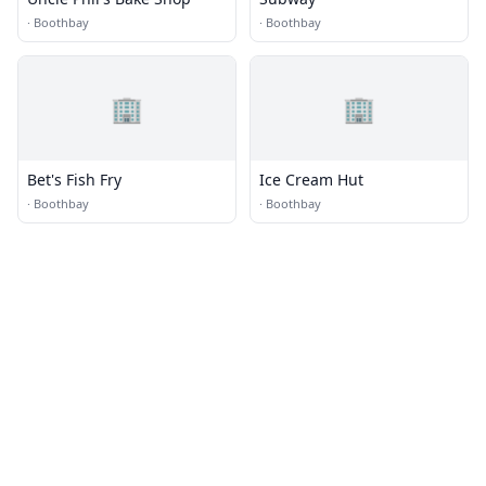
·
Boothbay
·
Boothbay
🏢
🏢
Bet's Fish Fry
Ice Cream Hut
·
Boothbay
·
Boothbay