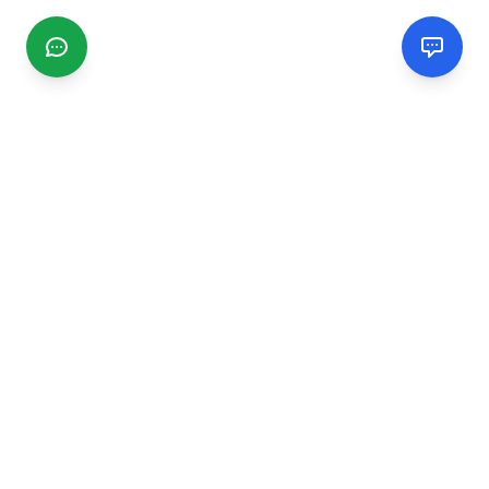
CGMIMM
Find and review local businesses. Connect with service
providers in your area.
EXPLORE
Search Businesses
Categories
Articles