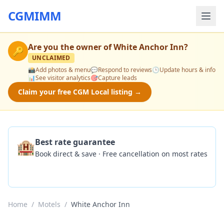
CGMIMM
Are you the owner of
White Anchor Inn
?
🔑
UNCLAIMED
📸
Add photos & menu
💬
Respond to reviews
🕒
Update hours & info
📊
See visitor analytics
🎯
Capture leads
Claim your free CGM Local listing →
🏨
Best rate guarantee
Book direct & save · Free cancellation on most rates
Check Availability
Home
/
Motels
/
White Anchor Inn